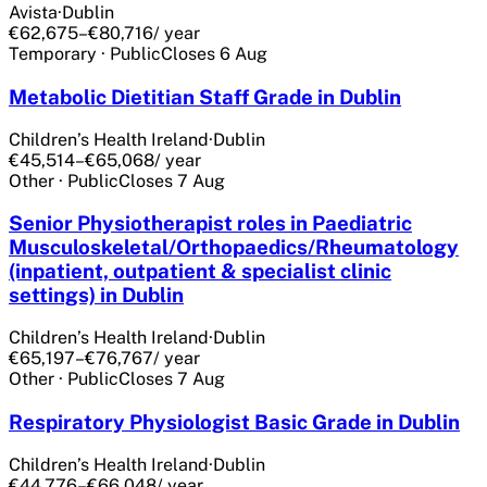
Avista
·
Dublin
€62,675–€80,716
/ year
Temporary
·
Public
Closes
6 Aug
Metabolic Dietitian Staff Grade in Dublin
Children’s Health Ireland
·
Dublin
€45,514–€65,068
/ year
Other
·
Public
Closes
7 Aug
Senior Physiotherapist roles in Paediatric
Musculoskeletal/Orthopaedics/Rheumatology
(inpatient, outpatient & specialist clinic
settings) in Dublin
Children’s Health Ireland
·
Dublin
€65,197–€76,767
/ year
Other
·
Public
Closes
7 Aug
Respiratory Physiologist Basic Grade in Dublin
Children’s Health Ireland
·
Dublin
€44,776–€66,048
/ year