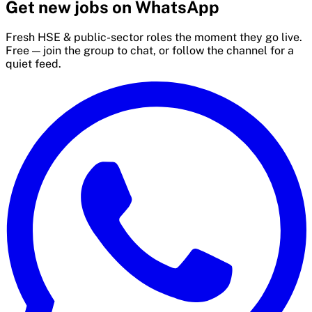
Get new jobs on WhatsApp
Fresh HSE & public-sector roles the moment they go live.
Free — join the group to chat, or follow the channel for a
quiet feed.