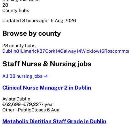
28
County hubs
Updated 8 hours ago
·
6 Aug 2026
Browse by county
28 county hubs
Dublin
81
Limerick
37
Cork
14
Galway
14
Wicklow
16
Roscommo
Staff Nurse & Nursing jobs
All
38
nursing jobs →
Clinical Nurse Manager 2 in Dublin
Avista
·
Dublin
€62,699–€79,227
/ year
Other
·
Public
Closes
6 Aug
Metabolic Dietitian Staff Grade in Dublin