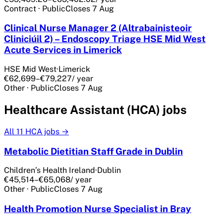
Contract
·
Public
Closes
7 Aug
Clinical Nurse Manager 2 (Altrabainisteoir
Cliniciúil 2) – Endoscopy Triage HSE Mid West
Acute Services in Limerick
HSE Mid West
·
Limerick
€62,699–€79,227
/ year
Other
·
Public
Closes
7 Aug
Healthcare Assistant (HCA) jobs
All
11
HCA jobs →
Metabolic Dietitian Staff Grade in Dublin
Children’s Health Ireland
·
Dublin
€45,514–€65,068
/ year
Other
·
Public
Closes
7 Aug
Health Promotion Nurse Specialist in Bray