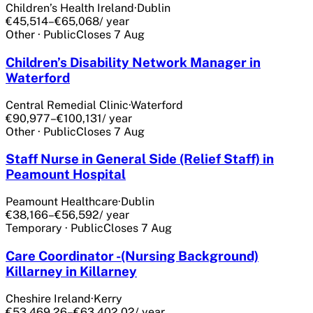
Children’s Health Ireland
·
Dublin
€45,514–€65,068
/ year
Other
·
Public
Closes
7 Aug
Children’s Disability Network Manager in
Waterford
Central Remedial Clinic
·
Waterford
€90,977–€100,131
/ year
Other
·
Public
Closes
7 Aug
Staff Nurse in General Side (Relief Staff) in
Peamount Hospital
Peamount Healthcare
·
Dublin
€38,166–€56,592
/ year
Temporary
·
Public
Closes
7 Aug
Care Coordinator -(Nursing Background)
Killarney in Killarney
Cheshire Ireland
·
Kerry
€53,469.26–€63,402.02
/ year