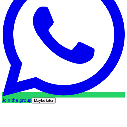
Join the group
Maybe later