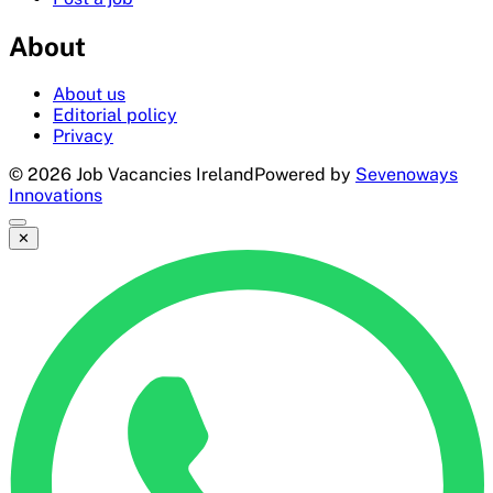
About
About us
Editorial policy
Privacy
©
2026
Job Vacancies Ireland
Powered by
Sevenoways
Innovations
✕