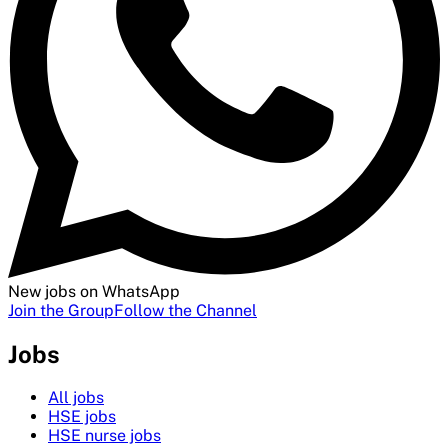
New jobs on WhatsApp
Join the Group
Follow the Channel
Jobs
All jobs
HSE jobs
HSE nurse jobs