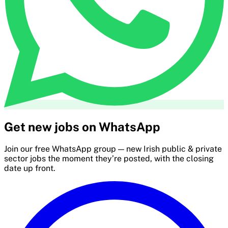
Get new jobs on WhatsApp
Join our free WhatsApp group — new Irish public & private
sector jobs the moment they’re posted, with the closing
date up front.