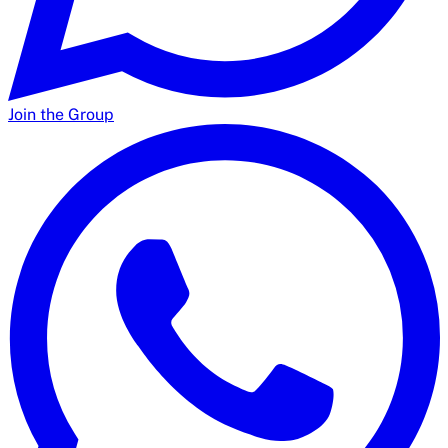
Join the Group