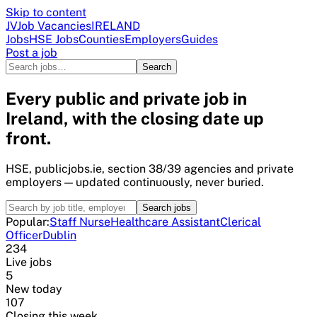
Skip to content
JV
Job Vacancies
IRELAND
Jobs
HSE Jobs
Counties
Employers
Guides
Post a job
Search
Every public and private job in
Ireland, with the closing date up
front.
HSE, publicjobs.ie, section 38/39 agencies and private
employers — updated continuously, never buried.
Search jobs
Popular:
Staff Nurse
Healthcare Assistant
Clerical
Officer
Dublin
234
Live jobs
5
New today
107
Closing this week