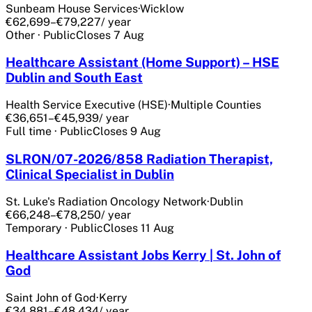
Sunbeam House Services
·
Wicklow
€62,699–€79,227
/ year
Other
·
Public
Closes
7 Aug
Healthcare Assistant (Home Support) – HSE
Dublin and South East
Health Service Executive (HSE)
·
Multiple Counties
€36,651–€45,939
/ year
Full time
·
Public
Closes
9 Aug
SLRON/07-2026/858 Radiation Therapist,
Clinical Specialist in Dublin
St. Luke's Radiation Oncology Network
·
Dublin
€66,248–€78,250
/ year
Temporary
·
Public
Closes
11 Aug
Healthcare Assistant Jobs Kerry | St. John of
God
Saint John of God
·
Kerry
€34,881–€48,434
/ year