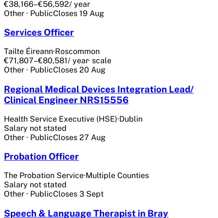
€38,166–€56,592
/ year
Other
·
Public
Closes
19 Aug
Services Officer
Tailte Éireann
·
Roscommon
€71,807–€80,581
/ year
· scale
Other
·
Public
Closes
20 Aug
Regional Medical Devices Integration Lead/
Clinical Engineer NRS15556
Health Service Executive (HSE)
·
Dublin
Salary not stated
Other
·
Public
Closes
27 Aug
Probation Officer
The Probation Service
·
Multiple Counties
Salary not stated
Other
·
Public
Closes
3 Sept
Speech & Language Therapist in Bray