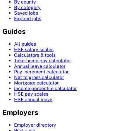
By county
By category
Saved jobs
Expired jobs
Guides
All guides
HSE salary scales
Calculators & tools
Take-home pay calculator
Annual leave calculator
Pay increment calculator
Net to gross calculator
Mortgage calculator
Income percentile calculator
HSE pay scales
HSE annual leave
Employers
Employer directory
Post a job