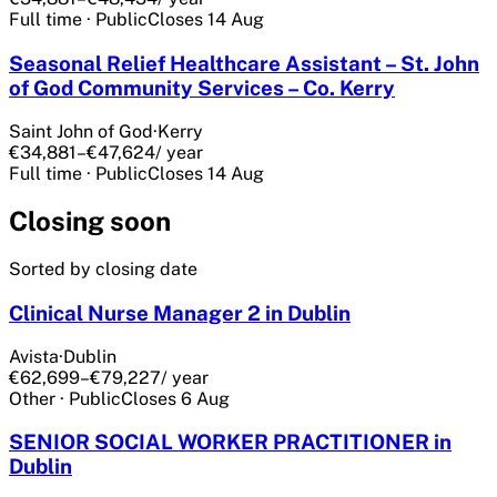
Full time
·
Public
Closes
14 Aug
Seasonal Relief Healthcare Assistant – St. John
of God Community Services – Co. Kerry
Saint John of God
·
Kerry
€34,881–€47,624
/ year
Full time
·
Public
Closes
14 Aug
Closing soon
Sorted by closing date
Clinical Nurse Manager 2 in Dublin
Avista
·
Dublin
€62,699–€79,227
/ year
Other
·
Public
Closes
6 Aug
SENIOR SOCIAL WORKER PRACTITIONER in
Dublin