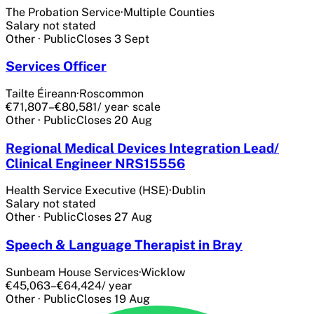
The Probation Service
·
Multiple Counties
Salary not stated
Other
·
Public
Closes
3 Sept
Services Officer
Tailte Éireann
·
Roscommon
€71,807–€80,581
/ year
· scale
Other
·
Public
Closes
20 Aug
Regional Medical Devices Integration Lead/
Clinical Engineer NRS15556
Health Service Executive (HSE)
·
Dublin
Salary not stated
Other
·
Public
Closes
27 Aug
Speech & Language Therapist in Bray
Sunbeam House Services
·
Wicklow
€45,063–€64,424
/ year
Other
·
Public
Closes
19 Aug