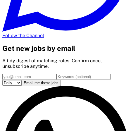
Follow the Channel
Get
new
jobs by email
A tidy digest of matching roles. Confirm once,
unsubscribe anytime.
Email me these jobs