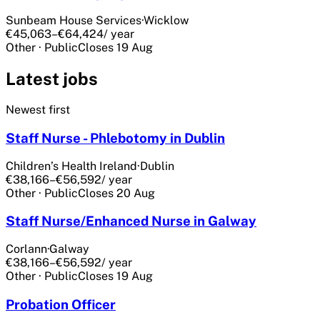
Sunbeam House Services
·
Wicklow
€45,063–€64,424
/ year
Other
·
Public
Closes
19 Aug
Latest jobs
Newest first
Staff Nurse - Phlebotomy in Dublin
Children’s Health Ireland
·
Dublin
€38,166–€56,592
/ year
Other
·
Public
Closes
20 Aug
Staff Nurse/Enhanced Nurse in Galway
Corlann
·
Galway
€38,166–€56,592
/ year
Other
·
Public
Closes
19 Aug
Probation Officer