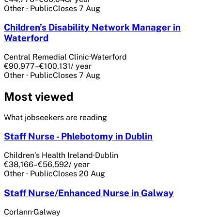
Other
·
Public
Closes
7 Aug
Children’s Disability Network Manager in
Waterford
Central Remedial Clinic
·
Waterford
€90,977–€100,131
/ year
Other
·
Public
Closes
7 Aug
Most viewed
What jobseekers are reading
Staff Nurse - Phlebotomy in Dublin
Children’s Health Ireland
·
Dublin
€38,166–€56,592
/ year
Other
·
Public
Closes
20 Aug
Staff Nurse/Enhanced Nurse in Galway
Corlann
·
Galway