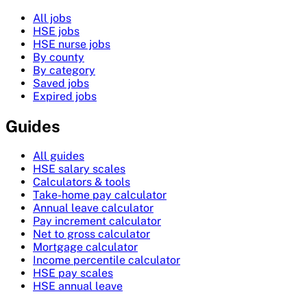
All jobs
HSE jobs
HSE nurse jobs
By county
By category
Saved jobs
Expired jobs
Guides
All guides
HSE salary scales
Calculators & tools
Take-home pay calculator
Annual leave calculator
Pay increment calculator
Net to gross calculator
Mortgage calculator
Income percentile calculator
HSE pay scales
HSE annual leave