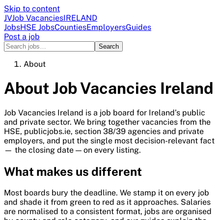
Skip to content
JV
Job Vacancies
IRELAND
Jobs
HSE Jobs
Counties
Employers
Guides
Post a job
Search
About
About
Job Vacancies Ireland
Job Vacancies Ireland
is a job board for Ireland’s public
and private sector. We bring together vacancies from the
HSE, publicjobs.ie, section 38/39 agencies and private
employers, and put the single most decision-relevant fact
— the closing date — on every listing.
What makes us different
Most boards bury the deadline. We stamp it on every job
and shade it from green to red as it approaches. Salaries
are normalised to a consistent format, jobs are organised