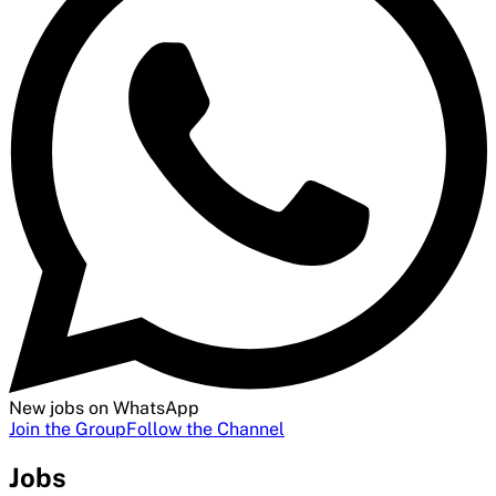
New jobs on WhatsApp
Join the Group
Follow the Channel
Jobs