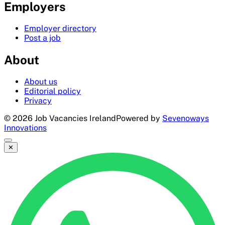
Employers
Employer directory
Post a job
About
About us
Editorial policy
Privacy
©
2026
Job Vacancies Ireland
Powered by
Sevenoways
Innovations
✕