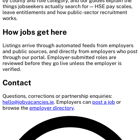
by county and role category, and our guides explain the
things jobseekers actually search for — HSE pay scales,
leave entitlements and how public-sector recruitment
works.
How jobs get here
Listings arrive through automated feeds from employers
and public sources, and directly from employers who post
through our portal. Employer-submitted roles are
reviewed before they go live unless the employer is
verified.
Contact
Questions, corrections or partnership enquiries:
hello@jobvacancies.ie
. Employers can
post a job
or
browse the
employer directory
.