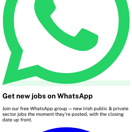
Get new jobs on WhatsApp
Join our free WhatsApp group — new Irish public & private
sector jobs the moment they’re posted, with the closing
date up front.