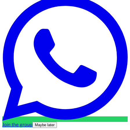
Join the group
Maybe later