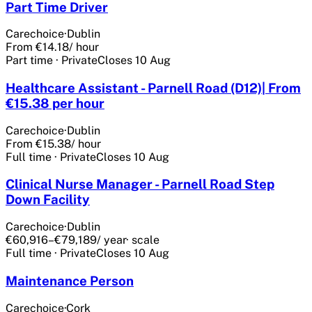
Part Time Driver
Carechoice
·
Dublin
From €14.18
/ hour
Part time
·
Private
Closes
10 Aug
Healthcare Assistant - Parnell Road (D12)| From
€15.38 per hour
Carechoice
·
Dublin
From €15.38
/ hour
Full time
·
Private
Closes
10 Aug
Clinical Nurse Manager - Parnell Road Step
Down Facility
Carechoice
·
Dublin
€60,916–€79,189
/ year
· scale
Full time
·
Private
Closes
10 Aug
Maintenance Person
Carechoice
·
Cork