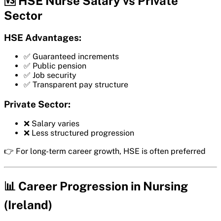
🆚 HSE Nurse Salary vs Private
Sector
HSE Advantages:
✅ Guaranteed increments
✅ Public pension
✅ Job security
✅ Transparent pay structure
Private Sector:
❌ Salary varies
❌ Less structured progression
👉 For long-term career growth, HSE is often preferred
📊 Career Progression in Nursing
(Ireland)