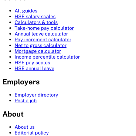
All guides
HSE salary scales
Calculators & tools
Take-home pay calculator
Annual leave calculator
Pay increment calculator
Net to gross calculator
Mortgage calculator
Income percentile calculator
HSE pay scales
HSE annual leave
Employers
Employer directory
Post a job
About
About us
Editorial policy