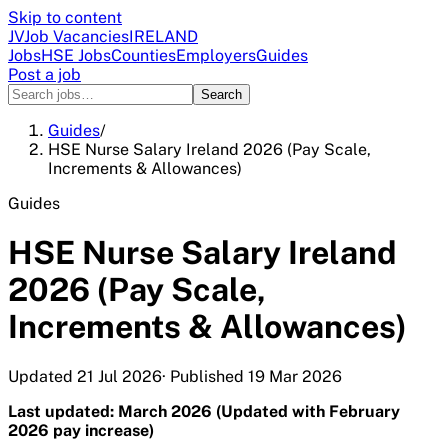
Skip to content
JV
Job Vacancies
IRELAND
Jobs
HSE Jobs
Counties
Employers
Guides
Post a job
Search
Guides
/
HSE Nurse Salary Ireland 2026 (Pay Scale,
Increments & Allowances)
Guides
HSE Nurse Salary Ireland
2026 (Pay Scale,
Increments & Allowances)
Updated
21 Jul 2026
· Published
19 Mar 2026
Last updated: March 2026 (Updated with February
2026 pay increase)