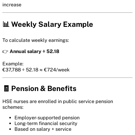
increase
📊 Weekly Salary Example
To calculate weekly earnings:
👉
Annual salary ÷ 52.18
Example:
€37,788 ÷ 52.18 ≈ €724/week
🧾 Pension & Benefits
HSE nurses are enrolled in public service pension
schemes:
Employer-supported pension
Long-term financial security
Based on salary + service