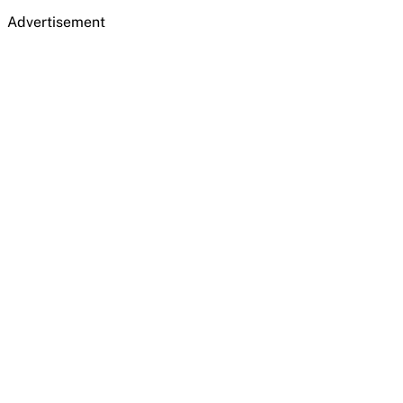
Advertisement