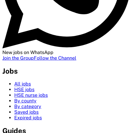
New jobs on WhatsApp
Join the Group
Follow the Channel
Jobs
All jobs
HSE jobs
HSE nurse jobs
By county
By category
Saved jobs
Expired jobs
Guides