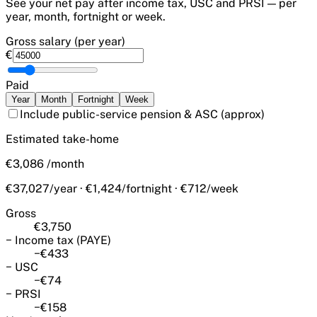
See your net pay after income tax, USC and PRSI — per
year, month, fortnight or week.
Gross salary (per year)
€
Paid
Year
Month
Fortnight
Week
Include public-service pension & ASC
(approx)
Estimated take-home
€3,086
/
month
€37,027/year · €1,424/fortnight · €712/week
Gross
€3,750
−
Income tax (PAYE)
−
€433
−
USC
−
€74
−
PRSI
−
€158