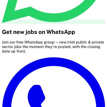
Get new jobs on WhatsApp
Join our free WhatsApp group — new Irish public & private
sector jobs the moment they’re posted, with the closing
date up front.