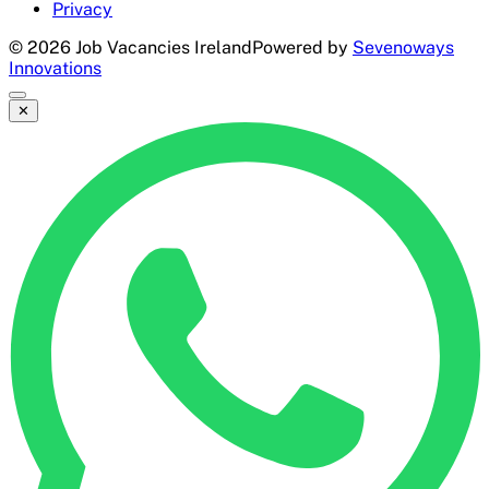
Privacy
©
2026
Job Vacancies Ireland
Powered by
Sevenoways
Innovations
✕