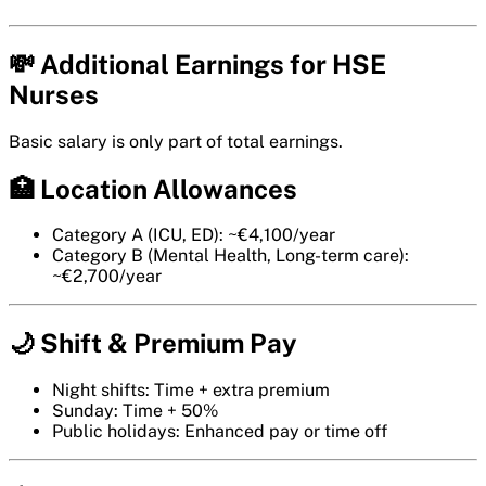
💸 Additional Earnings for HSE
Nurses
Basic salary is only part of total earnings.
🏥 Location Allowances
Category A (ICU, ED): ~€4,100/year
Category B (Mental Health, Long-term care):
~€2,700/year
🌙 Shift & Premium Pay
Night shifts: Time + extra premium
Sunday: Time + 50%
Public holidays: Enhanced pay or time off