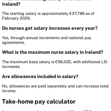
Ireland?
The starting salary is approximately €37,788 as of
February 2026.
Do nurses get salary increases every year?
Yes, through annual increments and national pay
agreements.
What is the maximum nurse salary in Ireland?
The maximum base salary is €56,032, with additional LSI
increases.
Are allowances included in salary?
No, allowances are paid separately and can increase total
income.
Take-home pay calculator