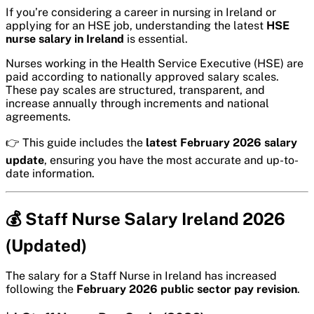
If you’re considering a career in nursing in Ireland or
applying for an HSE job, understanding the latest
HSE
nurse salary in Ireland
is essential.
Nurses working in the Health Service Executive (HSE) are
paid according to nationally approved salary scales.
These pay scales are structured, transparent, and
increase annually through increments and national
agreements.
👉 This guide includes the
latest February 2026 salary
update
, ensuring you have the most accurate and up-to-
date information.
💰 Staff Nurse Salary Ireland 2026
(Updated)
The salary for a Staff Nurse in Ireland has increased
following the
February 2026 public sector pay revision
.