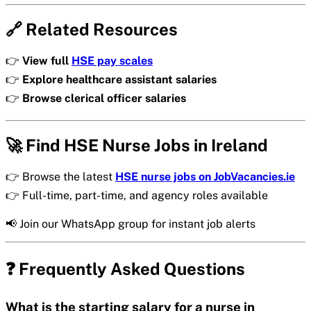
🔗 Related Resources
👉
View full
HSE pay scales
👉
Explore healthcare assistant salaries
👉
Browse clerical officer salaries
🚀 Find HSE Nurse Jobs in Ireland
👉 Browse the latest
HSE nurse jobs on JobVacancies.ie
👉 Full-time, part-time, and agency roles available
📢 Join our WhatsApp group for instant job alerts
❓ Frequently Asked Questions
What is the starting salary for a nurse in