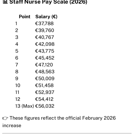
📊 Staff Nurse Pay Scale (2026)
Point
Salary (€)
1
€37,788
2
€39,760
3
€40,767
4
€42,098
5
€43,775
6
€45,452
7
€47,120
8
€48,563
9
€50,009
10
€51,458
11
€52,937
12
€54,412
13 (Max)
€56,032
👉 These figures reflect the official February 2026
increase