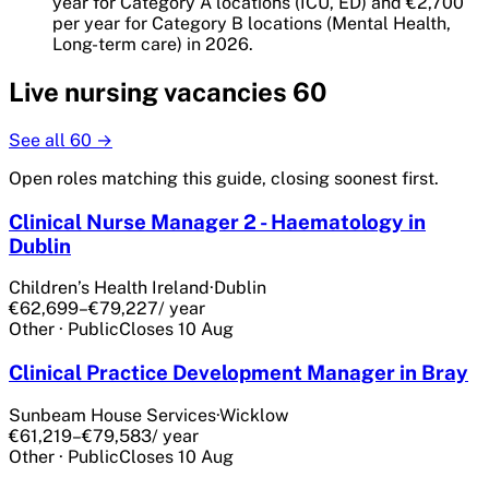
year for Category A locations (ICU, ED) and €2,700
per year for Category B locations (Mental Health,
Long-term care) in 2026.
Live
nursing
vacancies
60
See all
60
→
Open roles matching this guide, closing soonest first.
Clinical Nurse Manager 2 - Haematology in
Dublin
Children’s Health Ireland
·
Dublin
€62,699–€79,227
/ year
Other
·
Public
Closes
10 Aug
Clinical Practice Development Manager in Bray
Sunbeam House Services
·
Wicklow
€61,219–€79,583
/ year
Other
·
Public
Closes
10 Aug