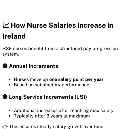
📈 How Nurse Salaries Increase in
Ireland
HSE nurses benefit from a structured pay progression
system.
🟢 Annual Increments
Nurses move up
one salary point per year
Based on satisfactory performance
🟢 Long Service Increments (LSI)
Additional increases after reaching max salary
Typically after 3 years at maximum
👉 This ensures steady salary growth over time