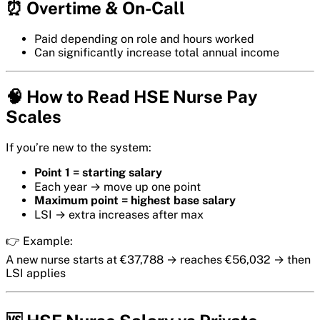
⏰ Overtime & On-Call
Paid depending on role and hours worked
Can significantly increase total annual income
🧠 How to Read HSE Nurse Pay
Scales
If you’re new to the system:
Point 1 = starting salary
Each year → move up one point
Maximum point = highest base salary
LSI → extra increases after max
👉 Example:
A new nurse starts at €37,788 → reaches €56,032 → then
LSI applies