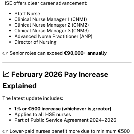
HSE offers clear career advancement:
Staff Nurse
Clinical Nurse Manager 1 (CNM1)
Clinical Nurse Manager 2 (CNM2)
Clinical Nurse Manager 3 (CNM3)
Advanced Nurse Practitioner (ANP)
Director of Nursing
👉 Senior roles can exceed
€90,000+ annually
📈 February 2026 Pay Increase
Explained
The latest update includes:
1% or €500 increase (whichever is greater)
Applies to all HSE nurses
Part of Public Service Agreement 2024–2026
👉 Lower-paid nurses benefit more due to minimum €500