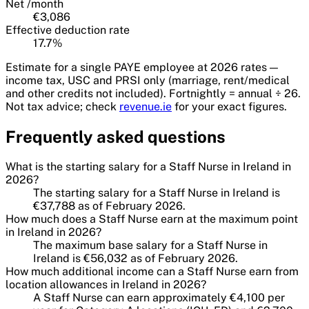
Net /
month
€3,086
Effective deduction rate
17.7
%
Estimate for a single PAYE employee at
2026
rates —
income tax, USC and PRSI only (marriage, rent/medical
and other credits not included). Fortnightly = annual ÷ 26.
Not tax advice; check
revenue.ie
for your exact figures.
Frequently asked questions
What is the starting salary for a Staff Nurse in Ireland in
2026?
The starting salary for a Staff Nurse in Ireland is
€37,788 as of February 2026.
How much does a Staff Nurse earn at the maximum point
in Ireland in 2026?
The maximum base salary for a Staff Nurse in
Ireland is €56,032 as of February 2026.
How much additional income can a Staff Nurse earn from
location allowances in Ireland in 2026?
A Staff Nurse can earn approximately €4,100 per