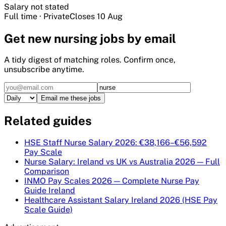
Salary not stated
Full time
·
Private
Closes
10 Aug
Get
new nursing
jobs by email
A tidy digest of matching roles. Confirm once,
unsubscribe anytime.
Email me these jobs
Related guides
HSE Staff Nurse Salary 2026: €38,166–€56,592
Pay Scale
Nurse Salary: Ireland vs UK vs Australia 2026 — Full
Comparison
INMO Pay Scales 2026 — Complete Nurse Pay
Guide Ireland
Healthcare Assistant Salary Ireland 2026 (HSE Pay
Scale Guide)