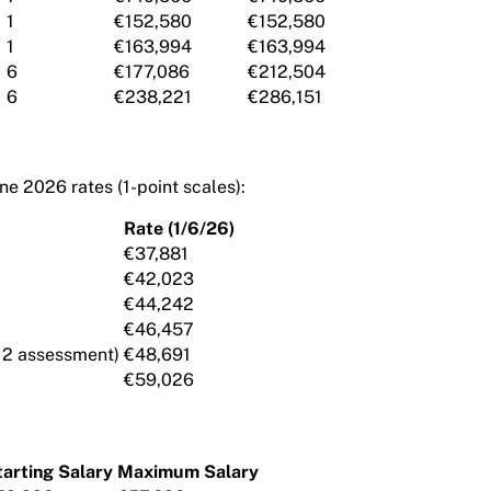
1
€152,580
€152,580
1
€163,994
€163,994
6
€177,086
€212,504
6
€238,221
€286,151
ne 2026 rates (1-point scales):
Rate (1/6/26)
€37,881
€42,023
€44,242
€46,457
12 assessment)
€48,691
€59,026
tarting Salary
Maximum Salary