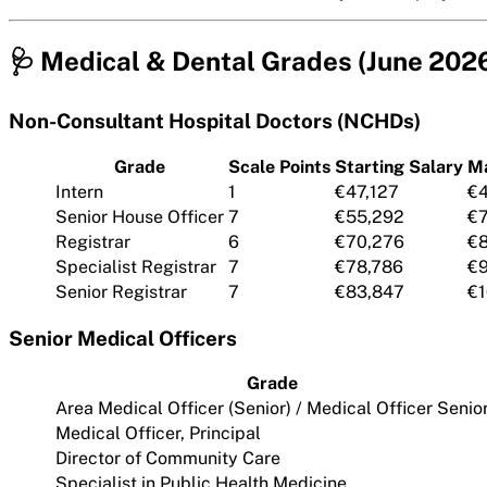
🩺 Medical & Dental Grades (June 202
Non-Consultant Hospital Doctors (NCHDs)
Grade
Scale Points
Starting Salary
M
Intern
1
€47,127
€4
Senior House Officer
7
€55,292
€
Registrar
6
€70,276
€8
Specialist Registrar
7
€78,786
€9
Senior Registrar
7
€83,847
€1
Senior Medical Officers
Grade
Area Medical Officer (Senior) / Medical Officer Senio
Medical Officer, Principal
Director of Community Care
Specialist in Public Health Medicine