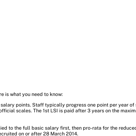
re is what you need to know:
lary points. Staff typically progress one point per year of 
official scales. The 1st LSI is paid after 3 years on the maxim
ed to the full basic salary first, then pro-rata for the reduce
cruited on or after 28 March 2014.