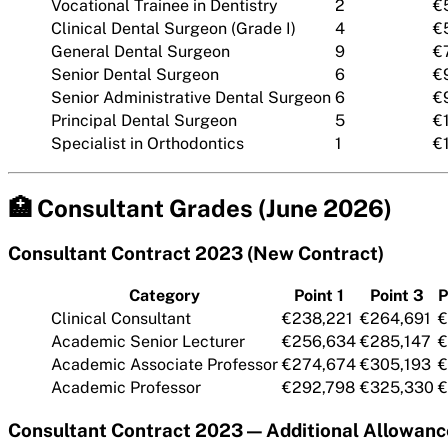
Vocational Trainee in Dentistry
2
€
Clinical Dental Surgeon (Grade I)
4
€
General Dental Surgeon
9
€
Senior Dental Surgeon
6
€
Senior Administrative Dental Surgeon
6
€
Principal Dental Surgeon
5
€
Specialist in Orthodontics
1
€
🏥 Consultant Grades (June 2026)
Consultant Contract 2023 (New Contract)
Category
Point 1
Point 3
P
Clinical Consultant
€238,221
€264,691
€
Academic Senior Lecturer
€256,634
€285,147
€
Academic Associate Professor
€274,674
€305,193
€
Academic Professor
€292,798
€325,330
€
Consultant Contract 2023 — Additional Allowanc