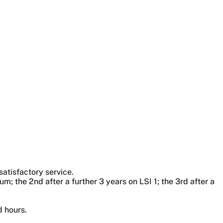
satisfactory service.
um; the 2nd after a further 3 years on LSI 1; the 3rd after a
d hours.