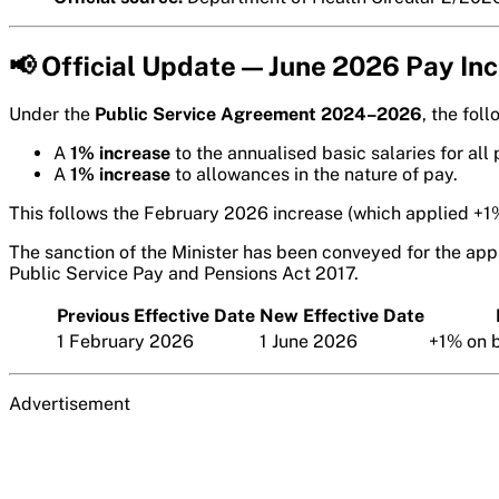
📢 Official Update — June 2026 Pay In
Under the
Public Service Agreement 2024–2026
, the fol
A
1% increase
to the annualised basic salaries for all 
A
1% increase
to allowances in the nature of pay.
This follows the February 2026 increase (which applied +1%
The sanction of the Minister has been conveyed for the appl
Public Service Pay and Pensions Act 2017.
Previous Effective Date
New Effective Date
1 February 2026
1 June 2026
+1% on b
Advertisement