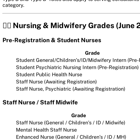
category.
👩‍⚕️ Nursing & Midwifery Grades (June
Pre-Registration & Student Nurses
Grade
Student General/Children’s/ID/Midwifery Intern (Pre-
Student Psychiatric Nursing Intern (Pre-Registration)
Student Public Health Nurse
Staff Nurse (Awaiting Registration)
Staff Nurse, Psychiatric (Awaiting Registration)
Staff Nurse / Staff Midwife
Grade
Staff Nurse (General / Children’s / ID / Midwife)
Mental Health Staff Nurse
Enhanced Nurse (General / Children’s / ID / MH)