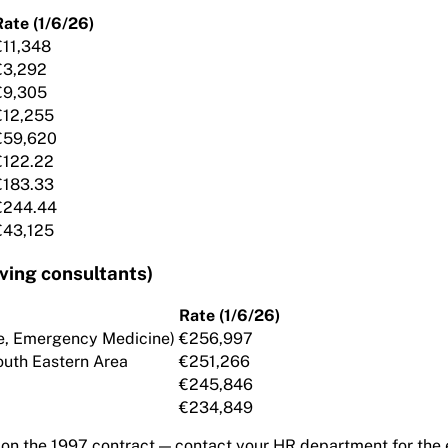
Rate (1/6/26)
€11,348
€3,292
€9,305
€12,255
€59,620
€122.22
€183.33
€244.44
€43,125
ing consultants)
Rate (1/6/26)
are, Emergency Medicine)
€256,997
outh Eastern Area
€251,266
€245,846
€234,849
 on the 1997 contract — contact your HR department for the 