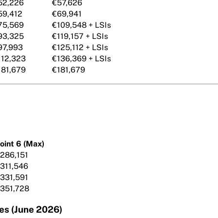
52,226
€57,626
59,412
€69,941
75,569
€109,548 + LSIs
93,325
€119,157 + LSIs
97,993
€125,112 + LSIs
112,323
€136,369 + LSIs
181,679
€181,679
oint 6 (Max)
286,151
311,546
331,591
351,728
es (June 2026)