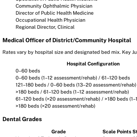
Community Ophthalmic Physician
Director of Public Health Medicine
Occupational Health Physician
Regional Director, Clinical
Medical Officer of District/Community Hospital
Rates vary by hospital size and designated bed mix. Key Ju
Hospital Configuration
0–60 beds
0–60 beds (1–12 assessment/rehab) / 61–120 beds
121–180 beds / 0–60 beds (13–20 assessment/rehab)
>180 beds / 61–120 beds (1–12 assessment/rehab)
61–120 beds (>20 assessment/rehab) / >180 beds (1–
>180 beds (>20 assessment/rehab)
Dental Grades
Grade
Scale Points
S