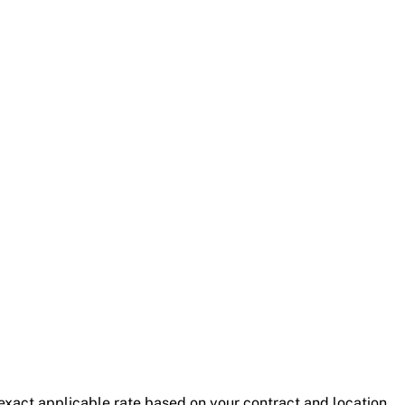
exact applicable rate based on your contract and location