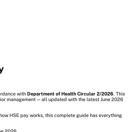
y
cordance with
Department of Health Circular 2/2026
. This
enior management — all updated with the latest June 2026
nd how HSE pay works, this complete guide has everything
ne 2026.