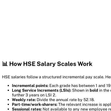
📊 How HSE Salary Scales Work
HSE salaries follow a structured incremental pay scale. He
Incremental points:
Each grade has between 1 and 19 sa
Long Service Increments (LSIs):
Shown in
bold
in the 
further 3 years on LSI 2.
Weekly rate:
Divide the annual rate by 52.18.
Part-time/work-sharers:
The relevant increase is appli
Sessional rates:
Not available to any new employee re