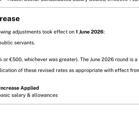
crease
lowing adjustments took effect on
1 June 2026
:
public servants.
 or €500, whichever was greater). The June 2026 round is a s
ication of these revised rates as appropriate with effect fr
Increase Applied
asic salary & allowances