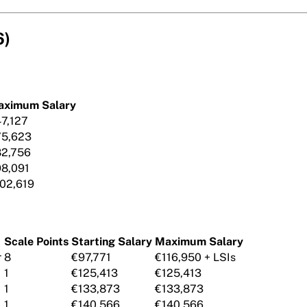
6)
aximum Salary
7,127
75,623
2,756
8,091
02,619
Scale Points
Starting Salary
Maximum Salary
r
8
€97,771
€116,950 + LSIs
1
€125,413
€125,413
1
€133,873
€133,873
1
€140,566
€140,566