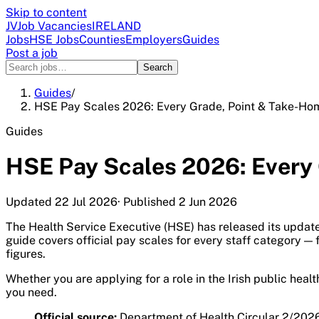
Skip to content
JV
Job Vacancies
IRELAND
Jobs
HSE Jobs
Counties
Employers
Guides
Post a job
Search
Guides
/
HSE Pay Scales 2026: Every Grade, Point & Take-Ho
Guides
HSE Pay Scales 2026: Every
Updated
22 Jul 2026
· Published
2 Jun 2026
The Health Service Executive (HSE) has released its updat
guide covers official pay scales for every staff category 
figures.
Whether you are applying for a role in the Irish public hea
you need.
Official source:
Department of Health Circular 2/2026