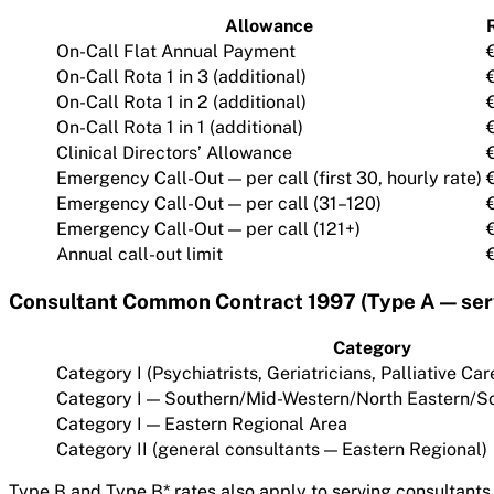
Allowance
On-Call Flat Annual Payment
On-Call Rota 1 in 3 (additional)
On-Call Rota 1 in 2 (additional)
On-Call Rota 1 in 1 (additional)
Clinical Directors’ Allowance
Emergency Call-Out — per call (first 30, hourly rate)
Emergency Call-Out — per call (31–120)
Emergency Call-Out — per call (121+)
Annual call-out limit
Consultant Common Contract 1997 (Type A — serv
Category
Category I (Psychiatrists, Geriatricians, Palliative C
Category I — Southern/Mid-Western/North Eastern/S
Category I — Eastern Regional Area
Category II (general consultants — Eastern Regional)
Type B and Type B* rates also apply to serving consultants