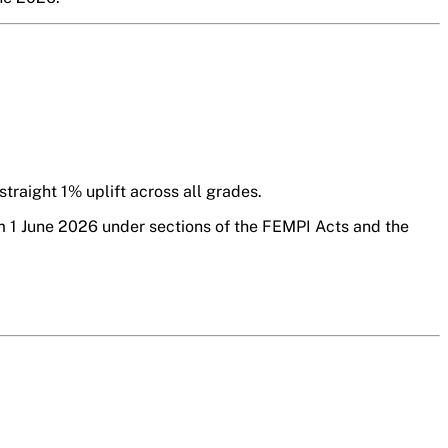
traight 1% uplift across all grades.
om 1 June 2026 under sections of the FEMPI Acts and the