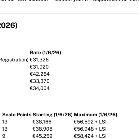
 2026)
Rate (1/6/26)
Registration)
€31,326
€31,920
€42,284
€33,370
€34,004
Scale Points
Starting (1/6/26)
Maximum (1/6/26)
13
€38,166
€56,592 + LSI
13
€38,908
€56,948 + LSI
9
€45,259
€58,424 + LSI