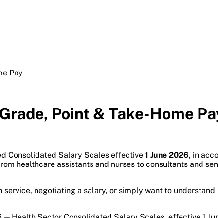
me Pay
 Grade, Point & Take-Home Pa
ed Consolidated Salary Scales effective
1 June 2026
, in ac
— from healthcare assistants and nurses to consultants and s
lth service, negotiating a salary, or simply want to understa
 — Health Sector Consolidated Salary Scales, effective 1 Ju