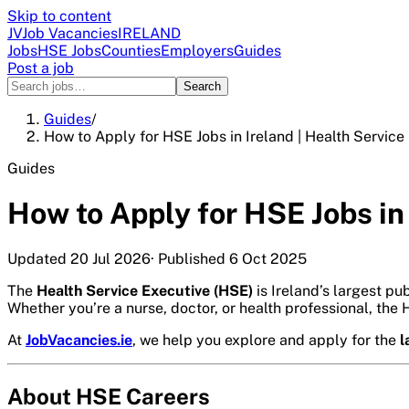
Skip to content
JV
Job Vacancies
IRELAND
Jobs
HSE Jobs
Counties
Employers
Guides
Post a job
Search
Guides
/
How to Apply for HSE Jobs in Ireland | Health Service
Guides
How to Apply for HSE Jobs in
Updated
20 Jul 2026
· Published
6 Oct 2025
The
Health Service Executive (HSE)
is Ireland’s largest pu
Whether you’re a nurse, doctor, or health professional, the
At
JobVacancies.ie
, we help you explore and apply for the
l
About HSE Careers