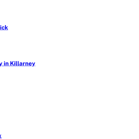
ick
 in Killarney
k