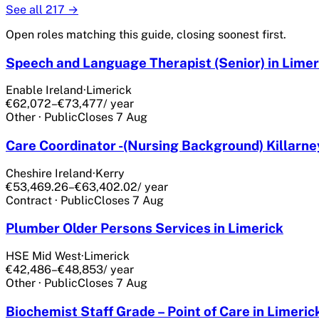
See all
217
→
Open roles matching this guide, closing soonest first.
Speech and Language Therapist (Senior) in Limer
Enable Ireland
·
Limerick
€62,072–€73,477
/ year
Other
·
Public
Closes
7 Aug
Care Coordinator -(Nursing Background) Killarney
Cheshire Ireland
·
Kerry
€53,469.26–€63,402.02
/ year
Contract
·
Public
Closes
7 Aug
Plumber Older Persons Services in Limerick
HSE Mid West
·
Limerick
€42,486–€48,853
/ year
Other
·
Public
Closes
7 Aug
Biochemist Staff Grade – Point of Care in Limeric