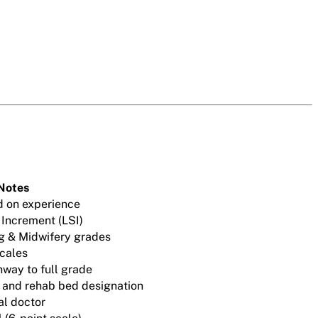
Notes
d on experience
 Increment (LSI)
g & Midwifery grades
cales
hway to full grade
e and rehab bed designation
al doctor