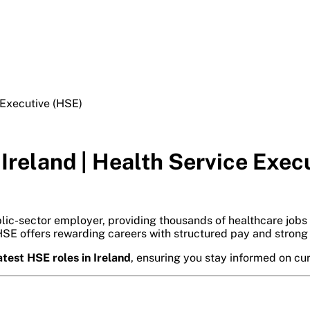
 Executive (HSE)
 Ireland | Health Service Exec
blic-sector employer, providing thousands of healthcare jobs
 HSE offers rewarding careers with structured pay and strong 
atest HSE roles in Ireland
, ensuring you stay informed on cu