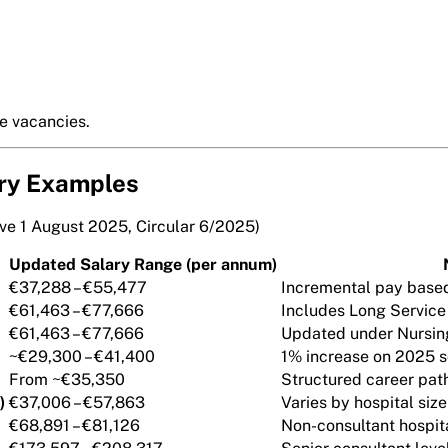
re vacancies.
ry Examples
ive 1 August 2025, Circular 6/2025)
Updated Salary Range (per annum)
€37,288 – €55,477
Incremental pay base
€61,463 – €77,666
Includes Long Service
€61,463 – €77,666
Updated under Nursin
~€29,300 – €41,400
1% increase on 2025 s
From ~€35,350
Structured career pat
)
€37,006 – €57,863
Varies by hospital siz
€68,891 – €81,126
Non-consultant hospit