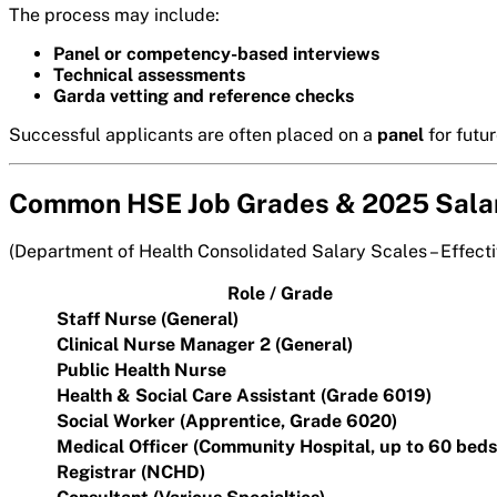
The process may include:
Panel or competency-based interviews
Technical assessments
Garda vetting and reference checks
Successful applicants are often placed on a
panel
for futu
Common HSE Job Grades & 2025 Sala
(Department of Health Consolidated Salary Scales – Effect
Role / Grade
Staff Nurse (General)
Clinical Nurse Manager 2 (General)
Public Health Nurse
Health & Social Care Assistant (Grade 6019)
Social Worker (Apprentice, Grade 6020)
Medical Officer (Community Hospital, up to 60 beds
Registrar (NCHD)