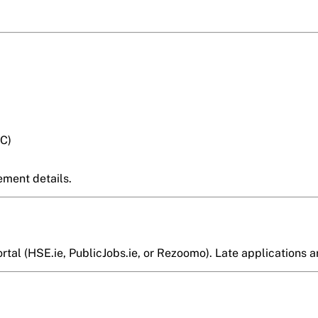
C)
ement details.
al (HSE.ie, PublicJobs.ie, or Rezoomo). Late applications ar