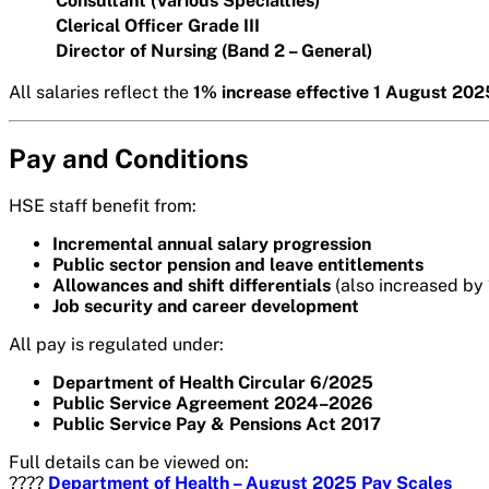
Consultant (Various Specialties)
Clerical Officer Grade III
Director of Nursing (Band 2 – General)
All salaries reflect the
1% increase effective 1 August 202
Pay and Conditions
HSE staff benefit from:
Incremental annual salary progression
Public sector pension and leave entitlements
Allowances and shift differentials
(also increased by
Job security and career development
All pay is regulated under:
Department of Health Circular 6/2025
Public Service Agreement 2024–2026
Public Service Pay & Pensions Act 2017
Full details can be viewed on:
????
Department of Health – August 2025 Pay Scales