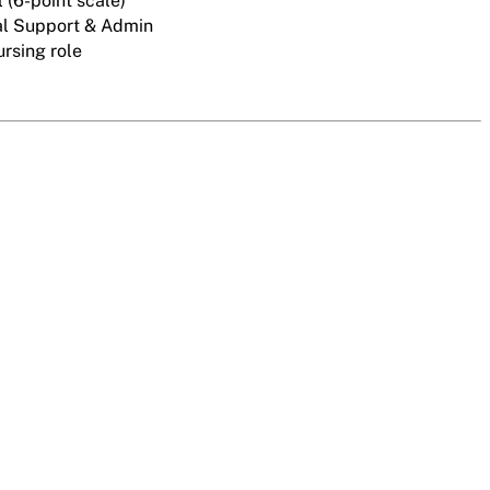
 (6-point scale)
l Support & Admin
rsing role