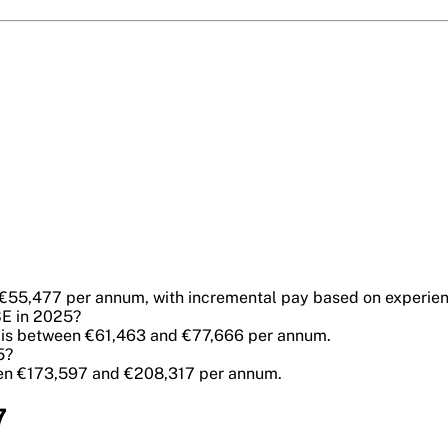
 €55,477 per annum, with incremental pay based on experien
SE in 2025?
SE is between €61,463 and €77,666 per annum.
5?
ween €173,597 and €208,317 per annum.
7