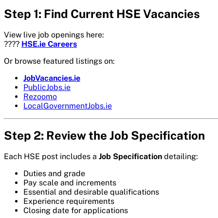
Step 1: Find Current HSE Vacancies
View live job openings here:
????
HSE.ie Careers
Or browse featured listings on:
JobVacancies.ie
PublicJobs.ie
Rezoomo
LocalGovernmentJobs.ie
Step 2: Review the Job Specification
Each HSE post includes a
Job Specification
detailing:
Duties and grade
Pay scale and increments
Essential and desirable qualifications
Experience requirements
Closing date for applications