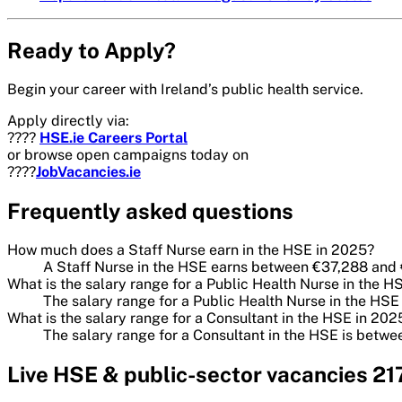
Ready to Apply?
Begin your career with Ireland’s public health service.
Apply directly via:
????
HSE.ie Careers Portal
or browse open campaigns today on
????
JobVacancies.ie
Frequently asked questions
How much does a Staff Nurse earn in the HSE in 2025?
A Staff Nurse in the HSE earns between €37,288 and
What is the salary range for a Public Health Nurse in the H
The salary range for a Public Health Nurse in the H
What is the salary range for a Consultant in the HSE in 202
The salary range for a Consultant in the HSE is bet
Live
HSE & public-sector
vacancies
21