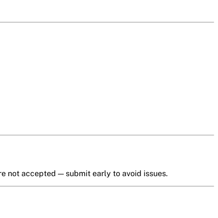
e not accepted — submit early to avoid issues.