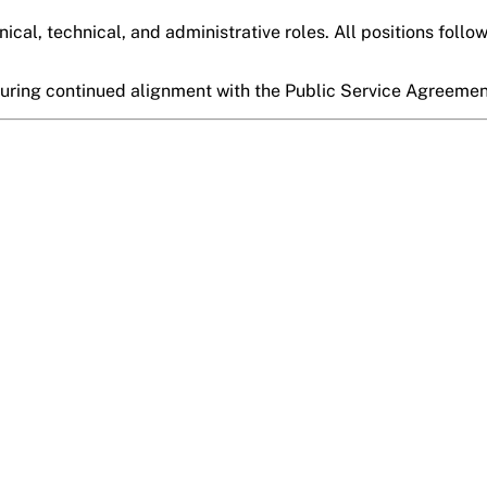
nical, technical, and administrative roles. All positions follo
suring continued alignment with the
Public Service Agreeme