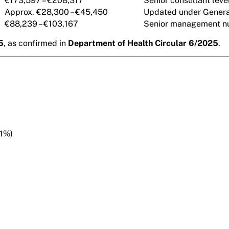
€173,597 – €208,317
Senior consultant level
Approx. €28,300 – €45,450
Updated under Genera
€88,239 – €103,167
Senior management nu
5
, as confirmed in
Department of Health Circular 6/2025
.
 1%)