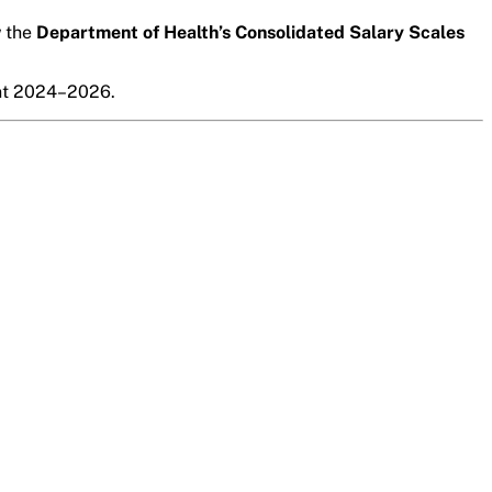
w the
Department of Health’s Consolidated Salary Scales
nt 2024–2026
.