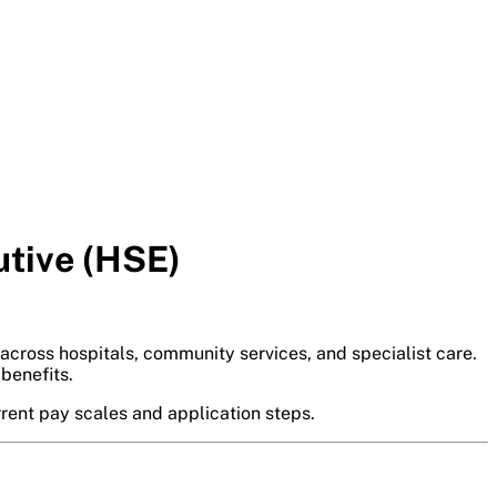
utive (HSE)
 across hospitals, community services, and specialist care.
benefits.
rrent pay scales and application steps.