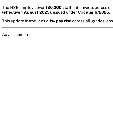
The HSE employs over
130,000 staff
nationwide, across cli
(effective 1 August 2025)
, issued under
Circular 6/2025
.
This update introduces a
1% pay rise
across all grades, en
Advertisement