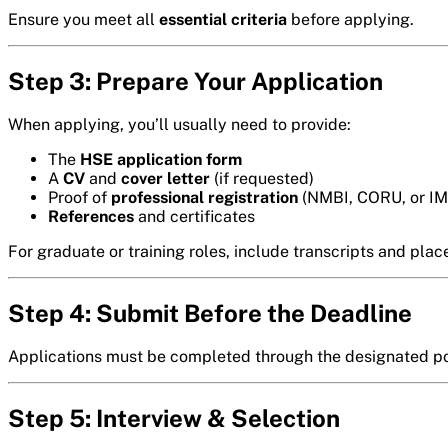
Ensure you meet all
essential criteria
before applying.
Step 3: Prepare Your Application
When applying, you’ll usually need to provide:
The
HSE application form
A
CV
and
cover letter
(if requested)
Proof of
professional registration
(NMBI, CORU, or IM
References
and certificates
For graduate or training roles, include transcripts and plac
Step 4: Submit Before the Deadline
Applications must be completed through the designated port
Step 5: Interview & Selection