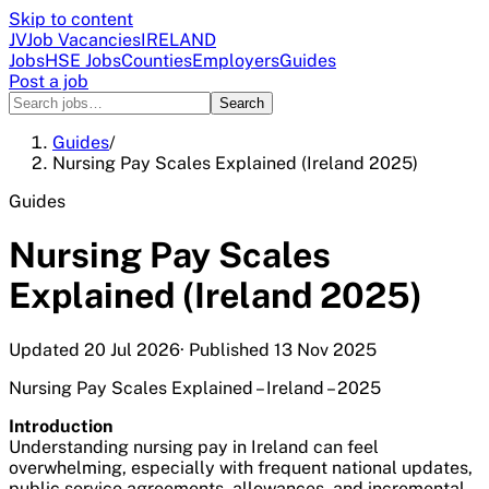
Skip to content
JV
Job Vacancies
IRELAND
Jobs
HSE Jobs
Counties
Employers
Guides
Post a job
Search
Guides
/
Nursing Pay Scales Explained (Ireland 2025)
Guides
Nursing Pay Scales
Explained (Ireland 2025)
Updated
20 Jul 2026
· Published
13 Nov 2025
Nursing Pay Scales Explained – Ireland – 2025
Introduction
Understanding nursing pay in Ireland can feel
overwhelming, especially with frequent national updates,
public service agreements, allowances, and incremental