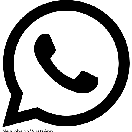
New jobs on WhatsApp