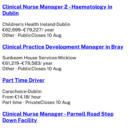
Clinical Nurse Manager 2 - Haematology in
Dublin
Children’s Health Ireland
·
Dublin
€62,699–€79,227
/ year
Other
·
Public
Closes
10 Aug
Clinical Practice Development Manager in Bray
Sunbeam House Services
·
Wicklow
€61,219–€79,583
/ year
Other
·
Public
Closes
10 Aug
Part Time Driver
Carechoice
·
Dublin
From €14.18
/ hour
Part time
·
Private
Closes
10 Aug
Clinical Nurse Manager - Parnell Road Step
Down Facility