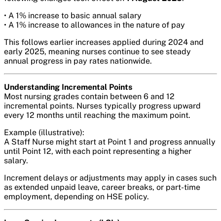
• A 1% increase to basic annual salary
• A 1% increase to allowances in the nature of pay
This follows earlier increases applied during 2024 and
early 2025, meaning nurses continue to see steady
annual progress in pay rates nationwide.
Understanding Incremental Points
Most nursing grades contain between 6 and 12
incremental points. Nurses typically progress upward
every 12 months until reaching the maximum point.
Example (illustrative):
A Staff Nurse might start at Point 1 and progress annually
until Point 12, with each point representing a higher
salary.
Increment delays or adjustments may apply in cases such
as extended unpaid leave, career breaks, or part-time
employment, depending on HSE policy.