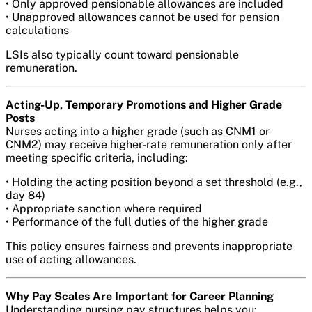
• Only approved pensionable allowances are included
• Unapproved allowances cannot be used for pension
calculations
LSIs also typically count toward pensionable
remuneration.
Acting-Up, Temporary Promotions and Higher Grade
Posts
Nurses acting into a higher grade (such as CNM1 or
CNM2) may receive higher-rate remuneration only after
meeting specific criteria, including:
• Holding the acting position beyond a set threshold (e.g.,
day 84)
• Appropriate sanction where required
• Performance of the full duties of the higher grade
This policy ensures fairness and prevents inappropriate
use of acting allowances.
Why Pay Scales Are Important for Career Planning
Understanding nursing pay structures helps you: