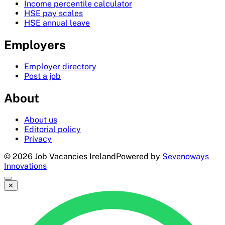
Income percentile calculator
HSE pay scales
HSE annual leave
Employers
Employer directory
Post a job
About
About us
Editorial policy
Privacy
©
2026
Job Vacancies Ireland
Powered by
Sevenoways
Innovations
✕