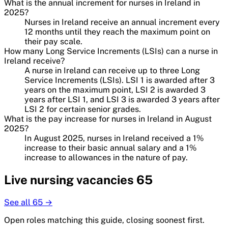
What is the annual increment for nurses in Ireland in
2025?
Nurses in Ireland receive an annual increment every
12 months until they reach the maximum point on
their pay scale.
How many Long Service Increments (LSIs) can a nurse in
Ireland receive?
A nurse in Ireland can receive up to three Long
Service Increments (LSIs). LSI 1 is awarded after 3
years on the maximum point, LSI 2 is awarded 3
years after LSI 1, and LSI 3 is awarded 3 years after
LSI 2 for certain senior grades.
What is the pay increase for nurses in Ireland in August
2025?
In August 2025, nurses in Ireland received a 1%
increase to their basic annual salary and a 1%
increase to allowances in the nature of pay.
Live
nursing
vacancies
65
See all
65
→
Open roles matching this guide, closing soonest first.