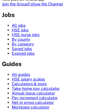
Join the Group
Follow the Channel
Jobs
All jobs
HSE jobs
HSE nurse jobs
By county
By category
Saved jobs
Expired jobs
Guides
All guides
HSE salary scales
Calculators & tools
Take-home pay calculator
Annual leave calculator
Pay increment calculator
Net to gross calculator
Mortgage calculator