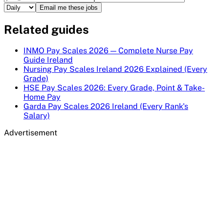
Email me these jobs
Related guides
INMO Pay Scales 2026 — Complete Nurse Pay
Guide Ireland
Nursing Pay Scales Ireland 2026 Explained (Every
Grade)
HSE Pay Scales 2026: Every Grade, Point & Take-
Home Pay
Garda Pay Scales 2026 Ireland (Every Rank's
Salary)
Advertisement