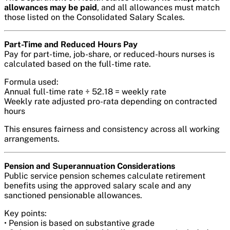
allowances may be paid
, and all allowances must match
those listed on the Consolidated Salary Scales.
Part-Time and Reduced Hours Pay
Pay for part-time, job-share, or reduced-hours nurses is
calculated based on the full-time rate.
Formula used:
Annual full-time rate ÷ 52.18 = weekly rate
Weekly rate adjusted pro-rata depending on contracted
hours
This ensures fairness and consistency across all working
arrangements.
Pension and Superannuation Considerations
Public service pension schemes calculate retirement
benefits using the approved salary scale and any
sanctioned pensionable allowances.
Key points:
• Pension is based on substantive grade