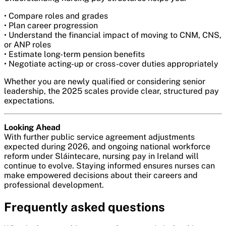
• Compare roles and grades
• Plan career progression
• Understand the financial impact of moving to CNM, CNS,
or ANP roles
• Estimate long-term pension benefits
• Negotiate acting-up or cross-cover duties appropriately
Whether you are newly qualified or considering senior
leadership, the 2025 scales provide clear, structured pay
expectations.
Looking Ahead
With further public service agreement adjustments
expected during 2026, and ongoing national workforce
reform under Sláintecare, nursing pay in Ireland will
continue to evolve. Staying informed ensures nurses can
make empowered decisions about their careers and
professional development.
Frequently asked questions