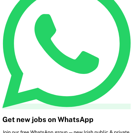
Get new jobs on WhatsApp
Join our free WhatsApp group — new Irish public & private