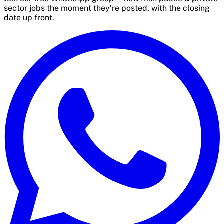
sector jobs the moment they’re posted, with the closing
date up front.