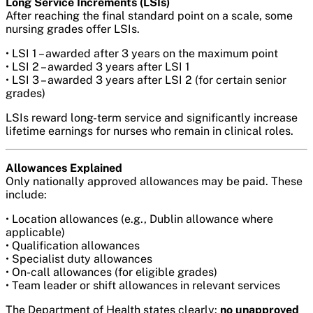
Long Service Increments (LSIs)
After reaching the final standard point on a scale, some
nursing grades offer LSIs.
• LSI 1 – awarded after 3 years on the maximum point
• LSI 2 – awarded 3 years after LSI 1
• LSI 3 – awarded 3 years after LSI 2 (for certain senior
grades)
LSIs reward long-term service and significantly increase
lifetime earnings for nurses who remain in clinical roles.
Allowances Explained
Only nationally approved allowances may be paid. These
include:
• Location allowances (e.g., Dublin allowance where
applicable)
• Qualification allowances
• Specialist duty allowances
• On-call allowances (for eligible grades)
• Team leader or shift allowances in relevant services
The Department of Health states clearly:
no unapproved