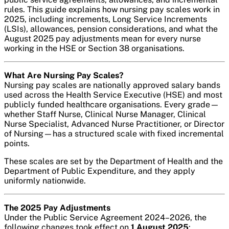
rules. This guide explains how nursing pay scales work in
2025, including increments, Long Service Increments
(LSIs), allowances, pension considerations, and what the
August 2025 pay adjustments mean for every nurse
working in the HSE or Section 38 organisations.
What Are Nursing Pay Scales?
Nursing pay scales are nationally approved salary bands
used across the Health Service Executive (HSE) and most
publicly funded healthcare organisations. Every grade—
whether Staff Nurse, Clinical Nurse Manager, Clinical
Nurse Specialist, Advanced Nurse Practitioner, or Director
of Nursing—has a structured scale with fixed incremental
points.
These scales are set by the Department of Health and the
Department of Public Expenditure, and they apply
uniformly nationwide.
The 2025 Pay Adjustments
Under the Public Service Agreement 2024–2026, the
following changes took effect on
1 August 2025
: