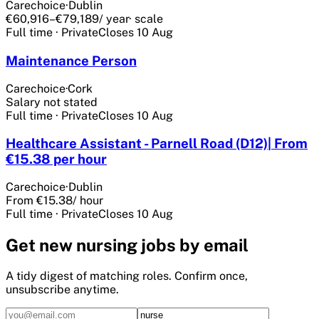
Carechoice
·
Dublin
€60,916–€79,189
/ year
· scale
Full time
·
Private
Closes
10 Aug
Maintenance Person
Carechoice
·
Cork
Salary not stated
Full time
·
Private
Closes
10 Aug
Healthcare Assistant - Parnell Road (D12)| From
€15.38 per hour
Carechoice
·
Dublin
From €15.38
/ hour
Full time
·
Private
Closes
10 Aug
Get
new nursing
jobs by email
A tidy digest of matching roles. Confirm once,
unsubscribe anytime.