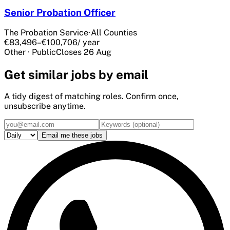
Senior Probation Officer
The Probation Service
·
All Counties
€83,496–€100,706
/ year
Other
·
Public
Closes
26 Aug
Get
similar
jobs by email
A tidy digest of matching roles. Confirm once,
unsubscribe anytime.
Email me these jobs