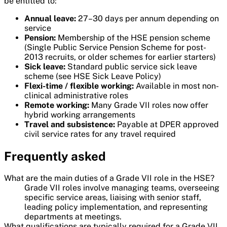
be entitled to:
Annual leave:
27–30 days per annum depending on
service
Pension:
Membership of the HSE pension scheme
(Single Public Service Pension Scheme for post-
2013 recruits, or older schemes for earlier starters)
Sick leave:
Standard public service sick leave
scheme (see HSE Sick Leave Policy)
Flexi-time / flexible working:
Available in most non-
clinical administrative roles
Remote working:
Many Grade VII roles now offer
hybrid working arrangements
Travel and subsistence:
Payable at DPER approved
civil service rates for any travel required
Frequently asked
What are the main duties of a Grade VII role in the HSE?
Grade VII roles involve managing teams, overseeing
specific service areas, liaising with senior staff,
leading policy implementation, and representing
departments at meetings.
What qualifications are typically required for a Grade VII