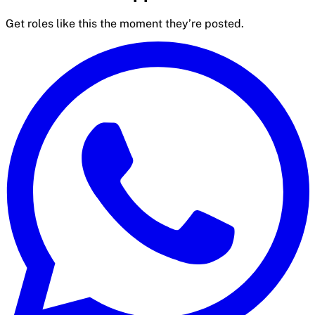
Get roles like this the moment they’re posted.