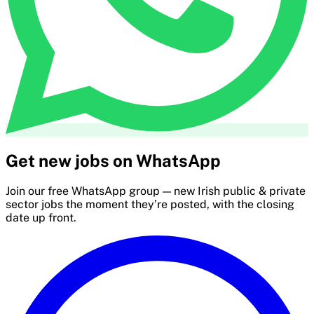
Get new jobs on WhatsApp
Join our free WhatsApp group — new Irish public & private
sector jobs the moment they’re posted, with the closing
date up front.