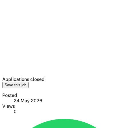
Applications closed
Save this job
Posted
24 May 2026
Views
0