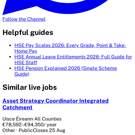
Follow the Channel
Helpful guides
HSE Pay Scales 2026: Every Grade, Point & Take-
Home Pay
HSE Annual Leave Entitlements 2026: Full Guide for
HSE Staff
HSE Pension Explained 2026 (Single Scheme
Guide)
Similar live jobs
Asset Strategy Coordinator Integrated
Catchment
Uisce Éireann
·
All Counties
€78,592–€94,350
/ year
Other
·
Public
Closes
25 Aug