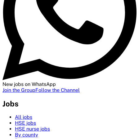
New jobs on WhatsApp
Join the Group
Follow the Channel
Jobs
All jobs
HSE jobs
HSE nurse jobs
By county