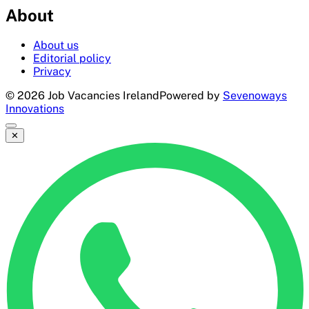
About
About us
Editorial policy
Privacy
©
2026
Job Vacancies Ireland
Powered by
Sevenoways
Innovations
✕