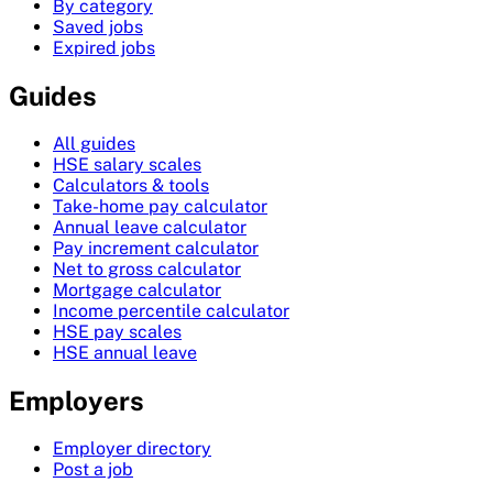
By category
Saved jobs
Expired jobs
Guides
All guides
HSE salary scales
Calculators & tools
Take-home pay calculator
Annual leave calculator
Pay increment calculator
Net to gross calculator
Mortgage calculator
Income percentile calculator
HSE pay scales
HSE annual leave
Employers
Employer directory
Post a job