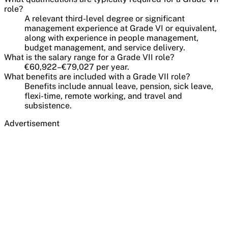
role?
A relevant third-level degree or significant
management experience at Grade VI or equivalent,
along with experience in people management,
budget management, and service delivery.
What is the salary range for a Grade VII role?
€60,922–€79,027 per year.
What benefits are included with a Grade VII role?
Benefits include annual leave, pension, sick leave,
flexi-time, remote working, and travel and
subsistence.
Advertisement