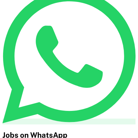
Jobs on WhatsApp