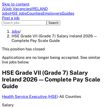
Skip to content
JV
Job Vacancies
IRELAND
Jobs
HSE Jobs
Counties
Employers
Guides
Post a job
Search
Jobs
/
HSE Grade VII (Grade 7) Salary Ireland 2026 —
Complete Pay Scale Guide
This position has closed
Applications are no longer being accepted. See similar
live jobs below.
HSE Grade VII (Grade 7) Salary
Ireland 2026 — Complete Pay Scale
Guide
Health Service Executive (HSE)
·
All Counties
Salary