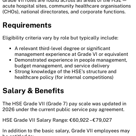
Grade VII roles are found across all areas of the HSE —
acute hospital sites, community healthcare organisations
(CHOs), national directorates, and corporate functions.
Requirements
Eligibility criteria vary by role but typically include:
A relevant third-level degree or significant
management experience at Grade VI or equivalent
Demonstrated experience in people management,
budget management, and service delivery
Strong knowledge of the HSE's structure and
healthcare policy (for internal competitions)
Salary & Benefits
The HSE Grade VII (Grade 7) pay scale was updated in
2026 under the current public service pay agreement.
HSE Grade VII Salary Range: €60,922 – €79,027
In addition to the basic salary, Grade VII employees may