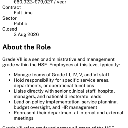
€60,922–€79,027 / year
Contract
Full time
Sector
Public
Closed
3 Aug 2026
About the Role
Grade VII is a senior administrative and management
grade within the HSE. Employees at this level typically:
Manage teams of Grade III, IV, V, and VI staff
Hold responsibility for specific service areas,
departments, or operational functions
Liaise directly with senior clinical staff, hospital
managers, and national directorate leads
Lead on policy implementation, service planning,
budget oversight, and HR management
Represent their department at internal and external
meetings