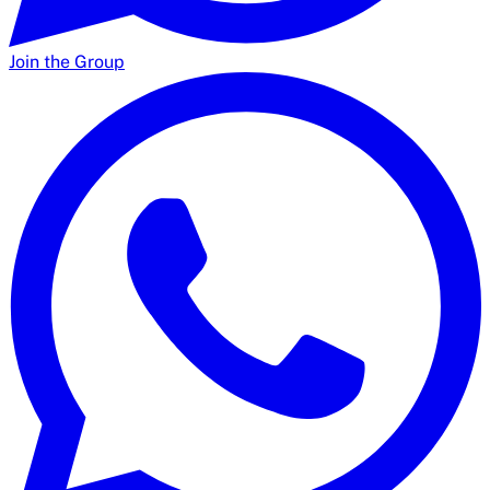
Join the Group