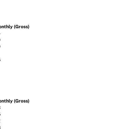
onthly (Gross)
4
0
0
5
onthly (Gross)
3
5
2
8