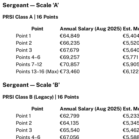
Sergeant — Scale ‘A’
PRSI Class A | 16 Points
Point
Annual Salary (Aug 2025)
Est. M
Point 1
€64,849
€5,40
Point 2
€66,235
€5,52
Point 3
€67,679
€5,64
Points 4–6
€69,257
€5,771
Points 7–12
€70,857
€5,90
Points 13–16 (Max)
€73,460
€6,122
Sergeant — Scale ‘B’
PRSI Class B (Legacy) | 16 Points
Point
Annual Salary (Aug 2025)
Est. M
Point 1
€62,799
€5,23
Point 2
€64,135
€5,34
Point 3
€65,540
€5,46
Points 4–6
€67,056
€5,58