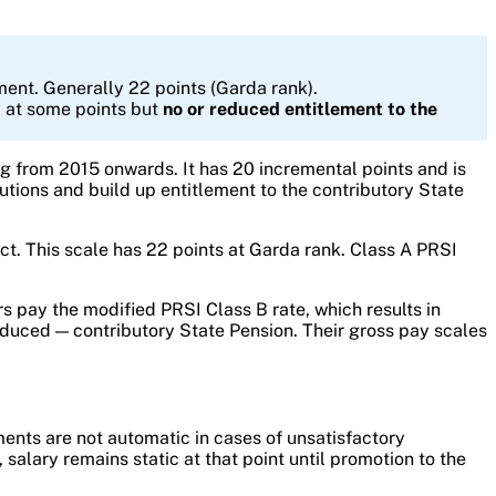
ment. Generally 22 points (Garda rank).
y at some points but
no or reduced entitlement to the
 from 2015 onwards. It has 20 incremental points and is
utions and build up entitlement to the contributory State
ct. This scale has 22 points at Garda rank. Class A PRSI
pay the modified PRSI Class B rate, which results in
educed — contributory State Pension. Their gross pay scales
ents are not automatic in cases of unsatisfactory
lary remains static at that point until promotion to the