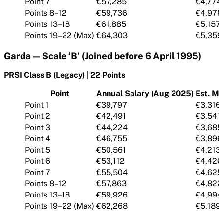
Point 7
€57,285
€4,77
Points 8–12
€59,736
€4,97
Points 13–18
€61,885
€5,15
Points 19–22 (Max)
€64,303
€5,35
Garda — Scale ‘B’ (Joined before 6 April 1995)
PRSI Class B (Legacy) | 22 Points
Point
Annual Salary (Aug 2025)
Est. M
Point 1
€39,797
€3,31
Point 2
€42,491
€3,54
Point 3
€44,224
€3,68
Point 4
€46,755
€3,89
Point 5
€50,561
€4,21
Point 6
€53,112
€4,42
Point 7
€55,504
€4,62
Points 8–12
€57,863
€4,82
Points 13–18
€59,926
€4,99
Points 19–22 (Max)
€62,268
€5,18