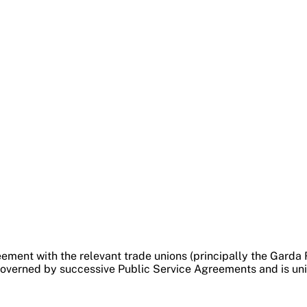
ement with the relevant trade unions (principally the Garda
verned by successive Public Service Agreements and is unifo