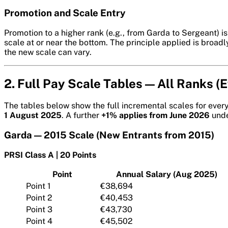
Promotion and Scale Entry
Promotion to a higher rank (e.g., from Garda to Sergeant) 
scale at or near the bottom. The principle applied is broad
the new scale can vary.
2. Full Pay Scale Tables — All Ranks (
The tables below show the full incremental scales for ever
1 August 2025
. A further
+1% applies from June 2026
unde
Garda — 2015 Scale (New Entrants from 2015)
PRSI Class A | 20 Points
Point
Annual Salary (Aug 2025)
Point 1
€38,694
Point 2
€40,453
Point 3
€43,730
Point 4
€45,502