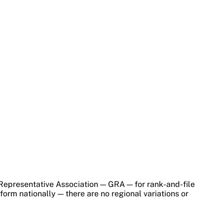
 Representative Association — GRA — for rank-and-file
rm nationally — there are no regional variations or