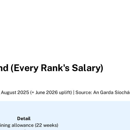
d (Every Rank's Salary)
 1 August 2025 (+ June 2026 uplift) | Source: An Garda Síochá
Detail
ining allowance (22 weeks)