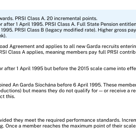
ards. PRSI Class A. 20 incremental points.
fter 1 April 1995. PRSI Class A. Full State Pension entitle
1995. PRSI Class B (legacy modified rate). Higher gross pa
nk).
d Agreement and applies to all new Garda recruits entering
 PRSI Class A applies, meaning members pay full PRSI contrib
 after 1 April 1995 but before the 2015 scale came into effe
oined An Garda Síochána before 6 April 1995. These members 
eductions) but means they do not qualify for — or receive a r
ct this.
ovided they meet the required performance standards. Increm
 Once a member reaches the maximum point of their scale, sa