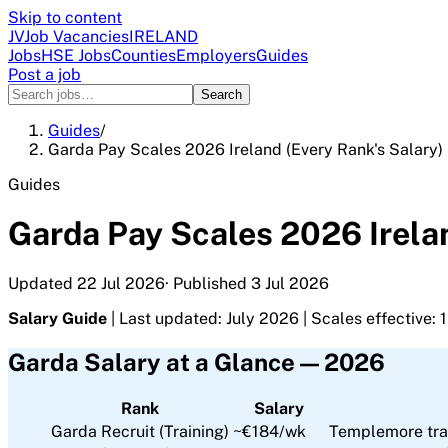
Skip to content
JV
Job Vacancies
IRELAND
Jobs
HSE Jobs
Counties
Employers
Guides
Post a job
Search
Guides
/
Garda Pay Scales 2026 Ireland (Every Rank's Salary)
Guides
Garda Pay Scales 2026 Irelan
Updated
22 Jul 2026
· Published
3 Jul 2026
Salary Guide
| Last updated: July 2026 | Scales effective:
Garda Salary at a Glance — 2026
Rank
Salary
Garda Recruit (Training)
~€184/wk
Templemore tra