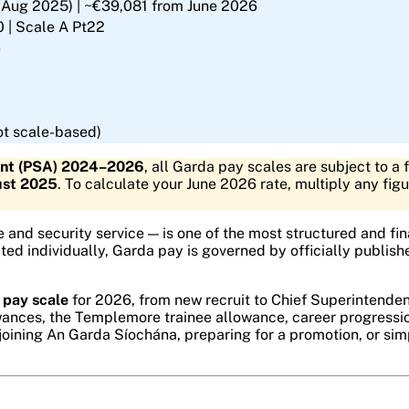
(Aug 2025) | ~€39,081 from June 2026
 | Scale A Pt22
6
t scale-based)
ent (PSA) 2024–2026
, all Garda pay scales are subject to a 
ust 2025
. To calculate your June 2026 rate, multiply any fig
e and security service — is one of the most structured and fina
ated individually, Garda pay is governed by officially publi
 pay scale
for 2026, from new recruit to Chief Superintenden
lowances, the Templemore trainee allowance, career progress
 joining An Garda Síochána, preparing for a promotion, or sim