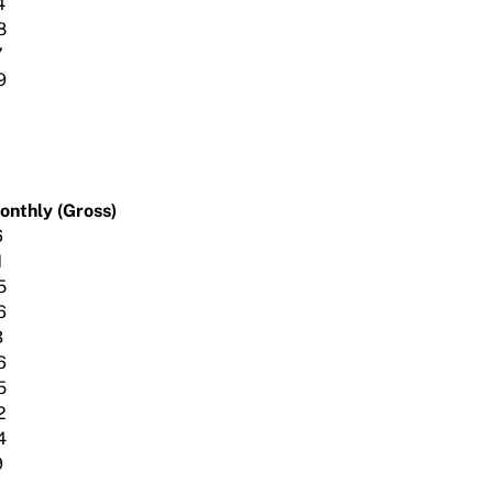
4
8
7
9
onthly (Gross)
6
1
5
6
3
6
5
2
4
9