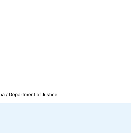
na / Department of Justice