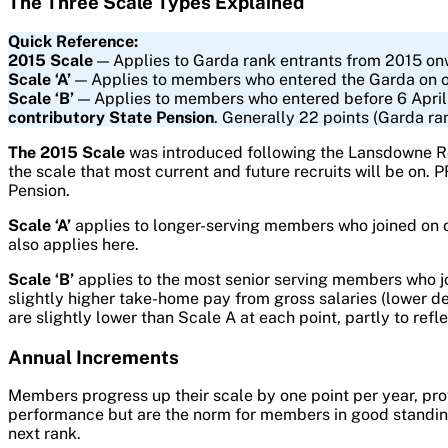
The Three Scale Types Explained
Quick Reference:
2015 Scale
— Applies to Garda rank entrants from 2015 onw
Scale ‘A’
— Applies to members who entered the Garda on or a
Scale ‘B’
— Applies to members who entered before 6 April 
contributory State Pension
. Generally 22 points (Garda ra
The 2015 Scale
was introduced following the Lansdowne Roa
the scale that most current and future recruits will be on.
Pension.
Scale ‘A’
applies to longer-serving members who joined on or
also applies here.
Scale ‘B’
applies to the most senior serving members who j
slightly higher take-home pay from gross salaries (lower d
are slightly lower than Scale A at each point, partly to refle
Annual Increments
Members progress up their scale by one point per year, pr
performance but are the norm for members in good standing.
next rank.