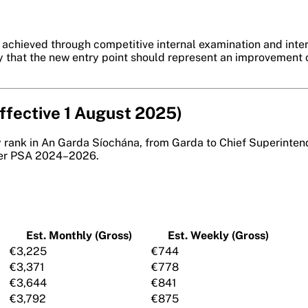
is achieved through competitive internal examination and int
ly that the new entry point should represent an improvement o
Effective 1 August 2025)
y rank in An Garda Síochána, from Garda to Chief Superintend
r PSA 2024–2026.
Est. Monthly (Gross)
Est. Weekly (Gross)
€3,225
€744
€3,371
€778
€3,644
€841
€3,792
€875