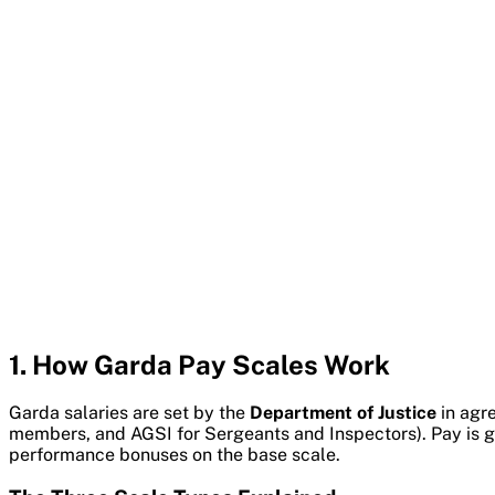
1. How Garda Pay Scales Work
Garda salaries are set by the
Department of Justice
in agre
members, and AGSI for Sergeants and Inspectors). Pay is go
performance bonuses on the base scale.