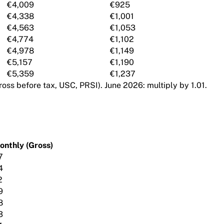
€4,009
€925
€4,338
€1,001
€4,563
€1,053
€4,774
€1,102
€4,978
€1,149
€5,157
€1,190
€5,359
€1,237
oss before tax, USC, PRSI). June 2026: multiply by 1.01.
onthly (Gross)
7
4
2
9
8
3