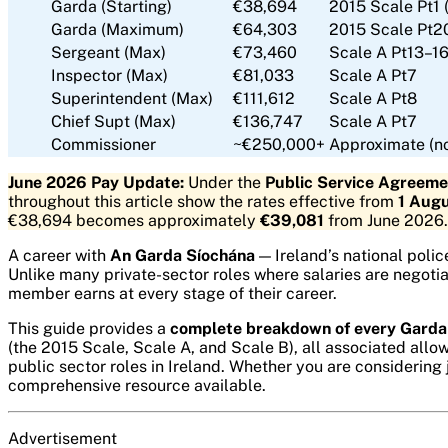
Garda (Starting)
€38,694
2015 Scale Pt1 
Garda (Maximum)
€64,303
2015 Scale Pt20
Sergeant (Max)
€73,460
Scale A Pt13–1
Inspector (Max)
€81,033
Scale A Pt7
Superintendent (Max)
€111,612
Scale A Pt8
Chief Supt (Max)
€136,747
Scale A Pt7
Commissioner
~€250,000+
Approximate (no
June 2026 Pay Update:
Under the
Public Service Agreem
throughout this article show the rates effective from
1 Aug
€38,694 becomes approximately
€39,081
from June 2026.
A career with
An Garda Síochána
— Ireland’s national polic
Unlike many private-sector roles where salaries are negoti
member earns at every stage of their career.
This guide provides a
complete breakdown of every Garda
(the 2015 Scale, Scale A, and Scale B), all associated al
public sector roles in Ireland. Whether you are considering
comprehensive resource available.
Advertisement