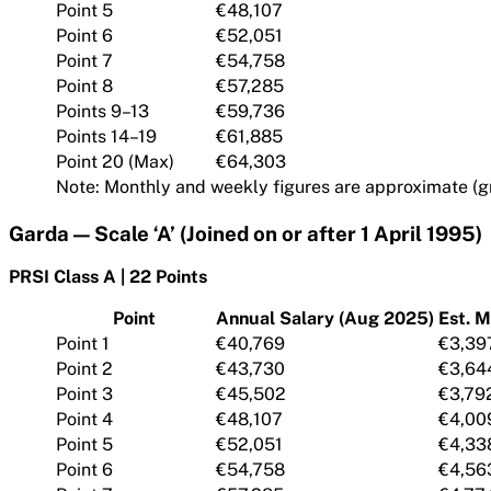
Point 5
€48,107
Point 6
€52,051
Point 7
€54,758
Point 8
€57,285
Points 9–13
€59,736
Points 14–19
€61,885
Point 20 (Max)
€64,303
Note: Monthly and weekly figures are approximate (gr
Garda — Scale ‘A’ (Joined on or after 1 April 1995)
PRSI Class A | 22 Points
Point
Annual Salary (Aug 2025)
Est. M
Point 1
€40,769
€3,39
Point 2
€43,730
€3,64
Point 3
€45,502
€3,79
Point 4
€48,107
€4,00
Point 5
€52,051
€4,33
Point 6
€54,758
€4,56