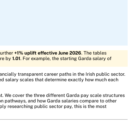
further
+1% uplift effective June 2026
. The tables
ure by
1.01
. For example, the starting Garda salary of
ncially transparent career paths in the Irish public sector.
shed salary scales that determine exactly how much each
t. We cover the three different Garda pay scale structures
ion pathways, and how Garda salaries compare to other
ply researching public sector pay, this is the most