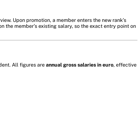
erview. Upon promotion, a member enters the new rank’s
n the member’s existing salary, so the exact entry point on
ent. All figures are
annual gross salaries in euro
, effective