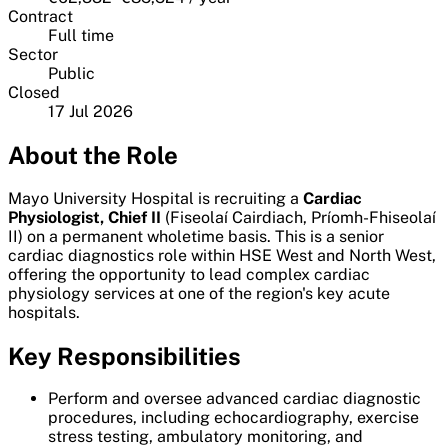
Contract
Full time
Sector
Public
Closed
17 Jul 2026
About the Role
Mayo University Hospital is recruiting a
Cardiac
Physiologist, Chief II
(Fiseolaí Cairdiach, Príomh-Fhiseolaí
II) on a permanent wholetime basis. This is a senior
cardiac diagnostics role within HSE West and North West,
offering the opportunity to lead complex cardiac
physiology services at one of the region's key acute
hospitals.
Key Responsibilities
Perform and oversee advanced cardiac diagnostic
procedures, including echocardiography, exercise
stress testing, ambulatory monitoring, and