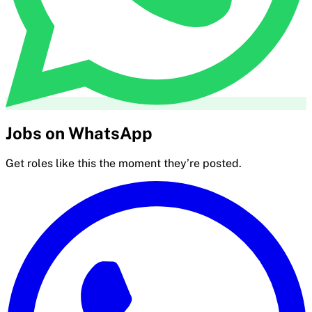
Jobs on WhatsApp
Get roles like this the moment they’re posted.