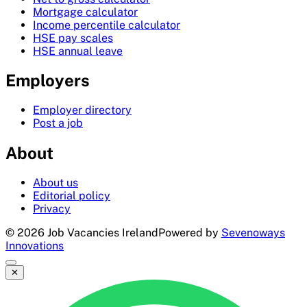
Mortgage calculator
Income percentile calculator
HSE pay scales
HSE annual leave
Employers
Employer directory
Post a job
About
About us
Editorial policy
Privacy
©
2026
Job Vacancies Ireland
Powered by
Sevenoways
Innovations
✕