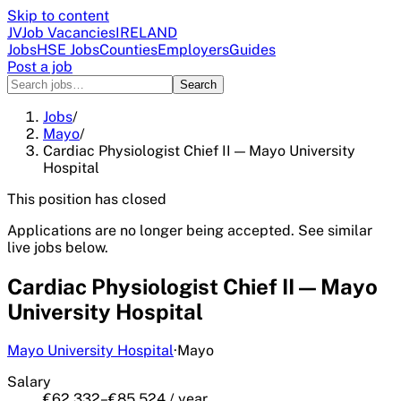
Skip to content
JV
Job Vacancies
IRELAND
Jobs
HSE Jobs
Counties
Employers
Guides
Post a job
Search
Jobs
/
Mayo
/
Cardiac Physiologist Chief II — Mayo University
Hospital
This position has closed
Applications are no longer being accepted. See similar
live jobs below.
Cardiac Physiologist Chief II — Mayo
University Hospital
Mayo University Hospital
·
Mayo
Salary
€62,332–€85,524 / year