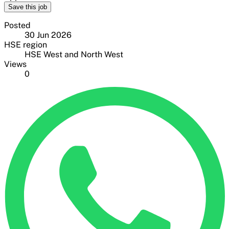
Save this job
Posted
30 Jun 2026
HSE region
HSE West and North West
Views
0