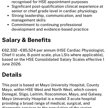
recognised for HSE appointment purposes
Significant post-qualification clinical experience at
senior or chief grade level in cardiac physiology
Strong leadership, communication, and team
management skills
Commitment to continuing professional
development and evidence-based practice
Salary & Benefits
€62,332 – €85,524 per annum (HSE Cardiac Physiologist,
Chief II scale, 8-point scale, plus LSIs where applicable),
based on the HSE Consolidated Salary Scales effective 1
June 2026.
Details
This post is based at Mayo University Hospital, County
Mayo, within HSE West and North West, which covers
Donegal, Sligo, Leitrim, Roscommon, Mayo, and Galway.
Mayo University Hospital is a model 3 acute hospital
providing a broad range of medical, surgical, and
diagnostic services to the population of the region,