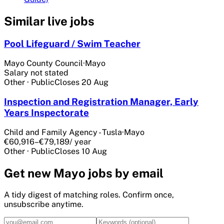
Similar live jobs
Pool Lifeguard / Swim Teacher
Mayo County Council
·
Mayo
Salary not stated
Other
·
Public
Closes
20 Aug
Inspection and Registration Manager, Early
Years Inspectorate
Child and Family Agency - Tusla
·
Mayo
€60,916–€79,189
/ year
Other
·
Public
Closes
10 Aug
Get
new Mayo
jobs by email
A tidy digest of matching roles. Confirm once,
unsubscribe anytime.