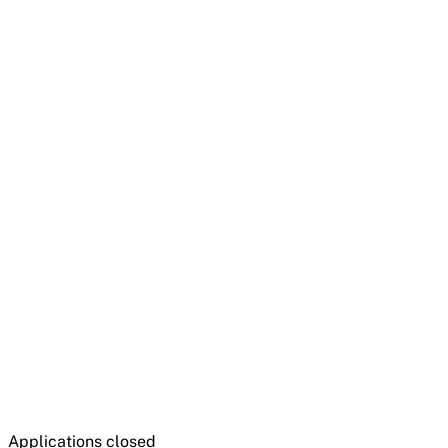
Applications closed