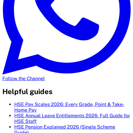
Follow the Channel
Helpful guides
HSE Pay Scales 2026: Every Grade, Point & Take-
Home Pay
HSE Annual Leave Entitlements 2026: Full Guide for
HSE Staff
HSE Pension Explained 2026 (Single Scheme
Guide)