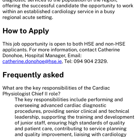
offering the successful candidate the opportunity to work
within an established cardiology service in a busy
regional acute setting.
How to Apply
This job opportunity is open to both HSE and non-HSE
applicants. For more information, contact Catherine
Donohoe, Hospital Manager, Email:
catherine.donohoe@hse.ie
, Tel: 094 904 2329.
Frequently asked
What are the key responsibilities of the Cardiac
Physiologist Chief II role?
The key responsibilities include performing and
overseeing advanced cardiac diagnostic
procedures, providing senior clinical and technical
leadership, supporting the training and development
of junior staff, ensuring high standards of quality
and patient care, contributing to service planning
and quality improvement, liaising with cardiology