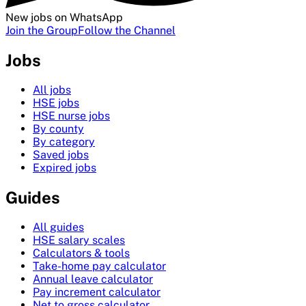
New jobs on WhatsApp
Join the Group
Follow the Channel
Jobs
All jobs
HSE jobs
HSE nurse jobs
By county
By category
Saved jobs
Expired jobs
Guides
All guides
HSE salary scales
Calculators & tools
Take-home pay calculator
Annual leave calculator
Pay increment calculator
Net to gross calculator