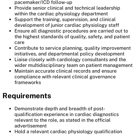
pacemaker/ICD follow-up
Provide senior clinical and technical leadership
within the cardiac physiology department
Support the training, supervision, and clinical
development of junior cardiac physiology staff
Ensure all diagnostic procedures are carried out to
the highest standards of quality, safety, and patient
care
Contribute to service planning, quality improvement
initiatives, and departmental policy development
Liaise closely with cardiology consultants and the
wider multidisciplinary team on patient management
Maintain accurate clinical records and ensure
compliance with relevant clinical governance
frameworks
Requirements
Demonstrate depth and breadth of post-
qualification experience in cardiac diagnostics
relevant to the role, as stated in the official
advertisement
Hold a relevant cardiac physiology qualification