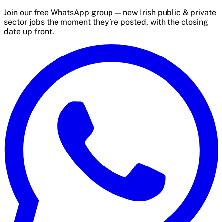
Join our free WhatsApp group — new Irish public & private
sector jobs the moment they’re posted, with the closing
date up front.