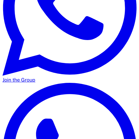
Join the Group