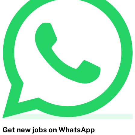
Get new jobs on WhatsApp