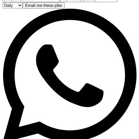
Email me these jobs