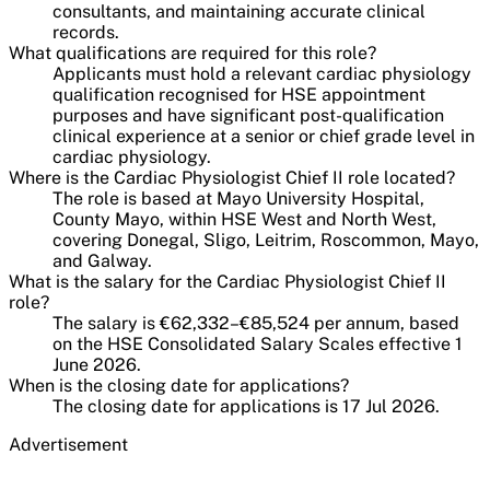
consultants, and maintaining accurate clinical
records.
What qualifications are required for this role?
Applicants must hold a relevant cardiac physiology
qualification recognised for HSE appointment
purposes and have significant post-qualification
clinical experience at a senior or chief grade level in
cardiac physiology.
Where is the Cardiac Physiologist Chief II role located?
The role is based at Mayo University Hospital,
County Mayo, within HSE West and North West,
covering Donegal, Sligo, Leitrim, Roscommon, Mayo,
and Galway.
What is the salary for the Cardiac Physiologist Chief II
role?
The salary is €62,332–€85,524 per annum, based
on the HSE Consolidated Salary Scales effective 1
June 2026.
When is the closing date for applications?
The closing date for applications is 17 Jul 2026.
Advertisement