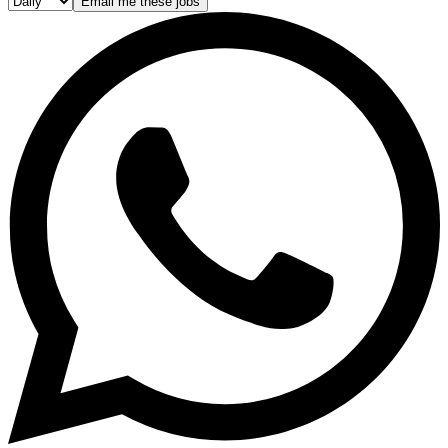
Email me these jobs