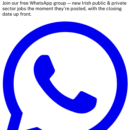
Join our free WhatsApp group — new Irish public & private
sector jobs the moment they’re posted, with the closing
date up front.