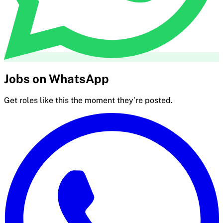
Jobs on WhatsApp
Get roles like this the moment they’re posted.