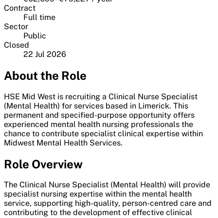
Contract
Full time
Sector
Public
Closed
22 Jul 2026
About the Role
HSE Mid West is recruiting a Clinical Nurse Specialist
(Mental Health) for services based in Limerick. This
permanent and specified-purpose opportunity offers
experienced mental health nursing professionals the
chance to contribute specialist clinical expertise within
Midwest Mental Health Services.
Role Overview
The Clinical Nurse Specialist (Mental Health) will provide
specialist nursing expertise within the mental health
service, supporting high-quality, person-centred care and
contributing to the development of effective clinical