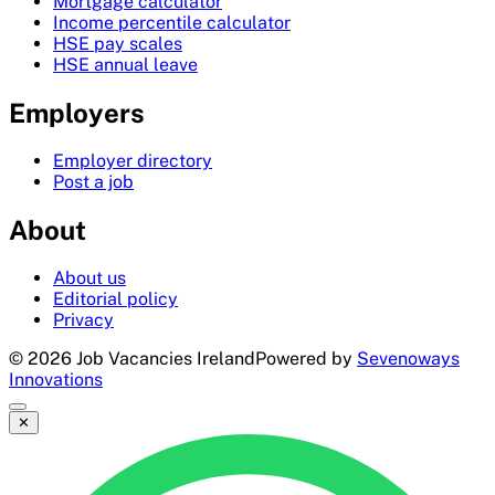
Mortgage calculator
Income percentile calculator
HSE pay scales
HSE annual leave
Employers
Employer directory
Post a job
About
About us
Editorial policy
Privacy
©
2026
Job Vacancies Ireland
Powered by
Sevenoways
Innovations
✕