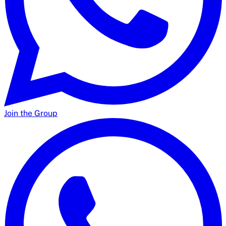
Join the Group