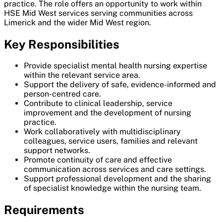
practice. The role offers an opportunity to work within
HSE Mid West services serving communities across
Limerick and the wider Mid West region.
Key Responsibilities
Provide specialist mental health nursing expertise
within the relevant service area.
Support the delivery of safe, evidence-informed and
person-centred care.
Contribute to clinical leadership, service
improvement and the development of nursing
practice.
Work collaboratively with multidisciplinary
colleagues, service users, families and relevant
support networks.
Promote continuity of care and effective
communication across services and care settings.
Support professional development and the sharing
of specialist knowledge within the nursing team.
Requirements