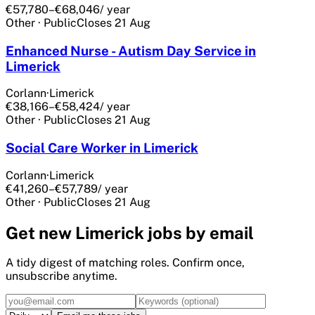
€57,780–€68,046
/ year
Other
·
Public
Closes
21 Aug
Enhanced Nurse - Autism Day Service in
Limerick
Corlann
·
Limerick
€38,166–€58,424
/ year
Other
·
Public
Closes
21 Aug
Social Care Worker in Limerick
Corlann
·
Limerick
€41,260–€57,789
/ year
Other
·
Public
Closes
21 Aug
Get
new Limerick
jobs by email
A tidy digest of matching roles. Confirm once,
unsubscribe anytime.