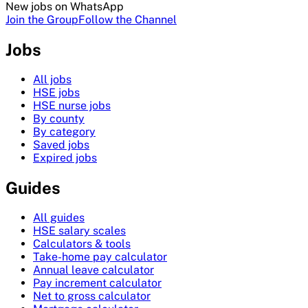
New jobs on WhatsApp
Join the Group
Follow the Channel
Jobs
All jobs
HSE jobs
HSE nurse jobs
By county
By category
Saved jobs
Expired jobs
Guides
All guides
HSE salary scales
Calculators & tools
Take-home pay calculator
Annual leave calculator
Pay increment calculator
Net to gross calculator