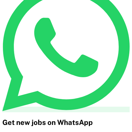
Get new jobs on WhatsApp