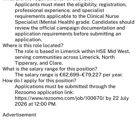
Applicants must meet the eligibility, registration,
professional experience, and specialist
requirements applicable to the Clinical Nurse
Specialist (Mental Health) grade. Candidates should
review the official campaign documentation and
application requirements before submitting an
application.
Where is this role located?
The role is based in Limerick within HSE Mid West,
serving communities across Limerick, North
Tipperary, and Clare.
What is the salary range for this position?
The salary range is €62,699–€79,227 per year.
How do I apply for this position?
Applications must be submitted through the
Rezoomo application link:
https://www.rezoomo.com/job/100670/ by 22 July
2026 at 12:00 PM.
Advertisement