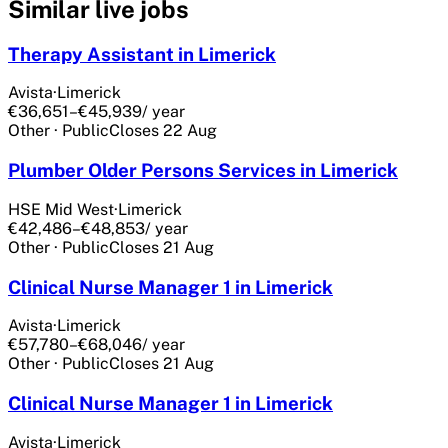
Similar live jobs
Therapy Assistant in Limerick
Avista
·
Limerick
€36,651–€45,939
/ year
Other
·
Public
Closes
22 Aug
Plumber Older Persons Services in Limerick
HSE Mid West
·
Limerick
€42,486–€48,853
/ year
Other
·
Public
Closes
21 Aug
Clinical Nurse Manager 1 in Limerick
Avista
·
Limerick
€57,780–€68,046
/ year
Other
·
Public
Closes
21 Aug
Clinical Nurse Manager 1 in Limerick
Avista
·
Limerick