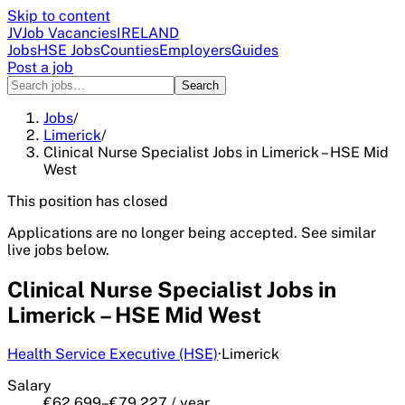
Skip to content
JV
Job Vacancies
IRELAND
Jobs
HSE Jobs
Counties
Employers
Guides
Post a job
Search
Jobs
/
Limerick
/
Clinical Nurse Specialist Jobs in Limerick – HSE Mid
West
This position has closed
Applications are no longer being accepted. See similar
live jobs below.
Clinical Nurse Specialist Jobs in
Limerick – HSE Mid West
Health Service Executive (HSE)
·
Limerick
Salary
€62,699–€79,227 / year