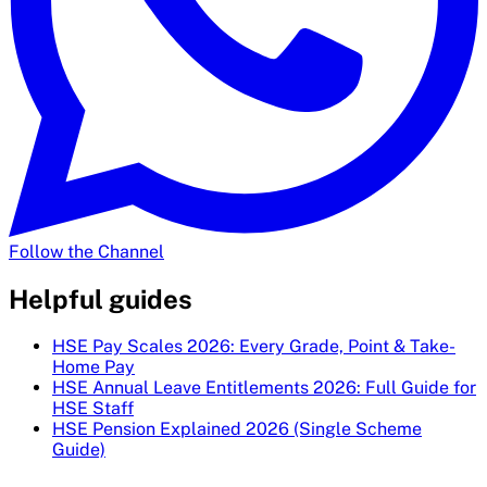
Follow the Channel
Helpful guides
HSE Pay Scales 2026: Every Grade, Point & Take-
Home Pay
HSE Annual Leave Entitlements 2026: Full Guide for
HSE Staff
HSE Pension Explained 2026 (Single Scheme
Guide)