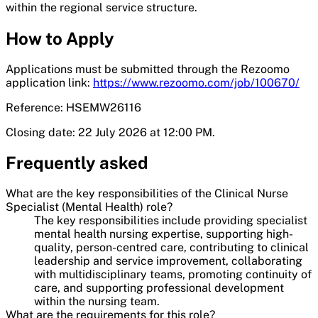
within the regional service structure.
How to Apply
Applications must be submitted through the Rezoomo
application link:
https://www.rezoomo.com/job/100670/
Reference: HSEMW26116
Closing date: 22 July 2026 at 12:00 PM.
Frequently asked
What are the key responsibilities of the Clinical Nurse
Specialist (Mental Health) role?
The key responsibilities include providing specialist
mental health nursing expertise, supporting high-
quality, person-centred care, contributing to clinical
leadership and service improvement, collaborating
with multidisciplinary teams, promoting continuity of
care, and supporting professional development
within the nursing team.
What are the requirements for this role?