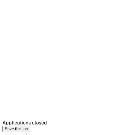
Applications closed
Save this job