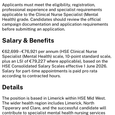
Applicants must meet the eligibility, registration,
professional experience and specialist requirements
applicable to the Clinical Nurse Specialist (Mental
Health) grade. Candidates should review the official
campaign documentation and application requirements
before submitting an application.
Salary & Benefits
€62,699 – €76,921 per annum (HSE Clinical Nurse
Specialist (Mental Health) scale, 10-point standard scale,
plus an LSI of €79,227 where applicable), based on the
HSE Consolidated Salary Scales effective 1 June 2026.
Salary for part-time appointments is paid pro rata
according to contracted hours.
Details
The position is based in Limerick within HSE Mid West.
The wider health region includes Limerick, North
Tipperary and Clare, and the successful candidate will
contribute to specialist mental health nursing services