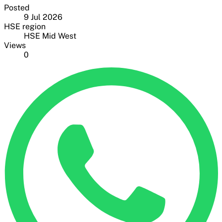
Posted
9 Jul 2026
HSE region
HSE Mid West
Views
0