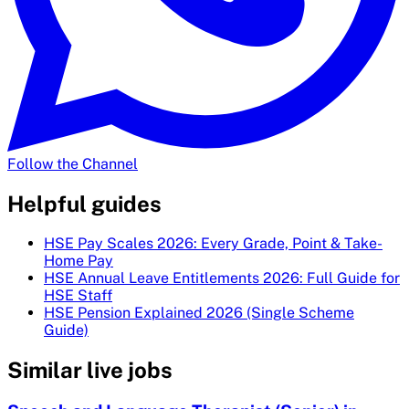
Follow the Channel
Helpful guides
HSE Pay Scales 2026: Every Grade, Point & Take-
Home Pay
HSE Annual Leave Entitlements 2026: Full Guide for
HSE Staff
HSE Pension Explained 2026 (Single Scheme
Guide)
Similar live jobs