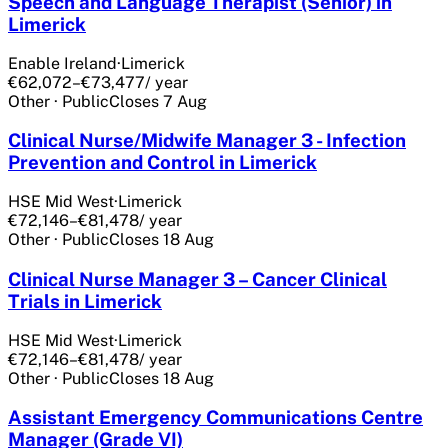
Speech and Language Therapist (Senior) in
Limerick
Enable Ireland
·
Limerick
€62,072–€73,477
/ year
Other
·
Public
Closes
7 Aug
Clinical Nurse/Midwife Manager 3 - Infection
Prevention and Control in Limerick
HSE Mid West
·
Limerick
€72,146–€81,478
/ year
Other
·
Public
Closes
18 Aug
Clinical Nurse Manager 3 – Cancer Clinical
Trials in Limerick
HSE Mid West
·
Limerick
€72,146–€81,478
/ year
Other
·
Public
Closes
18 Aug
Assistant Emergency Communications Centre
Manager (Grade VI)