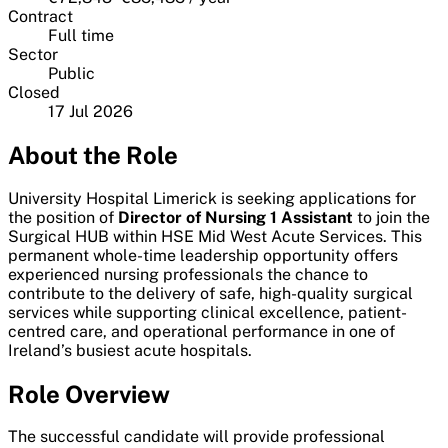
Contract
Full time
Sector
Public
Closed
17 Jul 2026
About the Role
University Hospital Limerick is seeking applications for
the position of
Director of Nursing 1 Assistant
to join the
Surgical HUB within HSE Mid West Acute Services. This
permanent whole-time leadership opportunity offers
experienced nursing professionals the chance to
contribute to the delivery of safe, high-quality surgical
services while supporting clinical excellence, patient-
centred care, and operational performance in one of
Ireland’s busiest acute hospitals.
Role Overview
The successful candidate will provide professional