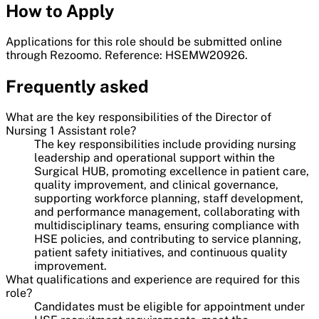
How to Apply
Applications for this role should be submitted online
through Rezoomo. Reference: HSEMW20926.
Frequently asked
What are the key responsibilities of the Director of
Nursing 1 Assistant role?
The key responsibilities include providing nursing
leadership and operational support within the
Surgical HUB, promoting excellence in patient care,
quality improvement, and clinical governance,
supporting workforce planning, staff development,
and performance management, collaborating with
multidisciplinary teams, ensuring compliance with
HSE policies, and contributing to service planning,
patient safety initiatives, and continuous quality
improvement.
What qualifications and experience are required for this
role?
Candidates must be eligible for appointment under