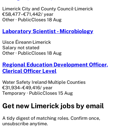
Limerick City and County Council
·
Limerick
€58,477–€71,442
/ year
Other
·
Public
Closes
18 Aug
Laboratory Scientist - Microbiology
Uisce Éireann
·
Limerick
Salary not stated
Other
·
Public
Closes
18 Aug
Regional Education Development Officer,
Clerical Officer Level
Water Safety Ireland
·
Multiple Counties
€31,934–€49,416
/ year
Temporary
·
Public
Closes
15 Aug
Get
new Limerick
jobs by email
A tidy digest of matching roles. Confirm once,
unsubscribe anytime.