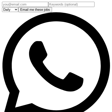
Email me these jobs