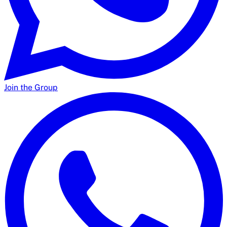
Join the Group