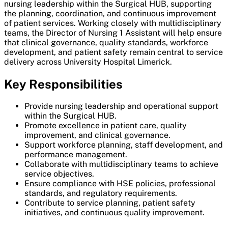
nursing leadership within the Surgical HUB, supporting
the planning, coordination, and continuous improvement
of patient services. Working closely with multidisciplinary
teams, the Director of Nursing 1 Assistant will help ensure
that clinical governance, quality standards, workforce
development, and patient safety remain central to service
delivery across University Hospital Limerick.
Key Responsibilities
Provide nursing leadership and operational support
within the Surgical HUB.
Promote excellence in patient care, quality
improvement, and clinical governance.
Support workforce planning, staff development, and
performance management.
Collaborate with multidisciplinary teams to achieve
service objectives.
Ensure compliance with HSE policies, professional
standards, and regulatory requirements.
Contribute to service planning, patient safety
initiatives, and continuous quality improvement.