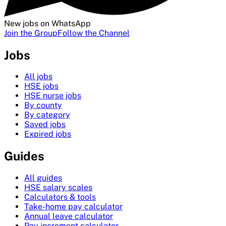
New jobs on WhatsApp
Join the Group
Follow the Channel
Jobs
All jobs
HSE jobs
HSE nurse jobs
By county
By category
Saved jobs
Expired jobs
Guides
All guides
HSE salary scales
Calculators & tools
Take-home pay calculator
Annual leave calculator
Pay increment calculator