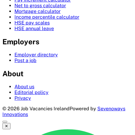
Net to gross calculator
Mortgage calculator
Income percentile calculator
HSE pay scales
HSE annual leave
Employers
Employer directory
Post a job
About
About us
Editorial policy
Privacy
©
2026
Job Vacancies Ireland
Powered by
Sevenoways
Innovations
✕