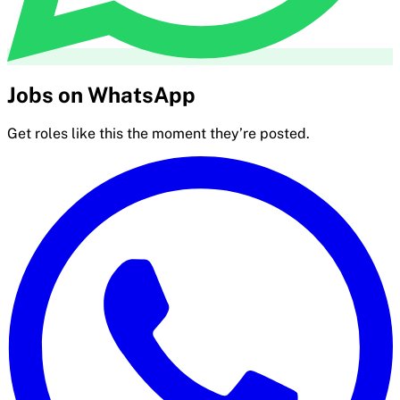
Jobs on WhatsApp
Get roles like this the moment they’re posted.