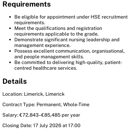
Requirements
Be eligible for appointment under HSE recruitment
requirements.
Meet the qualifications and registration
requirements applicable to the grade.
Demonstrate significant nursing leadership and
management experience.
Possess excellent communication, organisational,
and people management skills.
Be committed to delivering high-quality, patient-
centred healthcare services.
Details
Location: Limerick, Limerick
Contract Type: Permanent, Whole-Time
Salary: €72,843–€85,485 per year
Closing Date: 17 July 2026 at 17:00