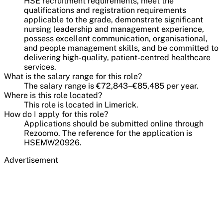
HSE recruitment requirements, meet the
qualifications and registration requirements
applicable to the grade, demonstrate significant
nursing leadership and management experience,
possess excellent communication, organisational,
and people management skills, and be committed to
delivering high-quality, patient-centred healthcare
services.
What is the salary range for this role?
The salary range is €72,843–€85,485 per year.
Where is this role located?
This role is located in Limerick.
How do I apply for this role?
Applications should be submitted online through
Rezoomo. The reference for the application is
HSEMW20926.
Advertisement