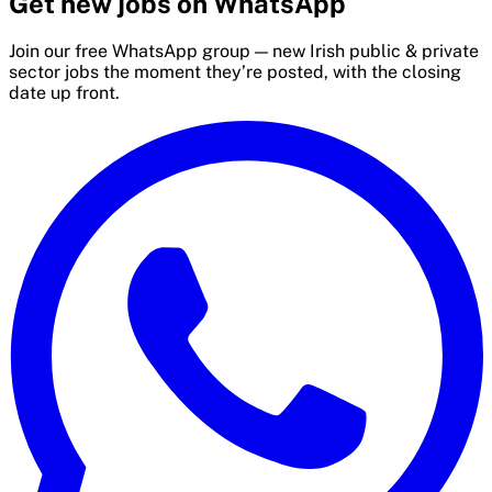
Get new jobs on WhatsApp
Join our free WhatsApp group — new Irish public & private
sector jobs the moment they’re posted, with the closing
date up front.