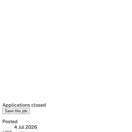
Applications closed
Save this job
Posted
4 Jul 2026