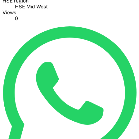
HSE region
HSE Mid West
Views
0