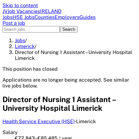
Skip to content
JV
Job Vacancies
IRELAND
Jobs
HSE Jobs
Counties
Employers
Guides
Post a job
Search
Jobs
/
Limerick
/
Director of Nursing 1 Assistant – University Hospital
Limerick
This position has closed
Applications are no longer being accepted. See similar
live jobs below.
Director of Nursing 1 Assistant –
University Hospital Limerick
Health Service Executive (HSE)
·
Limerick
Salary
€72,843–€85,485 / year