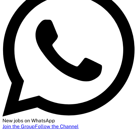
New jobs on WhatsApp
Join the Group
Follow the Channel