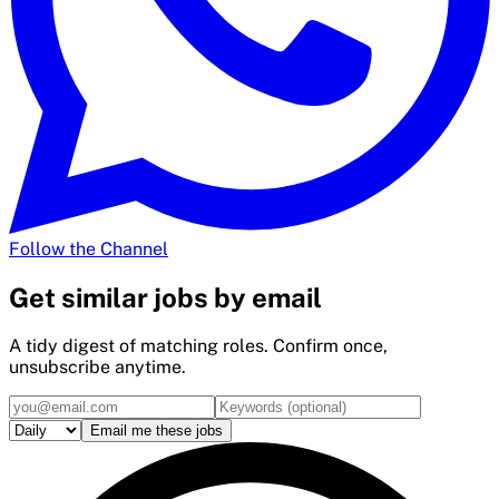
Follow the Channel
Get
similar
jobs by email
A tidy digest of matching roles. Confirm once,
unsubscribe anytime.
Email me these jobs