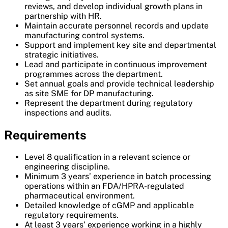
reviews, and develop individual growth plans in
partnership with HR.
Maintain accurate personnel records and update
manufacturing control systems.
Support and implement key site and departmental
strategic initiatives.
Lead and participate in continuous improvement
programmes across the department.
Set annual goals and provide technical leadership
as site SME for DP manufacturing.
Represent the department during regulatory
inspections and audits.
Requirements
Level 8 qualification in a relevant science or
engineering discipline.
Minimum 3 years’ experience in batch processing
operations within an FDA/HPRA-regulated
pharmaceutical environment.
Detailed knowledge of cGMP and applicable
regulatory requirements.
At least 3 years’ experience working in a highly