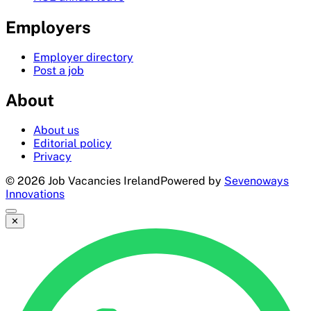
Employers
Employer directory
Post a job
About
About us
Editorial policy
Privacy
©
2026
Job Vacancies Ireland
Powered by
Sevenoways
Innovations
✕