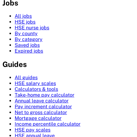
Jobs
All jobs
HSE jobs
HSE nurse jobs
By county
By category
Saved jobs
Expired jobs
Guides
All guides
HSE salary scales
Calculators & tools
Take-home pay calculator
Annual leave calculator
Pay increment calculator
Net to gross calculator
Mortgage calculator
Income percentile calculator
HSE pay scales
HSE annual leave