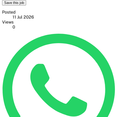
Save this job
Posted
11 Jul 2026
Views
0