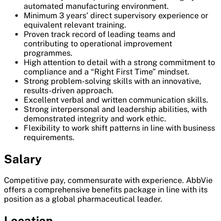
automated manufacturing environment.
Minimum 3 years’ direct supervisory experience or
equivalent relevant training.
Proven track record of leading teams and
contributing to operational improvement
programmes.
High attention to detail with a strong commitment to
compliance and a “Right First Time” mindset.
Strong problem-solving skills with an innovative,
results-driven approach.
Excellent verbal and written communication skills.
Strong interpersonal and leadership abilities, with
demonstrated integrity and work ethic.
Flexibility to work shift patterns in line with business
requirements.
Salary
Competitive pay, commensurate with experience. AbbVie
offers a comprehensive benefits package in line with its
position as a global pharmaceutical leader.
Location