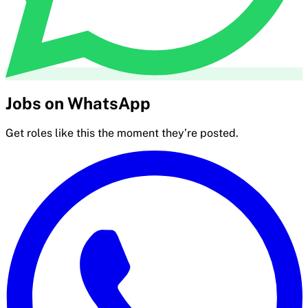
Jobs on WhatsApp
Get roles like this the moment they’re posted.