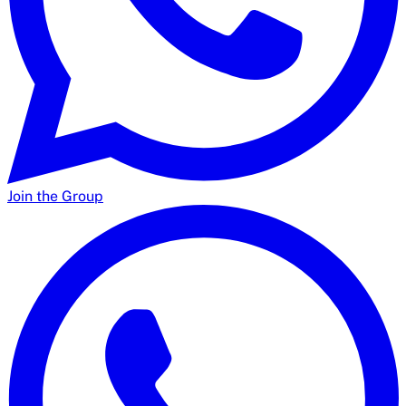
Join the Group