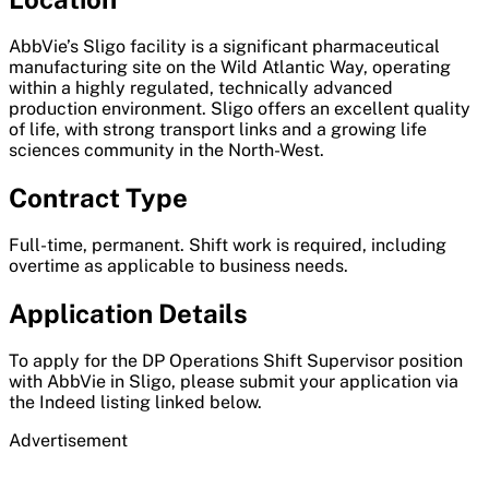
AbbVie’s Sligo facility is a significant pharmaceutical
manufacturing site on the Wild Atlantic Way, operating
within a highly regulated, technically advanced
production environment. Sligo offers an excellent quality
of life, with strong transport links and a growing life
sciences community in the North-West.
Contract Type
Full-time, permanent. Shift work is required, including
overtime as applicable to business needs.
Application Details
To apply for the DP Operations Shift Supervisor position
with AbbVie in Sligo, please submit your application via
the Indeed listing linked below.
Advertisement