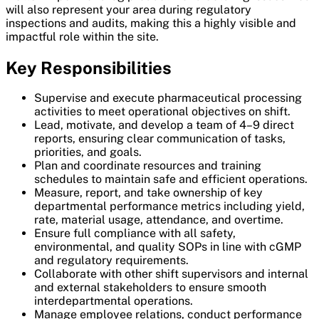
will also represent your area during regulatory
inspections and audits, making this a highly visible and
impactful role within the site.
Key Responsibilities
Supervise and execute pharmaceutical processing
activities to meet operational objectives on shift.
Lead, motivate, and develop a team of 4–9 direct
reports, ensuring clear communication of tasks,
priorities, and goals.
Plan and coordinate resources and training
schedules to maintain safe and efficient operations.
Measure, report, and take ownership of key
departmental performance metrics including yield,
rate, material usage, attendance, and overtime.
Ensure full compliance with all safety,
environmental, and quality SOPs in line with cGMP
and regulatory requirements.
Collaborate with other shift supervisors and internal
and external stakeholders to ensure smooth
interdepartmental operations.
Manage employee relations, conduct performance