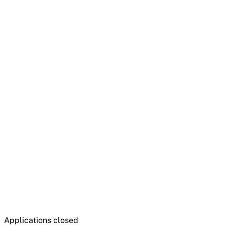
Applications closed