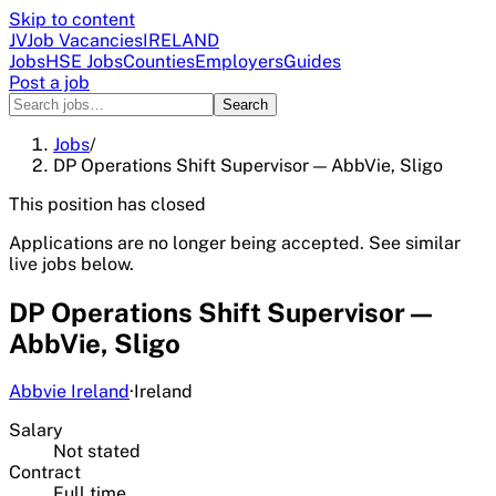
Skip to content
JV
Job Vacancies
IRELAND
Jobs
HSE Jobs
Counties
Employers
Guides
Post a job
Search
Jobs
/
DP Operations Shift Supervisor — AbbVie, Sligo
This position has closed
Applications are no longer being accepted. See similar
live jobs below.
DP Operations Shift Supervisor —
AbbVie, Sligo
Abbvie Ireland
·
Ireland
Salary
Not stated
Contract
Full time