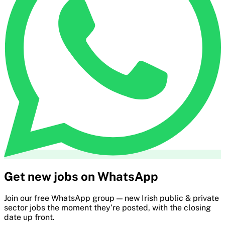
Get new jobs on WhatsApp
Join our free WhatsApp group — new Irish public & private
sector jobs the moment they’re posted, with the closing
date up front.