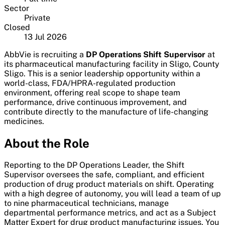
Sector
Private
Closed
13 Jul 2026
AbbVie is recruiting a
DP Operations Shift Supervisor
at
its pharmaceutical manufacturing facility in Sligo, County
Sligo. This is a senior leadership opportunity within a
world-class, FDA/HPRA-regulated production
environment, offering real scope to shape team
performance, drive continuous improvement, and
contribute directly to the manufacture of life-changing
medicines.
About the Role
Reporting to the DP Operations Leader, the Shift
Supervisor oversees the safe, compliant, and efficient
production of drug product materials on shift. Operating
with a high degree of autonomy, you will lead a team of up
to nine pharmaceutical technicians, manage
departmental performance metrics, and act as a Subject
Matter Expert for drug product manufacturing issues. You