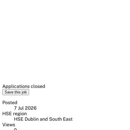
Applications closed
Save this job
Posted
7 Jul 2026
HSE region
HSE Dublin and South East
Views