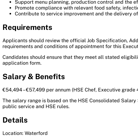
Support menu planning, production control and the eff
Promote compliance with relevant food safety, infecti
Contribute to service improvement and the delivery of a
Requirements
Applicants should review the official Job Specification, Add
requirements and conditions of appointment for this Execut
Candidates should ensure that they meet all stated eligibil
application form.
Salary & Benefits
€54,494 – €57,499 per annum (HSE Chef, Executive grade 42
The salary range is based on the HSE Consolidated Salary 
public service and HSE rules.
Details
Location: Waterford