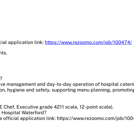
ial application link:
https://www.rezoomo.com/job/100474/
nts.
?
tive management and day-to-day operation of hospital cateri
ion, hygiene and safety, supporting menu planning, promotin
 Chef, Executive grade 4211 scale, 12-point scale).
y Hospital Waterford?
 official application link: https://www.rezoomo.com/job/100