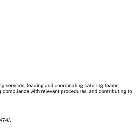
ng services, leading and coordinating catering teams,
g compliance with relevant procedures, and contributing to
474/.