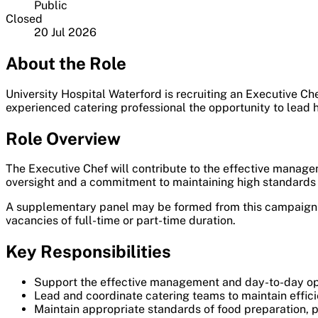
Public
Closed
20 Jul 2026
About the Role
University Hospital Waterford is recruiting an Executive Che
experienced catering professional the opportunity to lead h
Role Overview
The Executive Chef will contribute to the effective managem
oversight and a commitment to maintaining high standards of
A supplementary panel may be formed from this campaign fo
vacancies of full-time or part-time duration.
Key Responsibilities
Support the effective management and day-to-day oper
Lead and coordinate catering teams to maintain efficie
Maintain appropriate standards of food preparation, p