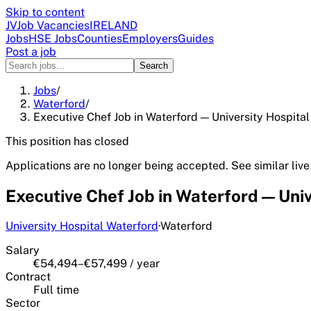
Skip to content
JV
Job Vacancies
IRELAND
Jobs
HSE Jobs
Counties
Employers
Guides
Post a job
Search
Jobs
/
Waterford
/
Executive Chef Job in Waterford — University Hospital
This position has closed
Applications are no longer being accepted. See similar live
Executive Chef Job in Waterford — Univ
University Hospital Waterford
·
Waterford
Salary
€54,494–€57,499 / year
Contract
Full time
Sector