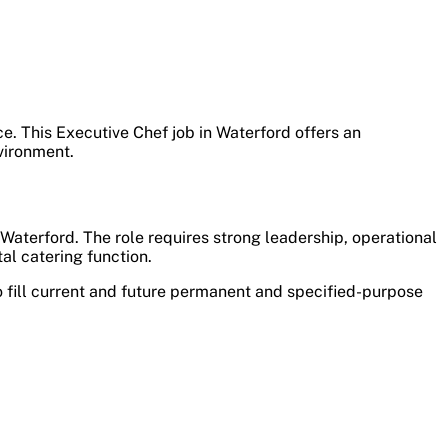
ice. This Executive Chef job in Waterford offers an
vironment.
 Waterford. The role requires strong leadership, operational
al catering function.
 fill current and future permanent and specified-purpose