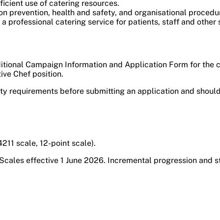
icient use of catering resources.
on prevention, health and safety, and organisational procedu
 professional catering service for patients, staff and other 
itional Campaign Information and Application Form for the com
ive Chef position.
ity requirements before submitting an application and should
11 scale, 12-point scale).
Scales effective 1 June 2026. Incremental progression and s