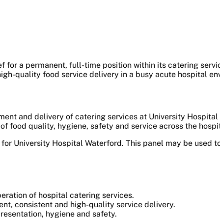
f for a permanent, full-time position within its catering serv
igh-quality food service delivery in a busy acute hospital en
ent and delivery of catering services at University Hospital
 food quality, hygiene, safety and service across the hospit
r University Hospital Waterford. This panel may be used to
ation of hospital catering services.
nt, consistent and high-quality service delivery.
resentation, hygiene and safety.