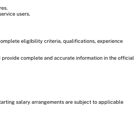
res.
service users.
plete eligibility criteria, qualifications, experience
 provide complete and accurate information in the official
tarting salary arrangements are subject to applicable