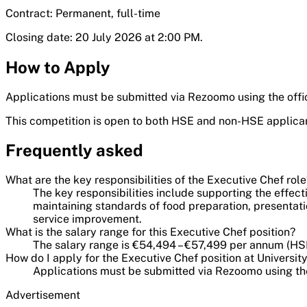
Contract: Permanent, full-time
Closing date: 20 July 2026 at 2:00 PM.
How to Apply
Applications must be submitted via Rezoomo using the offic
This competition is open to both HSE and non-HSE applica
Frequently asked
What are the key responsibilities of the Executive Chef role
The key responsibilities include supporting the effec
maintaining standards of food preparation, presentat
service improvement.
What is the salary range for this Executive Chef position?
The salary range is €54,494 – €57,499 per annum (HSE
How do I apply for the Executive Chef position at Universit
Applications must be submitted via Rezoomo using the
Advertisement