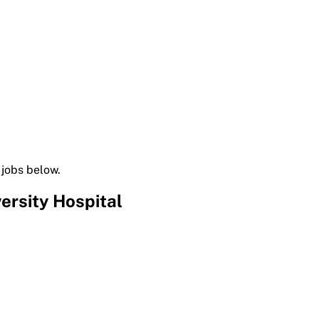
 jobs below.
ersity Hospital