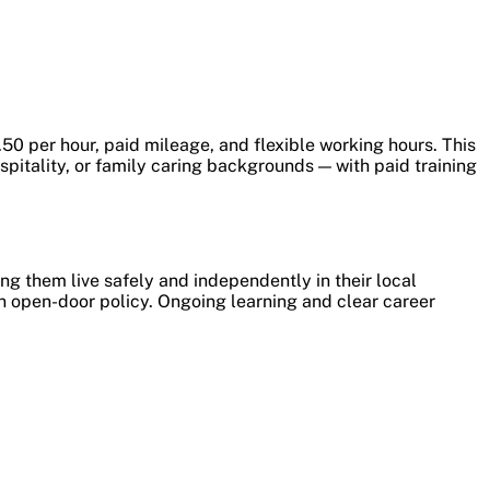
50 per hour, paid mileage, and flexible working hours. This
pitality, or family caring backgrounds — with paid training
ng them live safely and independently in their local
an open-door policy. Ongoing learning and clear career