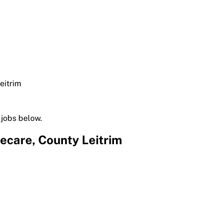
eitrim
 jobs below.
ecare, County Leitrim