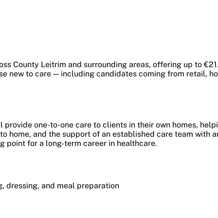
ss County Leitrim and surrounding areas, offering up to €21.
se new to care — including candidates coming from retail, hos
provide one-to-one care to clients in their own homes, helpi
e to home, and the support of an established care team with 
ng point for a long-term career in healthcare.
ng, dressing, and meal preparation