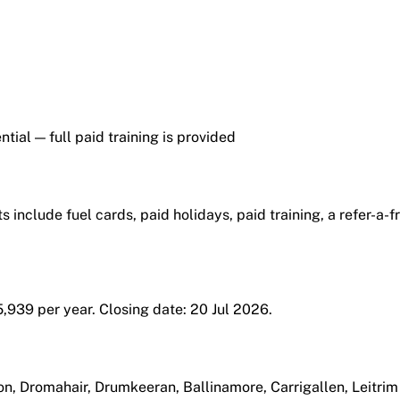
tial — full paid training is provided
s include fuel cards, paid holidays, paid training, a refer-a-
5,939 per year. Closing date: 20 Jul 2026.
ton, Dromahair, Drumkeeran, Ballinamore, Carrigallen, Leitrim