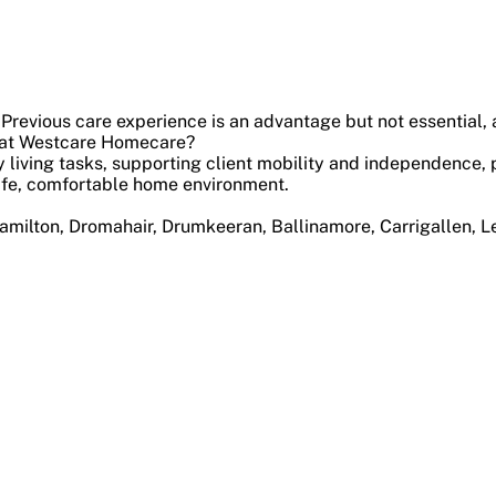
 Previous care experience is an advantage but not essential, a
nt at Westcare Homecare?
ily living tasks, supporting client mobility and independenc
safe, comfortable home environment.
hamilton, Dromahair, Drumkeeran, Ballinamore, Carrigallen, L