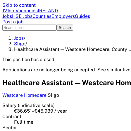
Skip to content
JV
Job Vacancies
IRELAND
Jobs
HSE Jobs
Counties
Employers
Guides
Post a job
Search
Jobs
/
Sligo
/
Healthcare Assistant — Westcare Homecare, County L
This position has closed
Applications are no longer being accepted. See similar live
Healthcare Assistant — Westcare Hom
Westcare Homecare
·
Sligo
Salary (indicative scale)
€36,651–€45,939 / year
Contract
Full time
Sector