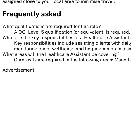
assigned close to your local area to minimise travel.
Frequently asked
What qualifications are required for this role?
A QQI Level 5 qualification (or equivalent) is required.
What are the key responsibilities of a Healthcare Assista
Key responsibilities include assisting clients with da
monitoring client wellbeing, and helping maintain a 
What areas will the Healthcare Assistant be covering?
Care visits are required in the following areas: Manor
Advertisement