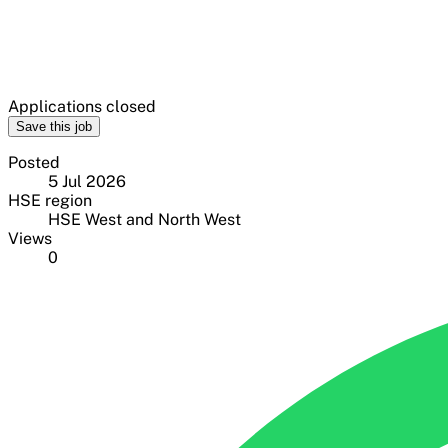
Applications closed
Save this job
Posted
5 Jul 2026
HSE region
HSE West and North West
Views
0