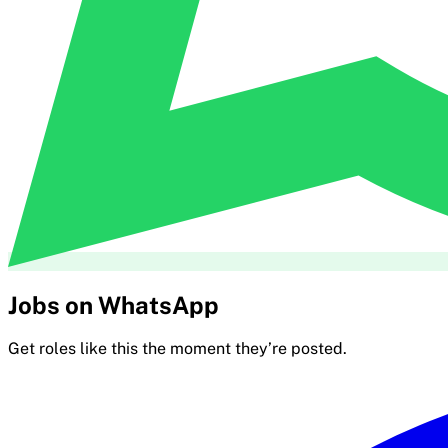
Jobs on WhatsApp
Get roles like this the moment they’re posted.