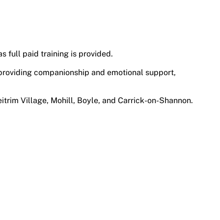
s full paid training is provided.
e, providing companionship and emotional support,
eitrim Village, Mohill, Boyle, and Carrick-on-Shannon.