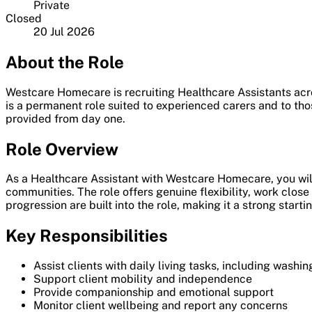
Private
Closed
20 Jul 2026
About the Role
Westcare Homecare is recruiting Healthcare Assistants acro
is a permanent role suited to experienced carers and to tho
provided from day one.
Role Overview
As a Healthcare Assistant with Westcare Homecare, you will 
communities. The role offers genuine flexibility, work clos
progression are built into the role, making it a strong starti
Key Responsibilities
Assist clients with daily living tasks, including washi
Support client mobility and independence
Provide companionship and emotional support
Monitor client wellbeing and report any concerns