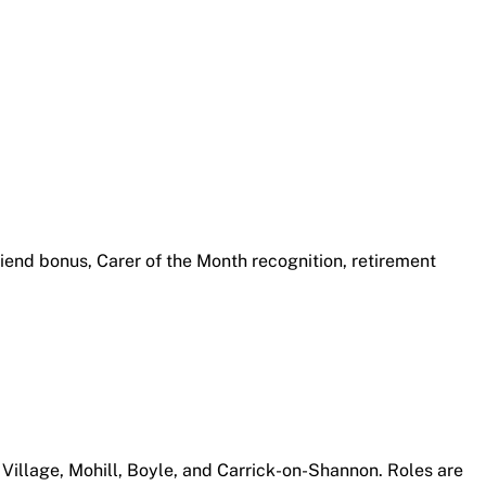
friend bonus, Carer of the Month recognition, retirement
 Village, Mohill, Boyle, and Carrick-on-Shannon. Roles are