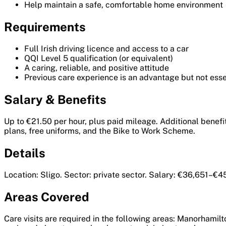
Help maintain a safe, comfortable home environment
Requirements
Full Irish driving licence and access to a car
QQI Level 5 qualification (or equivalent)
A caring, reliable, and positive attitude
Previous care experience is an advantage but not essen
Salary & Benefits
Up to €21.50 per hour, plus paid mileage. Additional benefit
plans, free uniforms, and the Bike to Work Scheme.
Details
Location: Sligo. Sector: private sector. Salary: €36,651–€4
Areas Covered
Care visits are required in the following areas: Manorhamil