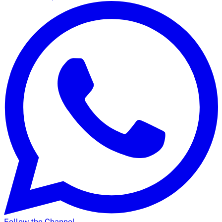
Follow the Channel