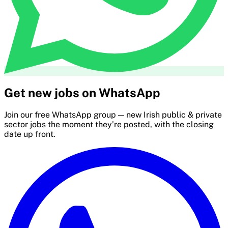
Get new jobs on WhatsApp
Join our free WhatsApp group — new Irish public & private
sector jobs the moment they’re posted, with the closing
date up front.