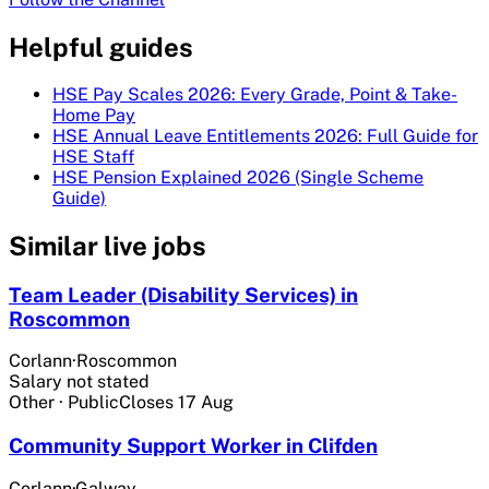
Helpful guides
HSE Pay Scales 2026: Every Grade, Point & Take-
Home Pay
HSE Annual Leave Entitlements 2026: Full Guide for
HSE Staff
HSE Pension Explained 2026 (Single Scheme
Guide)
Similar live jobs
Team Leader (Disability Services) in
Roscommon
Corlann
·
Roscommon
Salary not stated
Other
·
Public
Closes
17 Aug
Community Support Worker in Clifden
Corlann
·
Galway