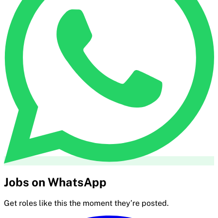
Jobs on WhatsApp
Get roles like this the moment they’re posted.