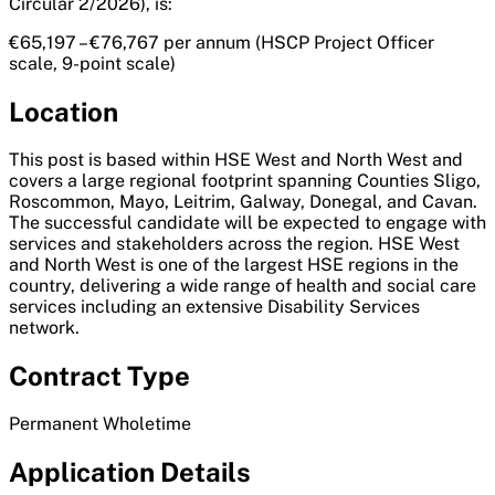
Circular 2/2026), is:
€65,197 – €76,767 per annum (HSCP Project Officer
scale, 9-point scale)
Location
This post is based within HSE West and North West and
covers a large regional footprint spanning Counties Sligo,
Roscommon, Mayo, Leitrim, Galway, Donegal, and Cavan.
The successful candidate will be expected to engage with
services and stakeholders across the region. HSE West
and North West is one of the largest HSE regions in the
country, delivering a wide range of health and social care
services including an extensive Disability Services
network.
Contract Type
Permanent Wholetime
Application Details