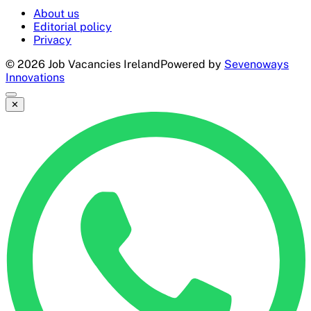
About us
Editorial policy
Privacy
©
2026
Job Vacancies Ireland
Powered by
Sevenoways
Innovations
✕