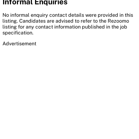
Informal Enquiries
No informal enquiry contact details were provided in this
listing. Candidates are advised to refer to the Rezoomo
listing for any contact information published in the job
specification.
Advertisement