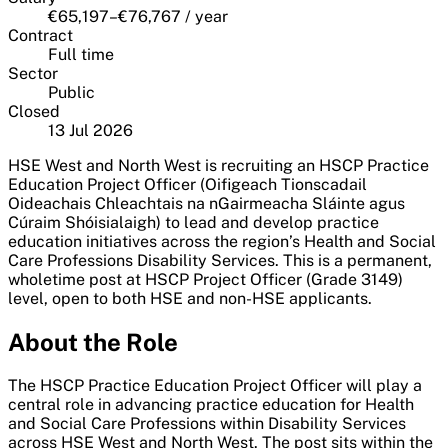
€65,197–€76,767 / year
Contract
Full time
Sector
Public
Closed
13 Jul 2026
HSE West and North West is recruiting an HSCP Practice
Education Project Officer (Oifigeach Tionscadail
Oideachais Chleachtais na nGairmeacha Sláinte agus
Cúraim Shóisialaigh) to lead and develop practice
education initiatives across the region’s Health and Social
Care Professions Disability Services. This is a permanent,
wholetime post at HSCP Project Officer (Grade 3149)
level, open to both HSE and non-HSE applicants.
About the Role
The HSCP Practice Education Project Officer will play a
central role in advancing practice education for Health
and Social Care Professions within Disability Services
across HSE West and North West. The post sits within the