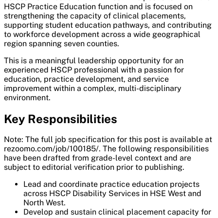
HSCP Practice Education function and is focused on
strengthening the capacity of clinical placements,
supporting student education pathways, and contributing
to workforce development across a wide geographical
region spanning seven counties.
This is a meaningful leadership opportunity for an
experienced HSCP professional with a passion for
education, practice development, and service
improvement within a complex, multi-disciplinary
environment.
Key Responsibilities
Note: The full job specification for this post is available at
rezoomo.com/job/100185/. The following responsibilities
have been drafted from grade-level context and are
subject to editorial verification prior to publishing.
Lead and coordinate practice education projects
across HSCP Disability Services in HSE West and
North West.
Develop and sustain clinical placement capacity for