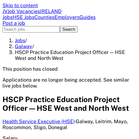
Skip to content
JV
Job Vacancies
IRELAND
Jobs
HSE Jobs
Counties
Employers
Guides
Post a job
Search
Jobs
/
Galway
/
HSCP Practice Education Project Officer — HSE
West and North West
This position has closed
Applications are no longer being accepted. See similar
live jobs below.
HSCP Practice Education Project
Officer — HSE West and North West
Health Service Executive (HSE)
·
Galway, Leitrim, Mayo,
Roscommon, Sligo, Donegal
Salary