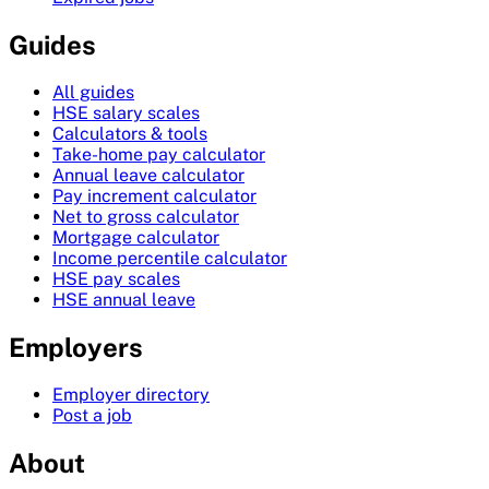
Guides
All guides
HSE salary scales
Calculators & tools
Take-home pay calculator
Annual leave calculator
Pay increment calculator
Net to gross calculator
Mortgage calculator
Income percentile calculator
HSE pay scales
HSE annual leave
Employers
Employer directory
Post a job
About