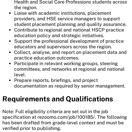
Health and Social Care Professions students across
the region.
Liaise with academic institutions, placement
providers, and HSE service managers to support
student placement planning and quality assurance.
Contribute to regional and national HSCP practice
education policy and strategic initiatives.
Support the professional development of practice
educators and supervisors across the region.
Collect, analyse, and report on placement data and
practice education outcomes.
Participate in relevant working groups, steering
committees, and networks at regional and national
level.
Prepare reports, briefings, and project
documentation as required by senior management.
Requirements and Qualifications
Note: Full eligibility criteria are set out in the job
specification at rezoomo.com/job/100185/. The following
has been drafted from grade-level context and must be
verified prior to publishing.