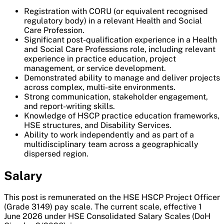
Registration with CORU (or equivalent recognised
regulatory body) in a relevant Health and Social
Care Profession.
Significant post-qualification experience in a Health
and Social Care Professions role, including relevant
experience in practice education, project
management, or service development.
Demonstrated ability to manage and deliver projects
across complex, multi-site environments.
Strong communication, stakeholder engagement,
and report-writing skills.
Knowledge of HSCP practice education frameworks,
HSE structures, and Disability Services.
Ability to work independently and as part of a
multidisciplinary team across a geographically
dispersed region.
Salary
This post is remunerated on the HSE HSCP Project Officer
(Grade 3149) pay scale. The current scale, effective 1
June 2026 under HSE Consolidated Salary Scales (DoH