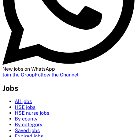
New jobs on WhatsApp
Join the Group
Follow the Channel
Jobs
All jobs
HSE jobs
HSE nurse jobs
By county
By category
Saved jobs
Expired jobs