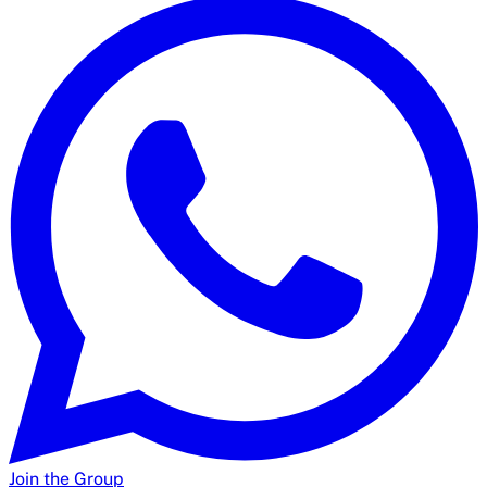
Join the Group