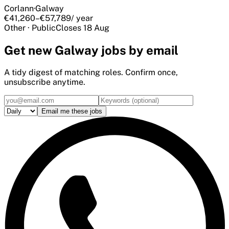
Corlann
·
Galway
€41,260–€57,789
/ year
Other
·
Public
Closes
18 Aug
Get
new Galway
jobs by email
A tidy digest of matching roles. Confirm once,
unsubscribe anytime.
Email me these jobs