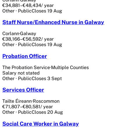
€34,881–€48,434
/ year
Other
·
Public
Closes
19 Aug
Staff Nurse/Enhanced Nurse in Galway
Corlann
·
Galway
€38,166–€56,592
/ year
Other
·
Public
Closes
19 Aug
Probation Officer
The Probation Service
·
Multiple Counties
Salary not stated
Other
·
Public
Closes
3 Sept
Services Officer
Tailte Éireann
·
Roscommon
€71,807–€80,581
/ year
Other
·
Public
Closes
20 Aug
Social Care Worker in Galway