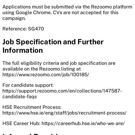
Applications must be submitted via the Rezoomo platform
using Google Chrome. CVs are not accepted for this
campaign.
Reference: SG470
Job Specification and Further
Information
The full eligibility criteria and job specification are
available on the Rezoomo listing at
https://www.rezoomo.com/job/100185/
For candidate support:
https://support.rezoomo.com/en/collections/147587-
candidate-faqs
HSE Recruitment Process:
https://www.hse.ie/eng/staff/jobs/recruitment-process/
HSE Career Hub: https://careerhub.hse.ie/who-we-are/