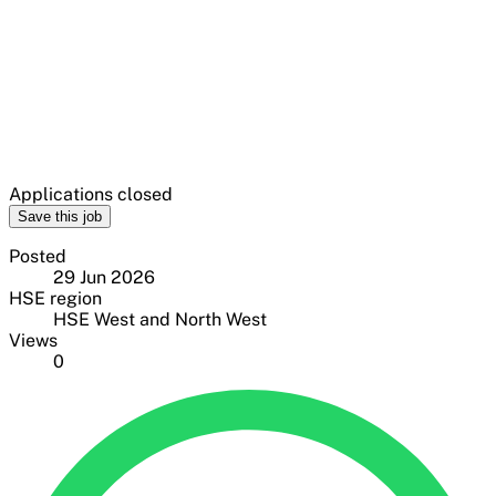
Applications closed
Save this job
Posted
29 Jun 2026
HSE region
HSE West and North West
Views
0