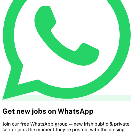
Get new jobs on WhatsApp
Join our free WhatsApp group — new Irish public & private
sector jobs the moment they’re posted, with the closing