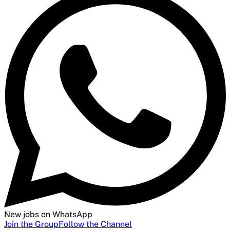
New jobs on WhatsApp
Join the Group
Follow the Channel