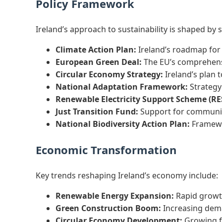
Policy Framework
Ireland’s approach to sustainability is shaped by
Climate Action Plan:
Ireland’s roadmap for 
European Green Deal:
The EU’s comprehensi
Circular Economy Strategy:
Ireland’s plan 
National Adaptation Framework:
Strategy 
Renewable Electricity Support Scheme (RE
Just Transition Fund:
Support for communit
National Biodiversity Action Plan:
Framewor
Economic Transformation
Key trends reshaping Ireland’s economy include:
Renewable Energy Expansion:
Rapid growth
Green Construction Boom:
Increasing deman
Circular Economy Development:
Growing fo