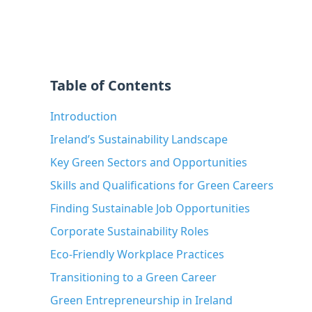
Table of Contents
Introduction
Ireland’s Sustainability Landscape
Key Green Sectors and Opportunities
Skills and Qualifications for Green Careers
Finding Sustainable Job Opportunities
Corporate Sustainability Roles
Eco-Friendly Workplace Practices
Transitioning to a Green Career
Green Entrepreneurship in Ireland