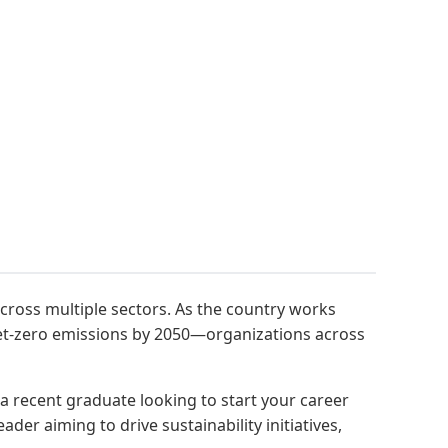
cross multiple sectors. As the country works
net-zero emissions by 2050—organizations across
 a recent graduate looking to start your career
er aiming to drive sustainability initiatives,