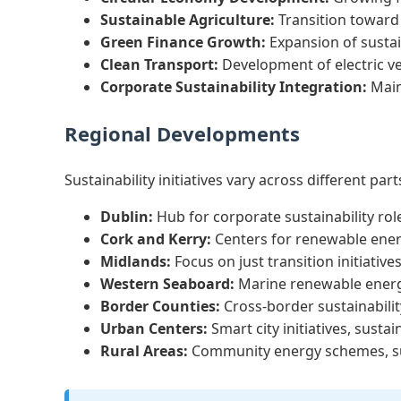
Sustainable Agriculture:
Transition toward
Green Finance Growth:
Expansion of susta
Clean Transport:
Development of electric veh
Corporate Sustainability Integration:
Main
Regional Developments
Sustainability initiatives vary across different part
Dublin:
Hub for corporate sustainability rol
Cork and Kerry:
Centers for renewable ener
Midlands:
Focus on just transition initiativ
Western Seaboard:
Marine renewable energy
Border Counties:
Cross-border sustainabilit
Urban Centers:
Smart city initiatives, susta
Rural Areas:
Community energy schemes, sust