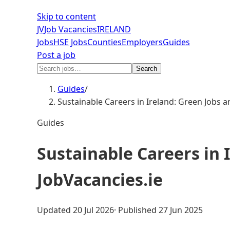
Skip to content
JV
Job Vacancies
IRELAND
Jobs
HSE Jobs
Counties
Employers
Guides
Post a job
Search
Guides
/
Sustainable Careers in Ireland: Green Jobs 
Guides
Sustainable Careers in 
JobVacancies.ie
Updated
20 Jul 2026
· Published
27 Jun 2025