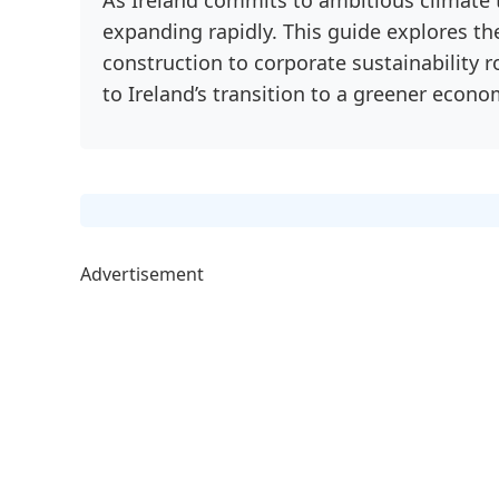
expanding rapidly. This guide explores t
construction to corporate sustainability r
to Ireland’s transition to a greener econo
Advertisement