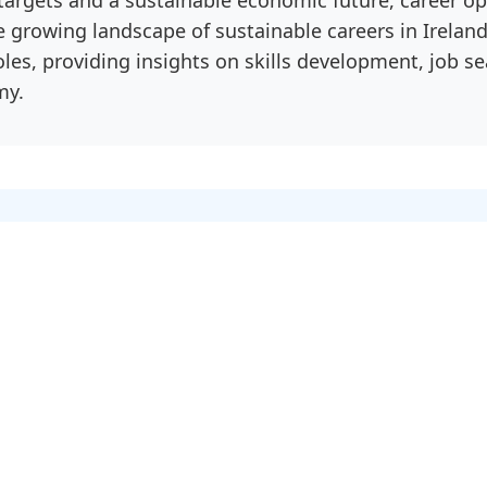
he growing landscape of sustainable careers in Irela
oles, providing insights on skills development, job s
my.