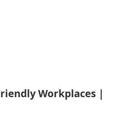
Friendly Workplaces |