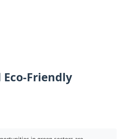
 Eco-Friendly
ortunities in green sectors are