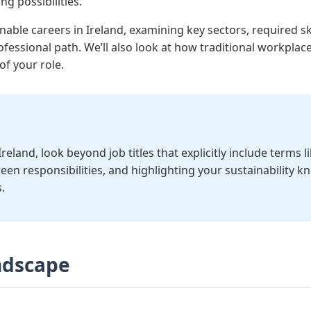
g possibilities.
inable careers in Ireland, examining key sectors, required sk
ofessional path. We’ll also look at how traditional workpl
of your role.
eland, look beyond job titles that explicitly include terms l
reen responsibilities, and highlighting your sustainability 
.
andscape