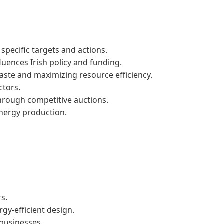
specific targets and actions.
uences Irish policy and funding.
waste and maximizing resource efficiency.
ctors.
rough competitive auctions.
nergy production.
rs.
gy-efficient design.
businesses.