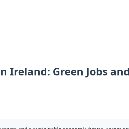
n Ireland: Green Jobs and
argets and a sustainable economic future, career opp