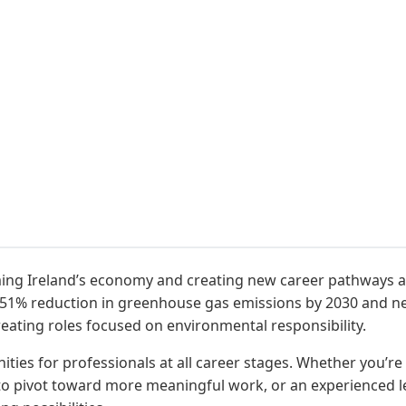
orming Ireland’s economy and creating new career pathways a
a 51% reduction in greenhouse gas emissions by 2030 and 
reating roles focused on environmental responsibility.
ties for professionals at all career stages. Whether you’re
o pivot toward more meaningful work, or an experienced lead