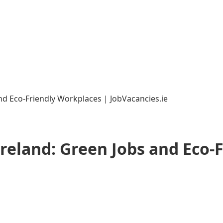
and Eco-Friendly Workplaces | JobVacancies.ie
Ireland: Green Jobs and Eco-