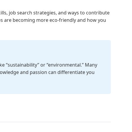
ills, job search strategies, and ways to contribute
aces are becoming more eco-friendly and how you
ike “sustainability” or “environmental.” Many
knowledge and passion can differentiate you