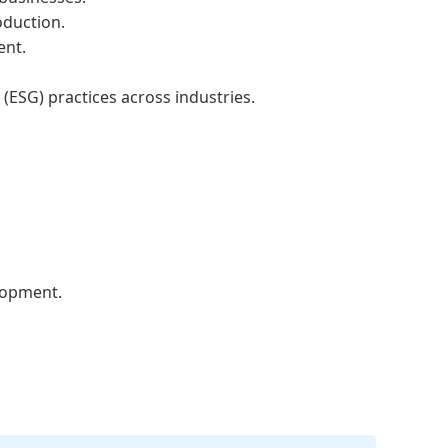
oduction.
ent.
ESG) practices across industries.
elopment.