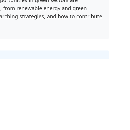
nd, from renewable energy and green
earching strategies, and how to contribute