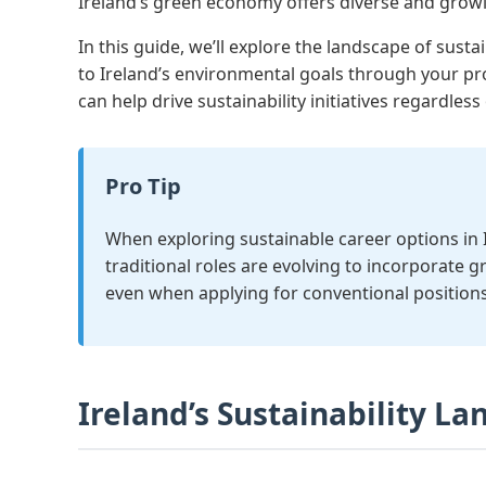
Ireland’s green economy offers diverse and growin
In this guide, we’ll explore the landscape of susta
to Ireland’s environmental goals through your pr
can help drive sustainability initiatives regardless 
Pro Tip
When exploring sustainable career options in Ir
traditional roles are evolving to incorporate g
even when applying for conventional positions
Ireland’s Sustainability L