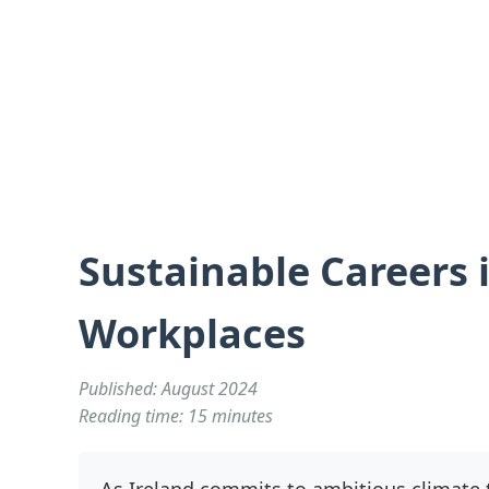
Sustainable Careers i
Workplaces
Published: August 2024
Reading time: 15 minutes
As Ireland commits to ambitious climate t