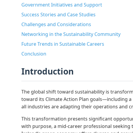
Government Initiatives and Support
Success Stories and Case Studies
Challenges and Considerations
Networking in the Sustainability Community
Future Trends in Sustainable Careers
Conclusion
Introduction
The global shift toward sustainability is transf
toward its Climate Action Plan goals—including 
all industries are adapting their operations and c
This transformation presents significant opportuni
with purpose, a mid-career professional seeking t