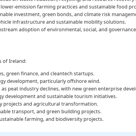
 lower-emission farming practices and sustainable food pr
inable investment, green bonds, and climate risk managem
icle infrastructure and sustainable mobility solutions.
stream adoption of environmental, social, and governance (
s of Ireland:
es, green finance, and cleantech startups.
gy development, particularly offshore wind.
es as peat industry declines, with new green enterprise dev
 development and sustainable tourism initiatives.
y projects and agricultural transformation.
inable transport, and green building projects.
ainable farming, and biodiversity projects.