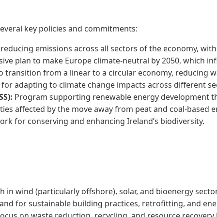
 several key policies and commitments:
reducing emissions across all sectors of the economy, with 
ve plan to make Europe climate-neutral by 2050, which infl
to transition from a linear to a circular economy, reducing 
for adapting to climate change impacts across different se
SS):
Program supporting renewable energy development th
ies affected by the move away from peat and coal-based e
k for conserving and enhancing Ireland’s biodiversity.
 in wind (particularly offshore), solar, and bioenergy secto
d for sustainable building practices, retrofitting, and ener
cus on waste reduction, recycling, and resource recovery 