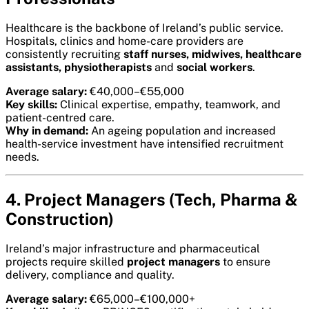
Healthcare is the backbone of Ireland’s public service.
Hospitals, clinics and home-care providers are
consistently recruiting
staff nurses, midwives, healthcare
assistants, physiotherapists
and
social workers
.
Average salary:
€40,000–€55,000
Key skills:
Clinical expertise, empathy, teamwork, and
patient-centred care.
Why in demand:
An ageing population and increased
health-service investment have intensified recruitment
needs.
4. Project Managers (Tech, Pharma &
Construction)
Ireland’s major infrastructure and pharmaceutical
projects require skilled
project managers
to ensure
delivery, compliance and quality.
Average salary:
€65,000–€100,000+