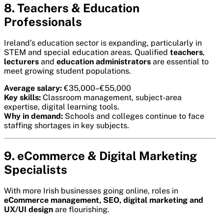
8. Teachers & Education
Professionals
Ireland’s education sector is expanding, particularly in
STEM and special education areas. Qualified
teachers
,
lecturers
and
education administrators
are essential to
meet growing student populations.
Average salary:
€35,000–€55,000
Key skills:
Classroom management, subject-area
expertise, digital learning tools.
Why in demand:
Schools and colleges continue to face
staffing shortages in key subjects.
9. eCommerce & Digital Marketing
Specialists
With more Irish businesses going online, roles in
eCommerce management, SEO, digital marketing and
UX/UI design
are flourishing.