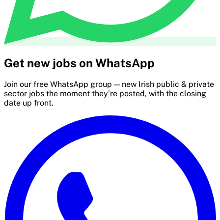
Get new jobs on WhatsApp
Join our free WhatsApp group — new Irish public & private
sector jobs the moment they’re posted, with the closing
date up front.