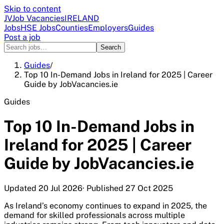
Skip to content
JV
Job Vacancies
IRELAND
Jobs
HSE Jobs
Counties
Employers
Guides
Post a job
Search
Guides
/
Top 10 In-Demand Jobs in Ireland for 2025 | Career
Guide by JobVacancies.ie
Guides
Top 10 In-Demand Jobs in
Ireland for 2025 | Career
Guide by JobVacancies.ie
Updated
20 Jul 2026
· Published
27 Oct 2025
As Ireland’s economy continues to expand in 2025, the
demand for skilled professionals across multiple