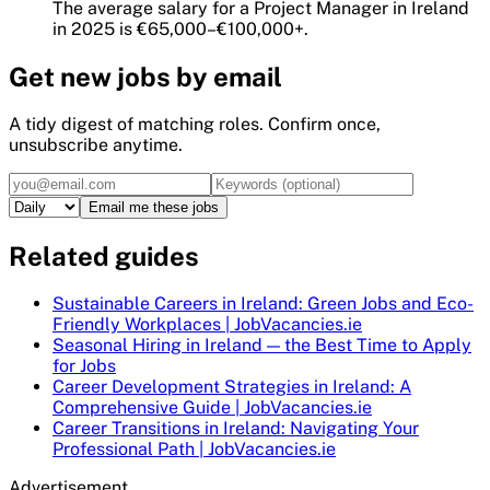
The average salary for a Project Manager in Ireland
in 2025 is €65,000–€100,000+.
Get
new
jobs by email
A tidy digest of matching roles. Confirm once,
unsubscribe anytime.
Email me these jobs
Related guides
Sustainable Careers in Ireland: Green Jobs and Eco-
Friendly Workplaces | JobVacancies.ie
Seasonal Hiring in Ireland — the Best Time to Apply
for Jobs
Career Development Strategies in Ireland: A
Comprehensive Guide | JobVacancies.ie
Career Transitions in Ireland: Navigating Your
Professional Path | JobVacancies.ie
Advertisement