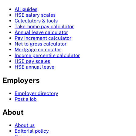
All guides
HSE salary scales
Calculators & tools
Take-home pay calculator
Annual leave calculator
Pay increment calculator
Net to gross calculator
Mortgage calculator
Income percentile calculator
HSE pay scales
HSE annual leave
Employers
Employer directory
Post a job
About
About us
Editorial policy