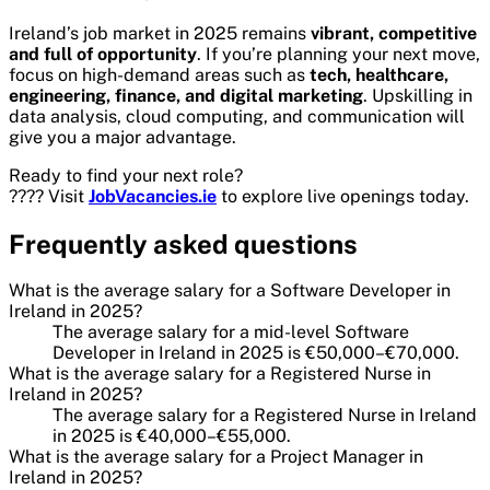
Ireland’s job market in 2025 remains
vibrant, competitive
and full of opportunity
. If you’re planning your next move,
focus on high-demand areas such as
tech, healthcare,
engineering, finance, and digital marketing
. Upskilling in
data analysis, cloud computing, and communication will
give you a major advantage.
Ready to find your next role?
???? Visit
JobVacancies.ie
to explore live openings today.
Frequently asked questions
What is the average salary for a Software Developer in
Ireland in 2025?
The average salary for a mid-level Software
Developer in Ireland in 2025 is €50,000–€70,000.
What is the average salary for a Registered Nurse in
Ireland in 2025?
The average salary for a Registered Nurse in Ireland
in 2025 is €40,000–€55,000.
What is the average salary for a Project Manager in
Ireland in 2025?