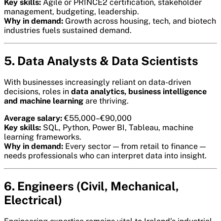
Key skills:
Agile or PRINCE2 certification, stakeholder
management, budgeting, leadership.
Why in demand:
Growth across housing, tech, and biotech
industries fuels sustained demand.
5. Data Analysts & Data Scientists
With businesses increasingly reliant on data-driven
decisions, roles in
data analytics, business intelligence
and machine learning
are thriving.
Average salary:
€55,000–€90,000
Key skills:
SQL, Python, Power BI, Tableau, machine
learning frameworks.
Why in demand:
Every sector — from retail to finance —
needs professionals who can interpret data into insight.
6. Engineers (Civil, Mechanical,
Electrical)