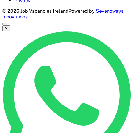
Privacy
©
2026
Job Vacancies Ireland
Powered by
Sevenoways
Innovations
✕