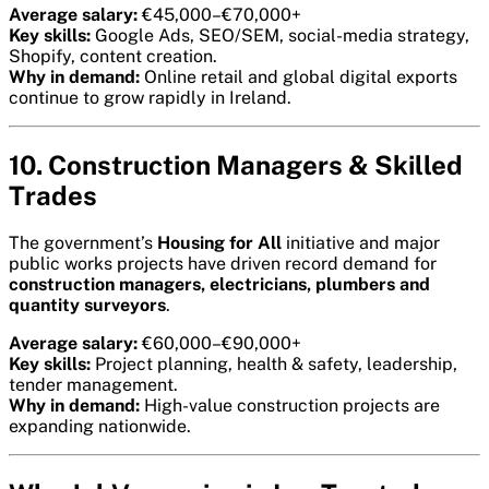
Average salary:
€45,000–€70,000+
Key skills:
Google Ads, SEO/SEM, social-media strategy,
Shopify, content creation.
Why in demand:
Online retail and global digital exports
continue to grow rapidly in Ireland.
10. Construction Managers & Skilled
Trades
The government’s
Housing for All
initiative and major
public works projects have driven record demand for
construction managers, electricians, plumbers and
quantity surveyors
.
Average salary:
€60,000–€90,000+
Key skills:
Project planning, health & safety, leadership,
tender management.
Why in demand:
High-value construction projects are
expanding nationwide.