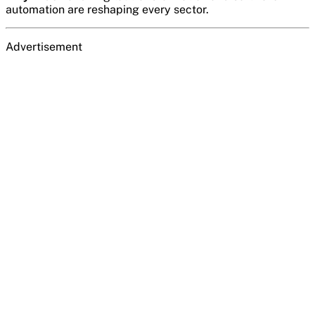
automation are reshaping every sector.
Advertisement