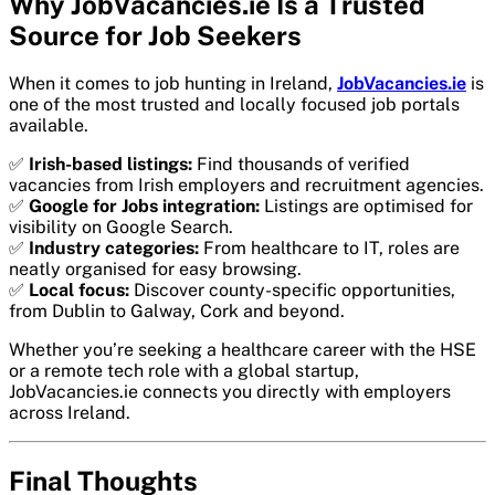
Why JobVacancies.ie Is a Trusted
Source for Job Seekers
When it comes to job hunting in Ireland,
JobVacancies.ie
is
one of the most trusted and locally focused job portals
available.
✅
Irish-based listings:
Find thousands of verified
vacancies from Irish employers and recruitment agencies.
✅
Google for Jobs integration:
Listings are optimised for
visibility on Google Search.
✅
Industry categories:
From healthcare to IT, roles are
neatly organised for easy browsing.
✅
Local focus:
Discover county-specific opportunities,
from Dublin to Galway, Cork and beyond.
Whether you’re seeking a healthcare career with the HSE
or a remote tech role with a global startup,
JobVacancies.ie connects you directly with employers
across Ireland.
Final Thoughts