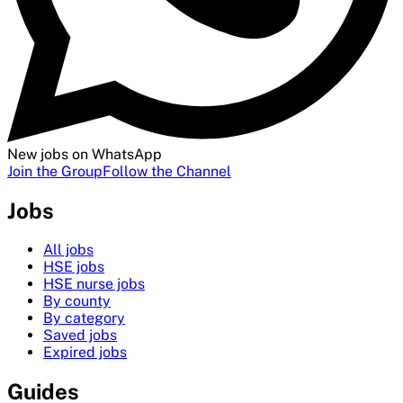
New jobs on WhatsApp
Join the Group
Follow the Channel
Jobs
All jobs
HSE jobs
HSE nurse jobs
By county
By category
Saved jobs
Expired jobs
Guides