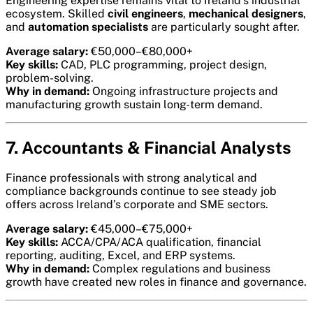
Engineering expertise remains vital to Ireland’s industrial
ecosystem. Skilled
civil engineers
,
mechanical designers
,
and
automation specialists
are particularly sought after.
Average salary:
€50,000–€80,000+
Key skills:
CAD, PLC programming, project design,
problem-solving.
Why in demand:
Ongoing infrastructure projects and
manufacturing growth sustain long-term demand.
7. Accountants & Financial Analysts
Finance professionals with strong analytical and
compliance backgrounds continue to see steady job
offers across Ireland’s corporate and SME sectors.
Average salary:
€45,000–€75,000+
Key skills:
ACCA/CPA/ACA qualification, financial
reporting, auditing, Excel, and ERP systems.
Why in demand:
Complex regulations and business
growth have created new roles in finance and governance.