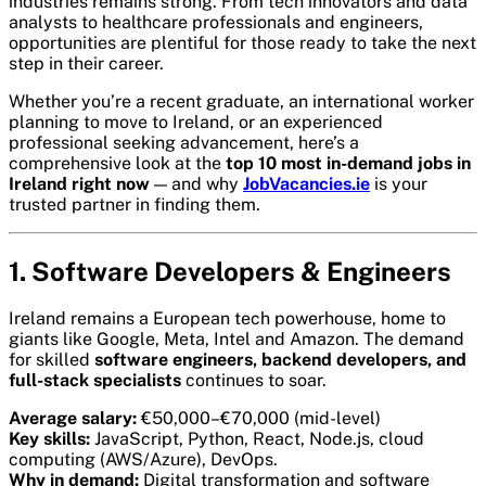
industries remains strong. From tech innovators and data
analysts to healthcare professionals and engineers,
opportunities are plentiful for those ready to take the next
step in their career.
Whether you’re a recent graduate, an international worker
planning to move to Ireland, or an experienced
professional seeking advancement, here’s a
comprehensive look at the
top 10 most in-demand jobs in
Ireland right now
— and why
JobVacancies.ie
is your
trusted partner in finding them.
1. Software Developers & Engineers
Ireland remains a European tech powerhouse, home to
giants like Google, Meta, Intel and Amazon. The demand
for skilled
software engineers, backend developers, and
full-stack specialists
continues to soar.
Average salary:
€50,000–€70,000 (mid-level)
Key skills:
JavaScript, Python, React, Node.js, cloud
computing (AWS/Azure), DevOps.
Why in demand:
Digital transformation and software