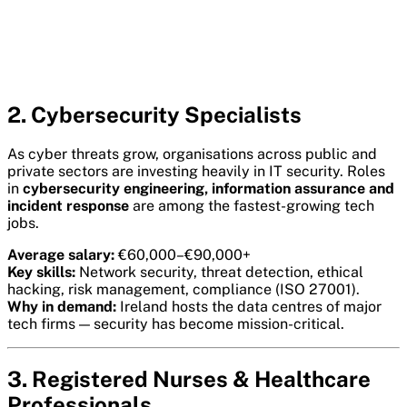
2. Cybersecurity Specialists
As cyber threats grow, organisations across public and
private sectors are investing heavily in IT security. Roles
in
cybersecurity engineering, information assurance and
incident response
are among the fastest-growing tech
jobs.
Average salary:
€60,000–€90,000+
Key skills:
Network security, threat detection, ethical
hacking, risk management, compliance (ISO 27001).
Why in demand:
Ireland hosts the data centres of major
tech firms — security has become mission-critical.
3. Registered Nurses & Healthcare
Professionals