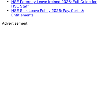
HSE Paternity Leave Ireland 2026: Full Guide for
HSE Staff
HSE Sick Leave Policy 2026: Pay, Certs &
Entitlements
Advertisement