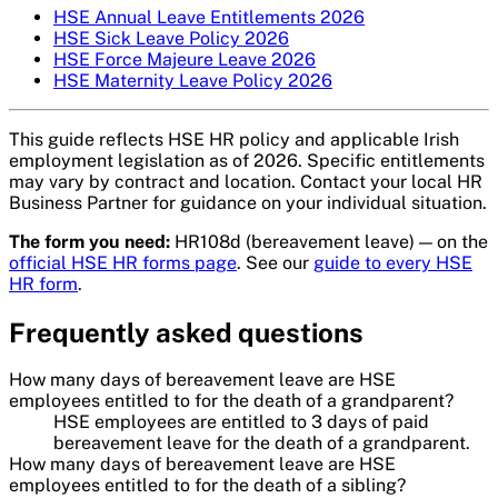
HSE Annual Leave Entitlements 2026
HSE Sick Leave Policy 2026
HSE Force Majeure Leave 2026
HSE Maternity Leave Policy 2026
This guide reflects HSE HR policy and applicable Irish
employment legislation as of 2026. Specific entitlements
may vary by contract and location. Contact your local HR
Business Partner for guidance on your individual situation.
The form you need:
HR108d (bereavement leave) — on the
official HSE HR forms page
. See our
guide to every HSE
HR form
.
Frequently asked questions
How many days of bereavement leave are HSE
employees entitled to for the death of a grandparent?
HSE employees are entitled to 3 days of paid
bereavement leave for the death of a grandparent.
How many days of bereavement leave are HSE
employees entitled to for the death of a sibling?