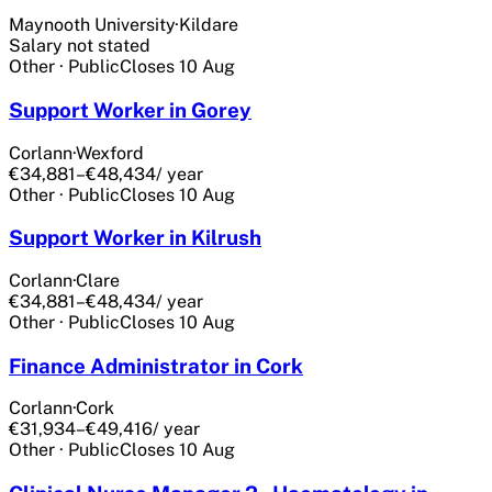
Maynooth University
·
Kildare
Salary not stated
Other
·
Public
Closes
10 Aug
Support Worker in Gorey
Corlann
·
Wexford
€34,881–€48,434
/ year
Other
·
Public
Closes
10 Aug
Support Worker in Kilrush
Corlann
·
Clare
€34,881–€48,434
/ year
Other
·
Public
Closes
10 Aug
Finance Administrator in Cork
Corlann
·
Cork
€31,934–€49,416
/ year
Other
·
Public
Closes
10 Aug