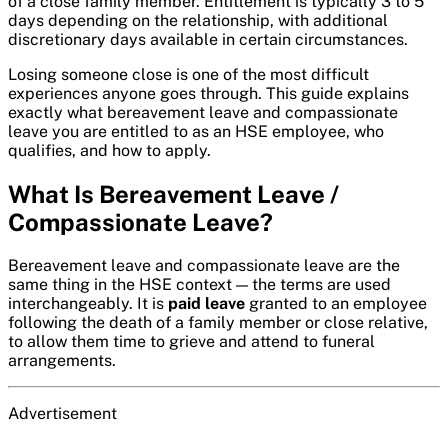
of a close family member. Entitlement is typically 3 to 5
days depending on the relationship, with additional
discretionary days available in certain circumstances.
Losing someone close is one of the most difficult
experiences anyone goes through. This guide explains
exactly what bereavement leave and compassionate
leave you are entitled to as an HSE employee, who
qualifies, and how to apply.
What Is Bereavement Leave /
Compassionate Leave?
Bereavement leave and compassionate leave are the
same thing in the HSE context — the terms are used
interchangeably. It is
paid leave
granted to an employee
following the death of a family member or close relative,
to allow them time to grieve and attend to funeral
arrangements.
Advertisement