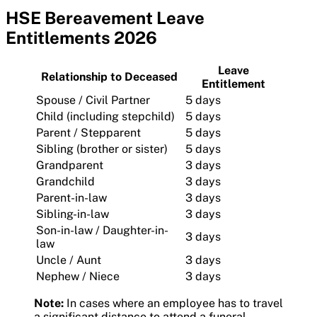
HSE Bereavement Leave
Entitlements 2026
Leave
Relationship to Deceased
Entitlement
Spouse / Civil Partner
5 days
Child (including stepchild)
5 days
Parent / Stepparent
5 days
Sibling (brother or sister)
5 days
Grandparent
3 days
Grandchild
3 days
Parent-in-law
3 days
Sibling-in-law
3 days
Son-in-law / Daughter-in-
3 days
law
Uncle / Aunt
3 days
Nephew / Niece
3 days
Note:
In cases where an employee has to travel
a significant distance to attend a funeral