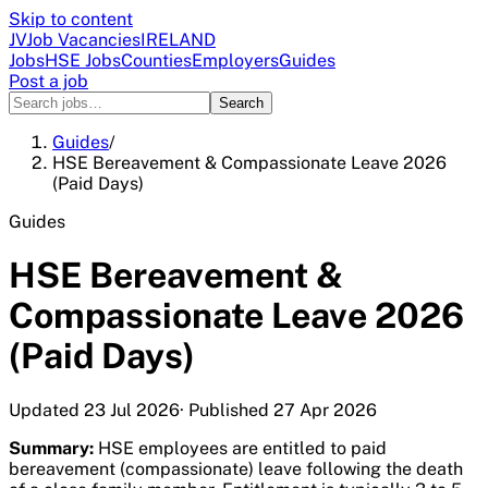
Skip to content
JV
Job Vacancies
IRELAND
Jobs
HSE Jobs
Counties
Employers
Guides
Post a job
Search
Guides
/
HSE Bereavement & Compassionate Leave 2026
(Paid Days)
Guides
HSE Bereavement &
Compassionate Leave 2026
(Paid Days)
Updated
23 Jul 2026
· Published
27 Apr 2026
Summary:
HSE employees are entitled to paid
bereavement (compassionate) leave following the death