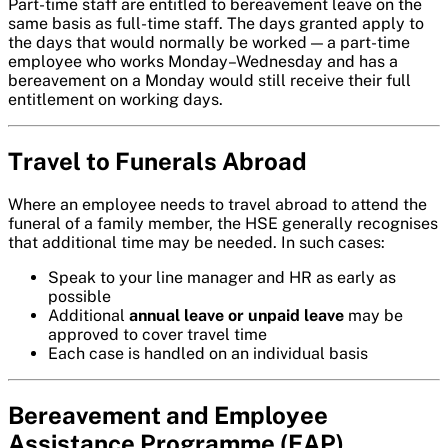
Part-time staff are entitled to bereavement leave on the
same basis as full-time staff. The days granted apply to
the days that would normally be worked — a part-time
employee who works Monday–Wednesday and has a
bereavement on a Monday would still receive their full
entitlement on working days.
Travel to Funerals Abroad
Where an employee needs to travel abroad to attend the
funeral of a family member, the HSE generally recognises
that additional time may be needed. In such cases:
Speak to your line manager and HR as early as
possible
Additional
annual leave or unpaid leave
may be
approved to cover travel time
Each case is handled on an individual basis
Bereavement and Employee
Assistance Programme (EAP)