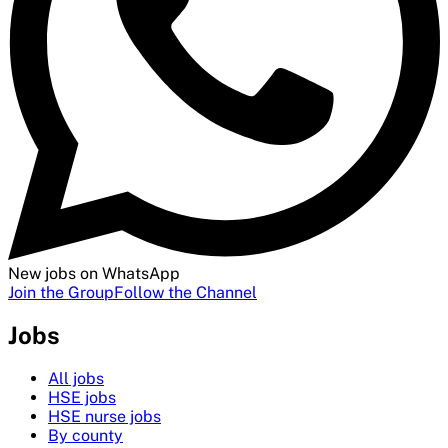
New jobs on WhatsApp
Join the Group
Follow the Channel
Jobs
All jobs
HSE jobs
HSE nurse jobs
By county