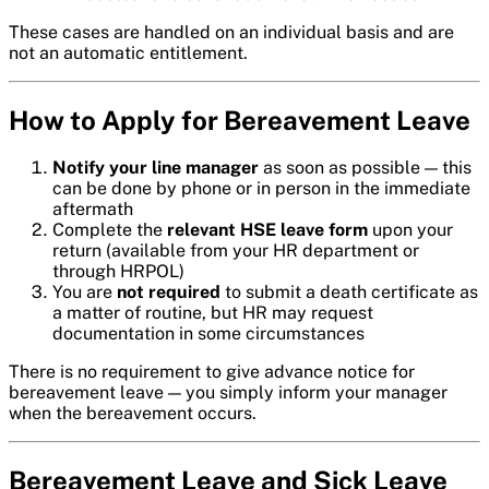
These cases are handled on an individual basis and are
not an automatic entitlement.
How to Apply for Bereavement Leave
Notify your line manager
as soon as possible — this
can be done by phone or in person in the immediate
aftermath
Complete the
relevant HSE leave form
upon your
return (available from your HR department or
through HRPOL)
You are
not required
to submit a death certificate as
a matter of routine, but HR may request
documentation in some circumstances
There is no requirement to give advance notice for
bereavement leave — you simply inform your manager
when the bereavement occurs.
Bereavement Leave and Sick Leave