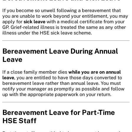
If you become so unwell following a bereavement that
you are unable to work beyond your entitlement, you may
apply for
sick leave
with a medical certificate from your
GP. Grief-related illness is treated the same as any other
illness under the HSE sick leave scheme.
Bereavement Leave During Annual
Leave
If a close family member dies
while you are on annual
leave
, you are entitled to have those days converted to
bereavement leave rather than annual leave. You must
notify your manager as promptly as possible and follow
up with the appropriate paperwork on your return.
Bereavement Leave for Part-Time
HSE Staff