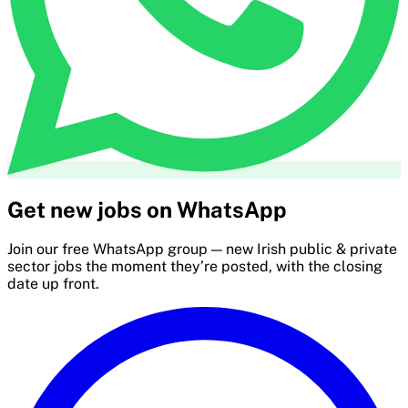
Get new jobs on WhatsApp
Join our free WhatsApp group — new Irish public & private
sector jobs the moment they’re posted, with the closing
date up front.