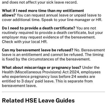
and does not affect your sick leave record.
What if I need more time than my entitlement
allows?
You can request annual leave or unpaid leave to
cover additional time. Speak to your line manager or HR.
Do I need to provide a death certificate?
You are not
routinely required to provide a death certificate, but your
employer may request evidence of the bereavement.
Check with your local HR.
Can my bereavement leave be refused?
No. Bereavement
leave is an entitlement and cannot be refused. The timing
is fixed by the circumstances of the bereavement.
What about miscarriage or pregnancy loss?
Under the
Health (Miscellaneous Provisions) Act 2024, employees
who experience pregnancy loss before 24 weeks are
entitled to 3 days’ paid leave. This is separate from
bereavement leave.
Related HSE Leave Guides