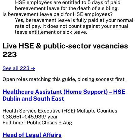
HSE employees are entitled to 5 days of paid
bereavement leave for the death of a sibling.
Is bereavement leave paid for HSE employees?
Yes, bereavement leave is fully paid at your normal
rate of pay. It does not count against your annual
leave entitlement or sick leave.
Live
HSE & public-sector
vacancies
223
See all
223
→
Open roles matching this guide, closing soonest first.
Healthcare Assistant (Home Support) – HSE
Dublin and South East
Health Service Executive (HSE)
·
Multiple Counties
€36,651–€45,939
/ year
Full time
·
Public
Closes
9 Aug
Head of Legal Affairs