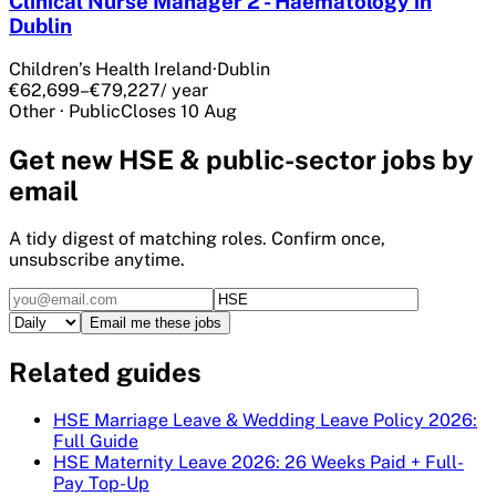
Clinical Nurse Manager 2 - Haematology in
Dublin
Children’s Health Ireland
·
Dublin
€62,699–€79,227
/ year
Other
·
Public
Closes
10 Aug
Get
new HSE & public-sector
jobs by
email
A tidy digest of matching roles. Confirm once,
unsubscribe anytime.
Email me these jobs
Related guides
HSE Marriage Leave & Wedding Leave Policy 2026:
Full Guide
HSE Maternity Leave 2026: 26 Weeks Paid + Full-
Pay Top-Up