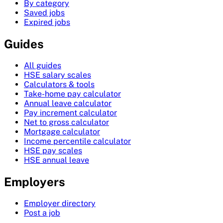
By category
Saved jobs
Expired jobs
Guides
All guides
HSE salary scales
Calculators & tools
Take-home pay calculator
Annual leave calculator
Pay increment calculator
Net to gross calculator
Mortgage calculator
Income percentile calculator
HSE pay scales
HSE annual leave
Employers
Employer directory
Post a job