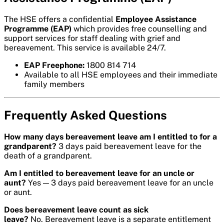
The HSE offers a confidential
Employee Assistance
Programme (EAP)
which provides free counselling and
support services for staff dealing with grief and
bereavement. This service is available 24/7.
EAP Freephone:
1800 814 714
Available to all HSE employees and their immediate
family members
Frequently Asked Questions
How many days bereavement leave am I entitled to for a
grandparent?
3 days paid bereavement leave for the
death of a grandparent.
Am I entitled to bereavement leave for an uncle or
aunt?
Yes — 3 days paid bereavement leave for an uncle
or aunt.
Does bereavement leave count as sick
leave?
No. Bereavement leave is a separate entitlement