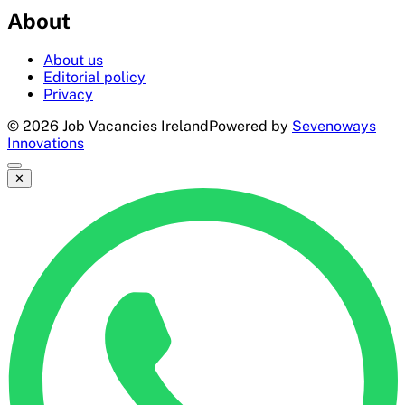
About
About us
Editorial policy
Privacy
©
2026
Job Vacancies Ireland
Powered by
Sevenoways
Innovations
✕