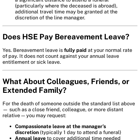
(particularly where the deceased is abroad),
additional travel time may be granted at the
discretion of the line manager.
Does HSE Pay Bereavement Leave?
Yes. Bereavement leave is
fully paid
at your normal rate
of pay. It does not count against your annual leave
entitlement or sick leave.
What About Colleagues, Friends, or
Extended Family?
For the death of someone outside the standard list above
— such as a close friend, colleague, or more distant
relative — you may request:
Compassionate leave at the manager’s
discretion
(typically 1 day to attend a funeral)
Annual leave
to cover additional time needed