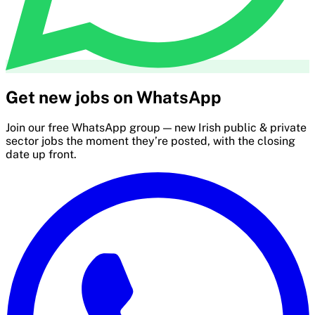
Get new jobs on WhatsApp
Join our free WhatsApp group — new Irish public & private
sector jobs the moment they’re posted, with the closing
date up front.