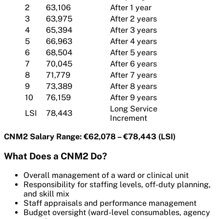
2
63,106
After 1 year
3
63,975
After 2 years
4
65,394
After 3 years
5
66,963
After 4 years
6
68,504
After 5 years
7
70,045
After 6 years
8
71,779
After 7 years
9
73,389
After 8 years
10
76,159
After 9 years
Long Service
LSI
78,443
Increment
CNM2 Salary Range: €62,078 – €78,443 (LSI)
What Does a CNM2 Do?
Overall management of a ward or clinical unit
Responsibility for staffing levels, off-duty planning,
and skill mix
Staff appraisals and performance management
Budget oversight (ward-level consumables, agency