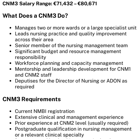
CNM3 Salary Range: €71,432 – €80,671
What Does a CNM3 Do?
Manages two or more wards or a large specialist unit
Leads nursing practice and quality improvement
across their area
Senior member of the nursing management team
Significant budget and resource management
responsibility
Workforce planning and capacity management
Mentorship and leadership development for CNM1
and CNM2 staff
Deputises for the Director of Nursing or ADON as
required
CNM3 Requirements
Current NMBI registration
Extensive clinical and management experience
Prior experience at CNM2 level (usually required)
Postgraduate qualification in nursing management
or a relevant clinical specialty