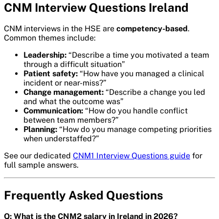
CNM Interview Questions Ireland
CNM interviews in the HSE are
competency-based
.
Common themes include:
Leadership:
“Describe a time you motivated a team
through a difficult situation”
Patient safety:
“How have you managed a clinical
incident or near-miss?”
Change management:
“Describe a change you led
and what the outcome was”
Communication:
“How do you handle conflict
between team members?”
Planning:
“How do you manage competing priorities
when understaffed?”
See our dedicated
CNM1 Interview Questions guide
for
full sample answers.
Frequently Asked Questions
Q: What is the CNM2 salary in Ireland in 2026?