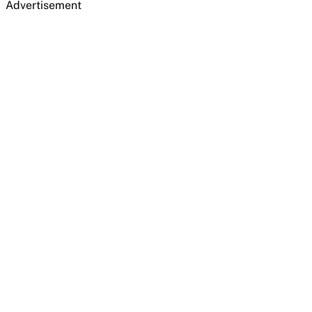
Advertisement