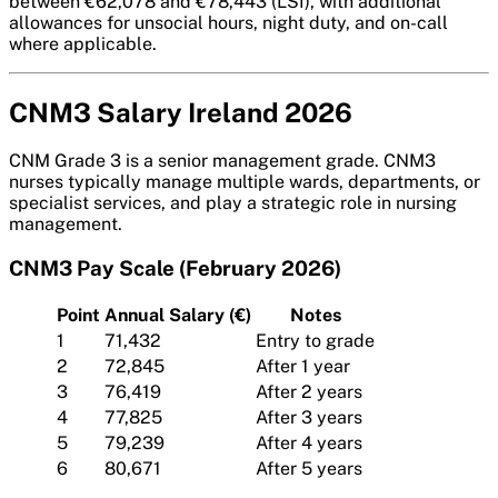
between €62,078 and €78,443 (LSI), with additional
allowances for unsocial hours, night duty, and on-call
where applicable.
CNM3 Salary Ireland 2026
CNM Grade 3 is a senior management grade. CNM3
nurses typically manage multiple wards, departments, or
specialist services, and play a strategic role in nursing
management.
CNM3 Pay Scale (February 2026)
Point
Annual Salary (€)
Notes
1
71,432
Entry to grade
2
72,845
After 1 year
3
76,419
After 2 years
4
77,825
After 3 years
5
79,239
After 4 years
6
80,671
After 5 years