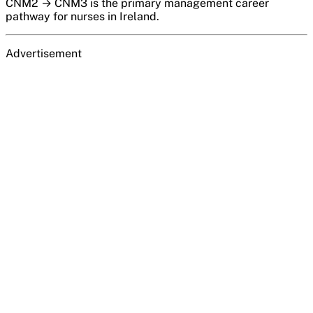
CNM2 → CNM3 is the primary management career
pathway for nurses in Ireland.
Advertisement