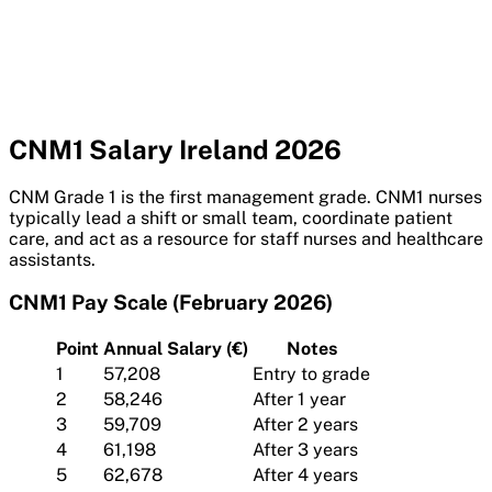
CNM1 Salary Ireland 2026
CNM Grade 1 is the first management grade. CNM1 nurses
typically lead a shift or small team, coordinate patient
care, and act as a resource for staff nurses and healthcare
assistants.
CNM1 Pay Scale (February 2026)
Point
Annual Salary (€)
Notes
1
57,208
Entry to grade
2
58,246
After 1 year
3
59,709
After 2 years
4
61,198
After 3 years
5
62,678
After 4 years