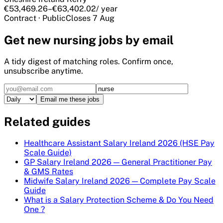
€53,469.26–€63,402.02
/ year
Contract
·
Public
Closes
7 Aug
Get
new nursing
jobs by email
A tidy digest of matching roles. Confirm once,
unsubscribe anytime.
Email me these jobs
Related guides
Healthcare Assistant Salary Ireland 2026 (HSE Pay
Scale Guide)
GP Salary Ireland 2026 — General Practitioner Pay
& GMS Rates
Midwife Salary Ireland 2026 — Complete Pay Scale
Guide
What is a Salary Protection Scheme & Do You Need
One ?