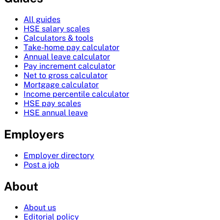
All guides
HSE salary scales
Calculators & tools
Take-home pay calculator
Annual leave calculator
Pay increment calculator
Net to gross calculator
Mortgage calculator
Income percentile calculator
HSE pay scales
HSE annual leave
Employers
Employer directory
Post a job
About
About us
Editorial policy