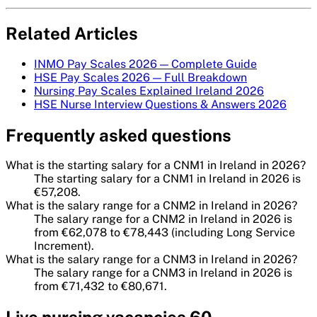
Related Articles
INMO Pay Scales 2026 — Complete Guide
HSE Pay Scales 2026 — Full Breakdown
Nursing Pay Scales Explained Ireland 2026
HSE Nurse Interview Questions & Answers 2026
Frequently asked questions
What is the starting salary for a CNM1 in Ireland in 2026?
The starting salary for a CNM1 in Ireland in 2026 is
€57,208.
What is the salary range for a CNM2 in Ireland in 2026?
The salary range for a CNM2 in Ireland in 2026 is
from €62,078 to €78,443 (including Long Service
Increment).
What is the salary range for a CNM3 in Ireland in 2026?
The salary range for a CNM3 in Ireland in 2026 is
from €71,432 to €80,671.