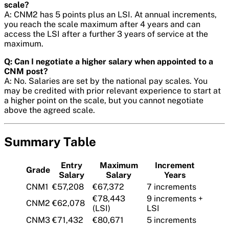
scale?
A: CNM2 has 5 points plus an LSI. At annual increments,
you reach the scale maximum after 4 years and can
access the LSI after a further 3 years of service at the
maximum.
Q: Can I negotiate a higher salary when appointed to a
CNM post?
A: No. Salaries are set by the national pay scales. You
may be credited with prior relevant experience to start at
a higher point on the scale, but you cannot negotiate
above the agreed scale.
Summary Table
Entry
Maximum
Increment
Grade
Salary
Salary
Years
CNM1
€57,208
€67,372
7 increments
€78,443
9 increments +
CNM2
€62,078
(LSI)
LSI
CNM3
€71,432
€80,671
5 increments