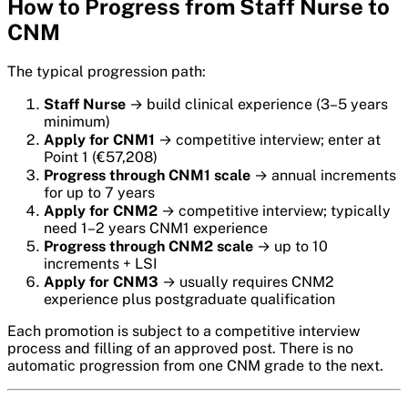
How to Progress from Staff Nurse to
CNM
The typical progression path:
Staff Nurse
→ build clinical experience (3–5 years
minimum)
Apply for CNM1
→ competitive interview; enter at
Point 1 (€57,208)
Progress through CNM1 scale
→ annual increments
for up to 7 years
Apply for CNM2
→ competitive interview; typically
need 1–2 years CNM1 experience
Progress through CNM2 scale
→ up to 10
increments + LSI
Apply for CNM3
→ usually requires CNM2
experience plus postgraduate qualification
Each promotion is subject to a competitive interview
process and filling of an approved post. There is no
automatic progression from one CNM grade to the next.