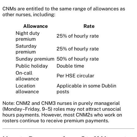
CNMs are entitled to the same range of allowances as
other nurses, including:
Allowance
Rate
Night duty
25% of hourly rate
premium
Saturday
25% of hourly rate
premium
Sunday premium
50% of hourly rate
Public holiday
Double time
On-call
Per HSE circular
allowance
Location
Applicable in some Dublin
allowance
posts
Note: CNM2 and CNM3 nurses in purely managerial
(Monday–Friday, 9–5) roles may not attract unsocial
hours payments. However, most CNM2s who work on
rosters continue to receive premium payments.