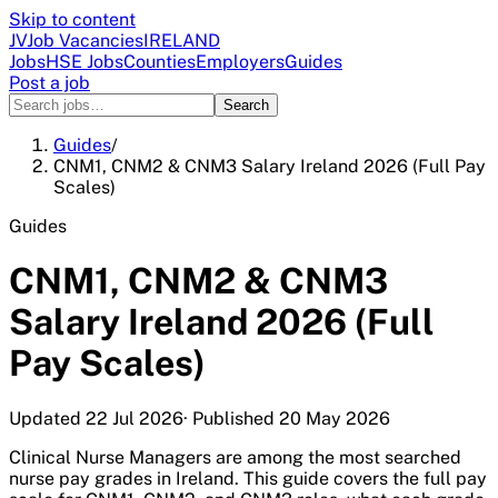
Skip to content
JV
Job Vacancies
IRELAND
Jobs
HSE Jobs
Counties
Employers
Guides
Post a job
Search
Guides
/
CNM1, CNM2 & CNM3 Salary Ireland 2026 (Full Pay
Scales)
Guides
CNM1, CNM2 & CNM3
Salary Ireland 2026 (Full
Pay Scales)
Updated
22 Jul 2026
· Published
20 May 2026
Clinical Nurse Managers are among the most searched
nurse pay grades in Ireland. This guide covers the full pay