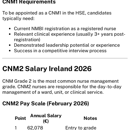
CNM1 Requirements
To be appointed as a CNM1 in the HSE, candidates
typically need:
Current NMBI registration as a registered nurse
Relevant clinical experience (usually 3+ years post-
registration)
Demonstrated leadership potential or experience
Success in a competitive interview process
CNM2 Salary Ireland 2026
CNM Grade 2 is the most common nurse management
grade. CNM2 nurses are responsible for the day-to-day
management of a ward, unit, or clinical service.
CNM2 Pay Scale (February 2026)
Annual Salary
Point
Notes
(€)
1
62,078
Entry to grade