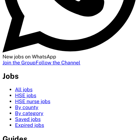
New jobs on WhatsApp
Join the Group
Follow the Channel
Jobs
All jobs
HSE jobs
HSE nurse jobs
By county
By category
Saved jobs
Expired jobs
Guides