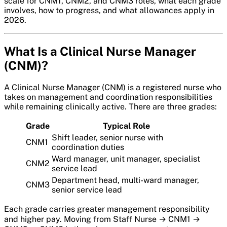
scale for CNM1, CNM2, and CNM3 roles, what each grade
involves, how to progress, and what allowances apply in
2026.
What Is a Clinical Nurse Manager
(CNM)?
A Clinical Nurse Manager (CNM) is a registered nurse who
takes on management and coordination responsibilities
while remaining clinically active. There are three grades:
Grade
Typical Role
Shift leader, senior nurse with
CNM1
coordination duties
Ward manager, unit manager, specialist
CNM2
service lead
Department head, multi-ward manager,
CNM3
senior service lead
Each grade carries greater management responsibility
and higher pay. Moving from Staff Nurse → CNM1 →