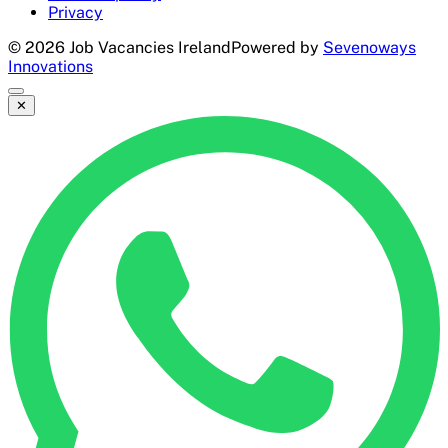
Privacy
©
2026
Job Vacancies Ireland
Powered by
Sevenoways
Innovations
✕