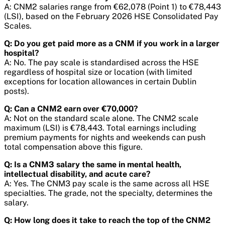
A: CNM2 salaries range from €62,078 (Point 1) to €78,443
(LSI), based on the February 2026 HSE Consolidated Pay
Scales.
Q: Do you get paid more as a CNM if you work in a larger
hospital?
A: No. The pay scale is standardised across the HSE
regardless of hospital size or location (with limited
exceptions for location allowances in certain Dublin
posts).
Q: Can a CNM2 earn over €70,000?
A: Not on the standard scale alone. The CNM2 scale
maximum (LSI) is €78,443. Total earnings including
premium payments for nights and weekends can push
total compensation above this figure.
Q: Is a CNM3 salary the same in mental health,
intellectual disability, and acute care?
A: Yes. The CNM3 pay scale is the same across all HSE
specialties. The grade, not the specialty, determines the
salary.
Q: How long does it take to reach the top of the CNM2