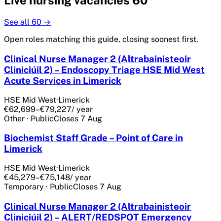
Live
nursing
vacancies
60
See all
60
→
Open roles matching this guide, closing soonest first.
Clinical Nurse Manager 2 (Altrabainisteoir
Cliniciúil 2) – Endoscopy Triage HSE Mid West
Acute Services in Limerick
HSE Mid West
·
Limerick
€62,699–€79,227
/ year
Other
·
Public
Closes
7 Aug
Biochemist Staff Grade – Point of Care in
Limerick
HSE Mid West
·
Limerick
€45,279–€75,148
/ year
Temporary
·
Public
Closes
7 Aug
Clinical Nurse Manager 2 (Altrabainisteoir
Cliniciúil 2) – ALERT/REDSPOT Emergency