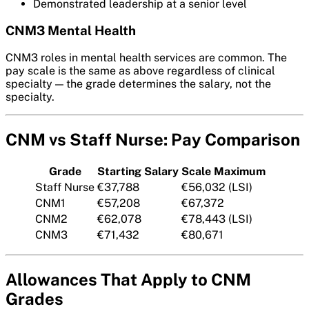
Demonstrated leadership at a senior level
CNM3 Mental Health
CNM3 roles in mental health services are common. The
pay scale is the same as above regardless of clinical
specialty — the grade determines the salary, not the
specialty.
CNM vs Staff Nurse: Pay Comparison
Grade
Starting Salary
Scale Maximum
Staff Nurse
€37,788
€56,032 (LSI)
CNM1
€57,208
€67,372
CNM2
€62,078
€78,443 (LSI)
CNM3
€71,432
€80,671
Allowances That Apply to CNM
Grades