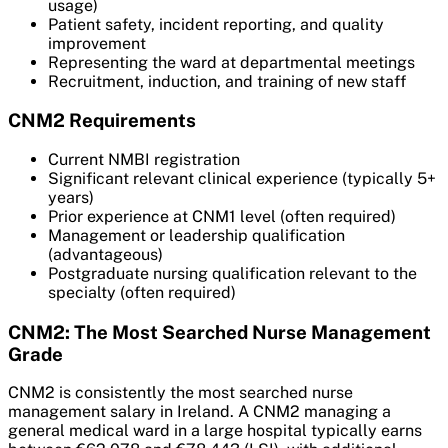
usage)
Patient safety, incident reporting, and quality
improvement
Representing the ward at departmental meetings
Recruitment, induction, and training of new staff
CNM2 Requirements
Current NMBI registration
Significant relevant clinical experience (typically 5+
years)
Prior experience at CNM1 level (often required)
Management or leadership qualification
(advantageous)
Postgraduate nursing qualification relevant to the
specialty (often required)
CNM2: The Most Searched Nurse Management
Grade
CNM2 is consistently the most searched nurse
management salary in Ireland. A CNM2 managing a
general medical ward in a large hospital typically earns