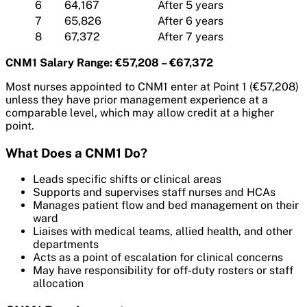
6
64,167
After 5 years
7
65,826
After 6 years
8
67,372
After 7 years
CNM1 Salary Range: €57,208 – €67,372
Most nurses appointed to CNM1 enter at Point 1 (€57,208)
unless they have prior management experience at a
comparable level, which may allow credit at a higher
point.
What Does a CNM1 Do?
Leads specific shifts or clinical areas
Supports and supervises staff nurses and HCAs
Manages patient flow and bed management on their
ward
Liaises with medical teams, allied health, and other
departments
Acts as a point of escalation for clinical concerns
May have responsibility for off-duty rosters or staff
allocation