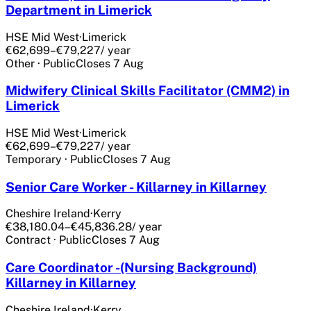
Department in Limerick
HSE Mid West
·
Limerick
€62,699–€79,227
/ year
Other
·
Public
Closes
7 Aug
Midwifery Clinical Skills Facilitator (CMM2) in
Limerick
HSE Mid West
·
Limerick
€62,699–€79,227
/ year
Temporary
·
Public
Closes
7 Aug
Senior Care Worker - Killarney in Killarney
Cheshire Ireland
·
Kerry
€38,180.04–€45,836.28
/ year
Contract
·
Public
Closes
7 Aug
Care Coordinator -(Nursing Background)
Killarney in Killarney
Cheshire Ireland
·
Kerry